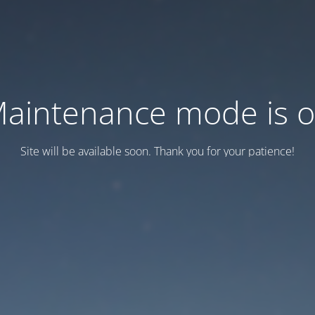
aintenance mode is 
Site will be available soon. Thank you for your patience!