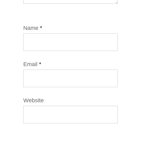
Name
*
Email
*
Website