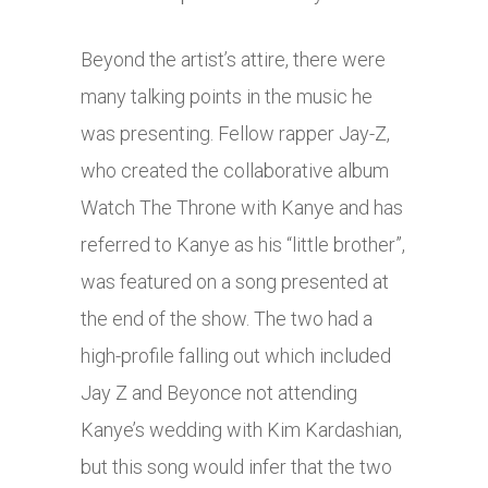
Beyond the artist’s attire, there were
many talking points in the music he
was presenting. Fellow rapper Jay-Z,
who created the collaborative album
Watch The Throne with Kanye and has
referred to Kanye as his “little brother”,
was featured on a song presented at
the end of the show. The two had a
high-profile falling out which included
Jay Z and Beyonce not attending
Kanye’s wedding with Kim Kardashian,
but this song would infer that the two