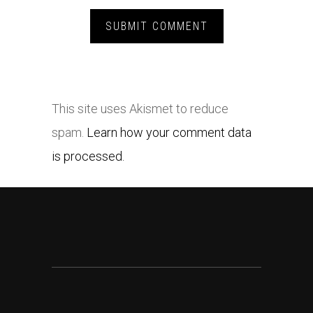
This site uses Akismet to reduce
spam.
Learn how your comment data
is processed.