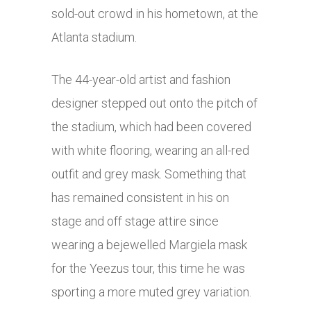
sold-out crowd in his hometown, at the
Atlanta stadium.
The 44-year-old artist and fashion
designer stepped out onto the pitch of
the stadium, which had been covered
with white flooring, wearing an all-red
outfit and grey mask. Something that
has remained consistent in his on
stage and off stage attire since
wearing a bejewelled Margiela mask
for the Yeezus tour, this time he was
sporting a more muted grey variation.