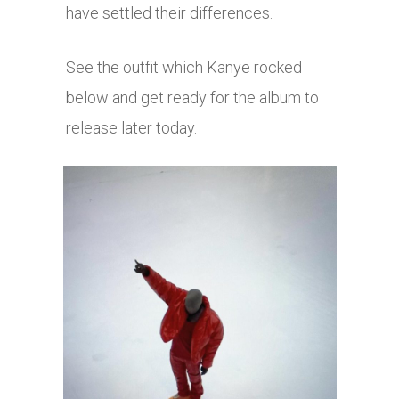
have settled their differences.
See the outfit which Kanye rocked
below and get ready for the album to
release later today.