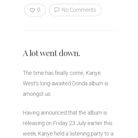
0
No Comments
A lot went down.
The time has finally come, Kanye
West’s long-awaited Donda album is
amongst us.
Having announced that the album is
releasing on Friday 23 July earlier this
week, Kanye held a listening party to a