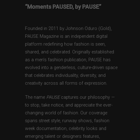
“Moments PAUSED, by PAUSE”
Founded in 2011 by Johnson Oduro (Gold),
PAUSE Magazine is an independent digital
platform redefining how fashion is seen,
shared, and celebrated. Originally established
as a men’s fashion publication, PAUSE has
evolved into a genderless, culture-driven space
that celebrates individuality, diversity, and
creativity across all forms of expression.
The name
PAUSE
captures our philosophy —
to stop, take notice, and appreciate the ever-
changing world of fashion. Our coverage
spans street style, runway shows, fashion
week documentation, celebrity looks and
emerging talent or designers features,