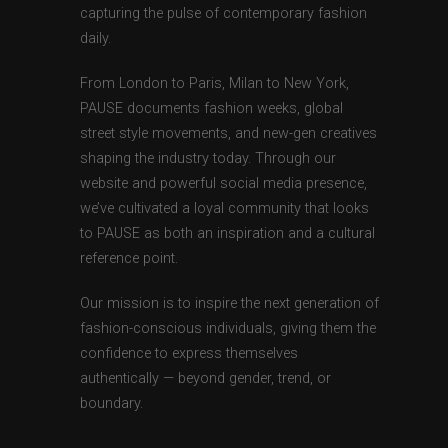
capturing the pulse of contemporary fashion
daily.
From London to Paris, Milan to New York,
PAUSE documents fashion weeks, global
street style movements, and new-gen creatives
shaping the industry today. Through our
website and powerful social media presence,
we’ve cultivated a loyal community that looks
to PAUSE as both an inspiration and a cultural
reference point.
Our mission is to inspire the next generation of
fashion-conscious individuals, giving them the
confidence to express themselves
authentically — beyond gender, trend, or
boundary.