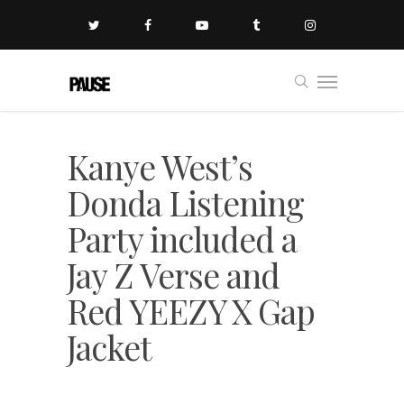
Kanye West’s
Donda Listening
Party included a
Jay Z Verse and
Red YEEZY X Gap
Jacket