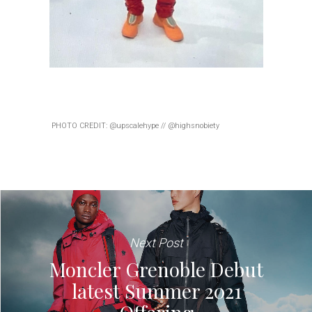
PHOTO CREDIT: @upscalehype // @highsnobiety
Next Post
Moncler Grenoble Debut
latest Summer 2021