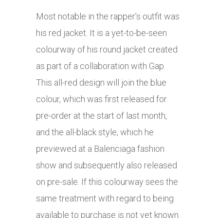
Most notable in the rapper’s outfit was
his red jacket. It is a yet-to-be-seen
colourway of his round jacket created
as part of a collaboration with Gap.
This all-red design will join the blue
colour, which was first released for
pre-order at the start of last month,
and the all-black style, which he
previewed at a Balenciaga fashion
show and subsequently also released
on pre-sale. If this colourway sees the
same treatment with regard to being
available to purchase is not yet known.