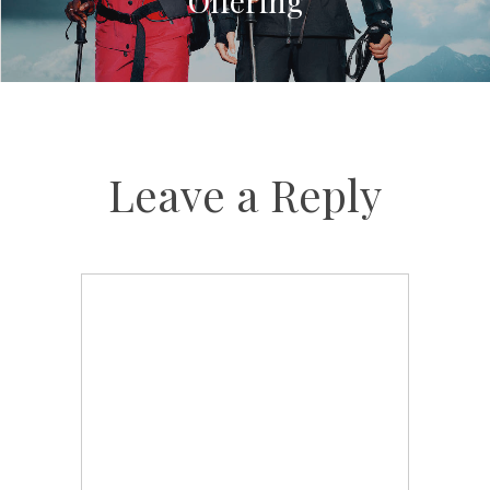
Offering
Leave a Reply