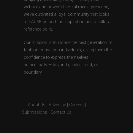
website and powerful social media presence,
we’ve cultivated a loyal community that looks
to PAUSE as both an inspiration and a cultural
reference point.
Our mission is to inspire the next generation of
fashion-conscious individuals, giving them the
confidence to express themselves
authentically — beyond gender, trend, or
boundary.
About Us
|
Advertise
|
Careers
|
Submissions
|
Contact Us