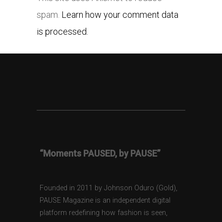
spam.
Learn how your comment data
is processed.
“Moments PAUSED, by PAUSE”
Founded in 2011 by Johnson Oduro (Gold),
PAUSE Magazine is an independent digital
platform redefining how fashion is seen,