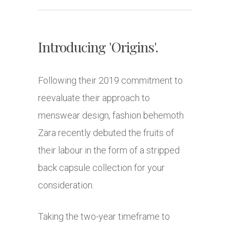
Introducing 'Origins'.
Following their 2019 commitment to
reevaluate their approach to
menswear design, fashion behemoth
Zara recently debuted the fruits of
their labour in the form of a stripped
back capsule collection for your
consideration.
Taking the two-year timeframe to