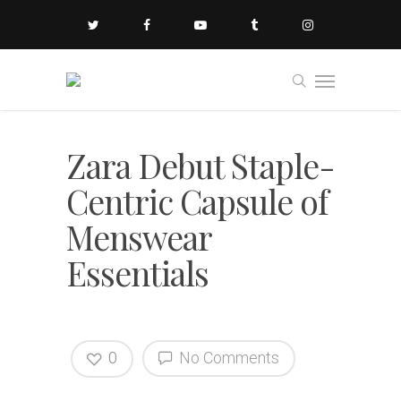
Zara Debut Staple-
Centric Capsule of
Menswear
Essentials
0
No Comments