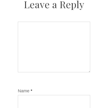
Leave a Reply
Name
*