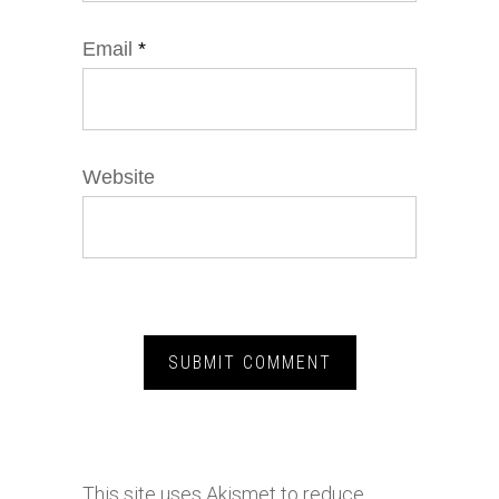
Email
*
Website
This site uses Akismet to reduce