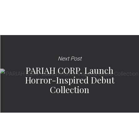
Next Post
PARIAH CORP. Launch
Horror-Inspired Debut
Collection