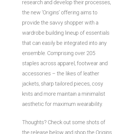
research and develop their processes,
the new ‘Origins’ offering aims to
provide the savvy shopper with a
wardrobe building lineup of essentials
that can easily be integrated into any
ensemble. Comprising over 205
staples across apparel, footwear and
accessories – the likes of leather
jackets, sharp tailored pieces, cosy
knits and more maintain a minimalist
aesthetic for maximum wearability.
Thoughts? Check out some shots of
the release below and shop the Origins