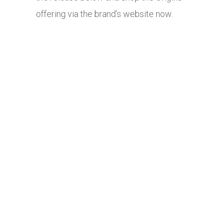
offering via the brand’s website now.