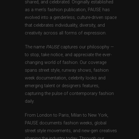
shared, and celebrated. Originally established
as a men’s fashion publication, PAUSE has
evolved into a genderless, culture-driven space
that celebrates individuality, diversity, and
creativity across all forms of expression.
The name
PAUSE
captures our philosophy —
to stop, take notice, and appreciate the ever-
changing world of fashion. Our coverage
spans street style, runway shows, fashion
week documentation, celebrity looks and
emerging talent or designers features,
capturing the pulse of contemporary fashion
daily.
From London to Paris, Milan to New York,
PAUSE documents fashion weeks, global
street style movements, and new-gen creatives
shaping the industry today. Through our