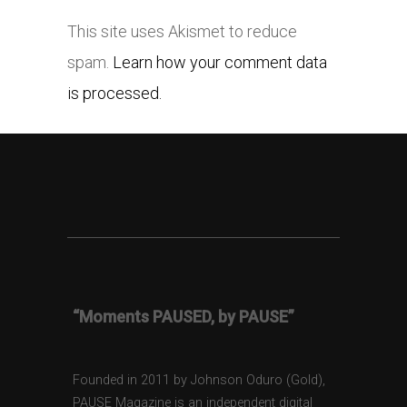
This site uses Akismet to reduce
spam.
Learn how your comment data
is processed.
“Moments PAUSED, by PAUSE”
Founded in 2011 by Johnson Oduro (Gold),
PAUSE Magazine is an independent digital