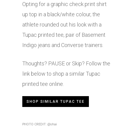
Opting for a graphic check print shirt
up top in a black/white colour, the
athlete rounded out his look with a
Tupac printed tee, pair of Basement
Indigo jeans and Converse trainers.
Thoughts? PAUSE or Skip? Follow the
link below to shop a similar Tupac
printed tee online.
SHOP SIMILAR TUPAC TEE
PHOTO CREDIT: @shai