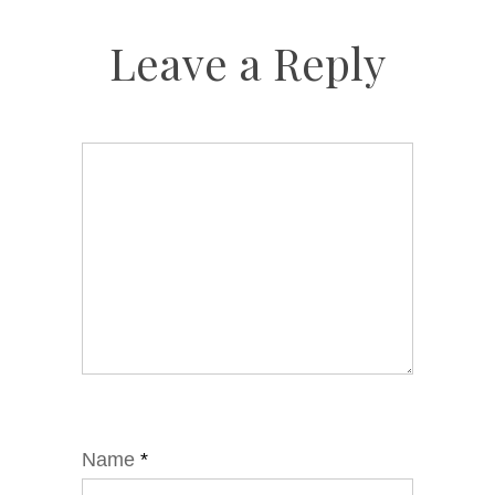
Leave a Reply
Name
*