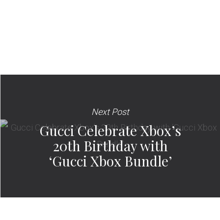
Next Post
Gucci Celebrate Xbox’s
20th Birthday with
‘Gucci Xbox Bundle’