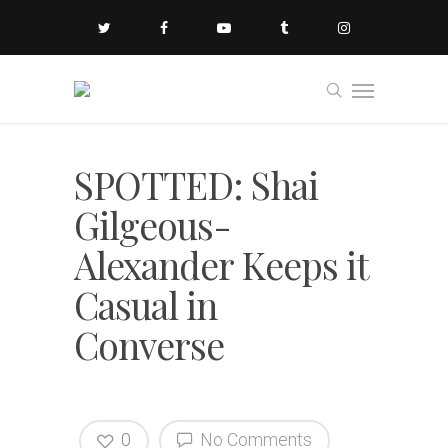
SPOTTED: Shai
Gilgeous-
Alexander Keeps it
Casual in
Converse
0
No Comments