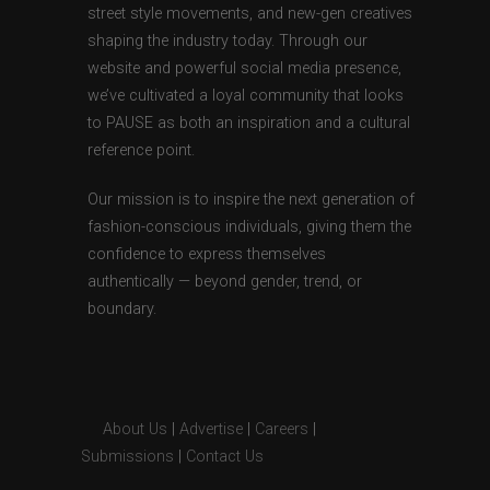
street style movements, and new-gen creatives
shaping the industry today. Through our
website and powerful social media presence,
we’ve cultivated a loyal community that looks
to PAUSE as both an inspiration and a cultural
reference point.
Our mission is to inspire the next generation of
fashion-conscious individuals, giving them the
confidence to express themselves
authentically — beyond gender, trend, or
boundary.
About Us
|
Advertise
|
Careers
|
Submissions
|
Contact Us