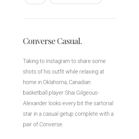
Converse Casual.
Taking to Instagram to share some
shots of his outfit while relaxing at
home in Oklahoma, Canadian
basketball player Shai Gilgeous-
Alexander looks every bit the sartorial
star in a casual getup complete with a
pair of Converse.