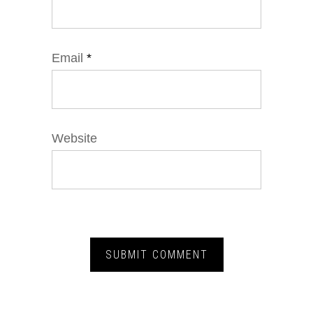
Email
*
Website