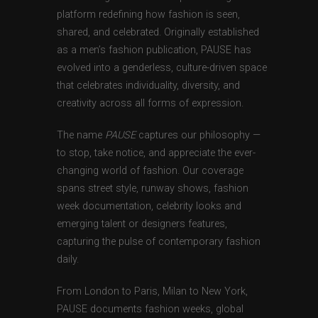
platform redefining how fashion is seen,
shared, and celebrated. Originally established
as a men’s fashion publication, PAUSE has
evolved into a genderless, culture-driven space
that celebrates individuality, diversity, and
creativity across all forms of expression.
The name
PAUSE
captures our philosophy —
to stop, take notice, and appreciate the ever-
changing world of fashion. Our coverage
spans street style, runway shows, fashion
week documentation, celebrity looks and
emerging talent or designers features,
capturing the pulse of contemporary fashion
daily.
From London to Paris, Milan to New York,
PAUSE documents fashion weeks, global