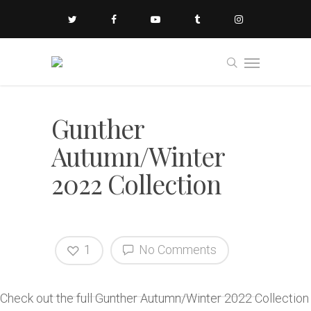
Gunther
Autumn/Winter
2022 Collection
1
No Comments
Check out the full Gunther Autumn/Winter 2022 Collection