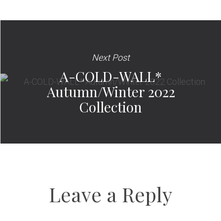
Next Post
A-COLD-WALL*
Autumn/Winter 2022
Collection
Leave a Reply