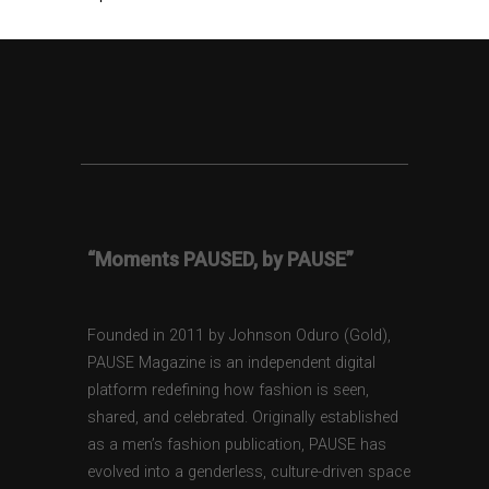
“Moments PAUSED, by PAUSE”
Founded in 2011 by Johnson Oduro (Gold),
PAUSE Magazine is an independent digital
platform redefining how fashion is seen,
shared, and celebrated. Originally established
as a men’s fashion publication, PAUSE has
evolved into a genderless, culture-driven space