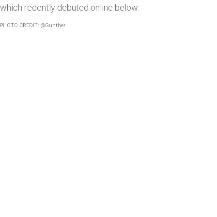
which recently debuted online below:
PHOTO CREDIT: @Gunther