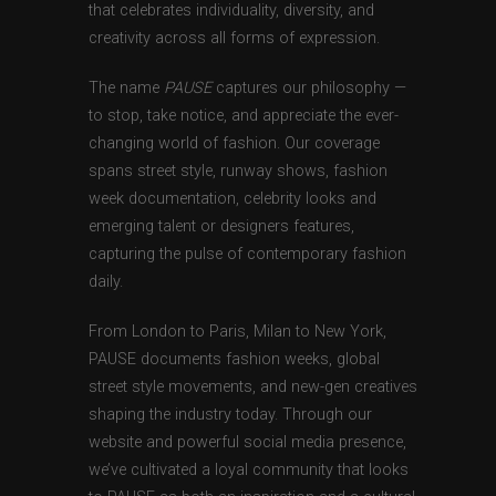
that celebrates individuality, diversity, and
creativity across all forms of expression.
The name
PAUSE
captures our philosophy —
to stop, take notice, and appreciate the ever-
changing world of fashion. Our coverage
spans street style, runway shows, fashion
week documentation, celebrity looks and
emerging talent or designers features,
capturing the pulse of contemporary fashion
daily.
From London to Paris, Milan to New York,
PAUSE documents fashion weeks, global
street style movements, and new-gen creatives
shaping the industry today. Through our
website and powerful social media presence,
we’ve cultivated a loyal community that looks