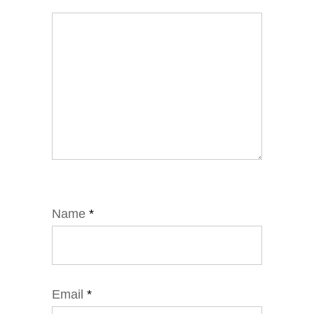
Name
*
Email
*