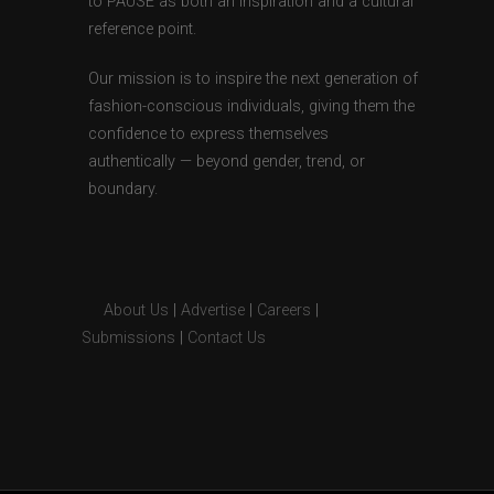
to PAUSE as both an inspiration and a cultural
reference point.
Our mission is to inspire the next generation of
fashion-conscious individuals, giving them the
confidence to express themselves
authentically — beyond gender, trend, or
boundary.
About Us
|
Advertise
|
Careers
|
Submissions
|
Contact Us