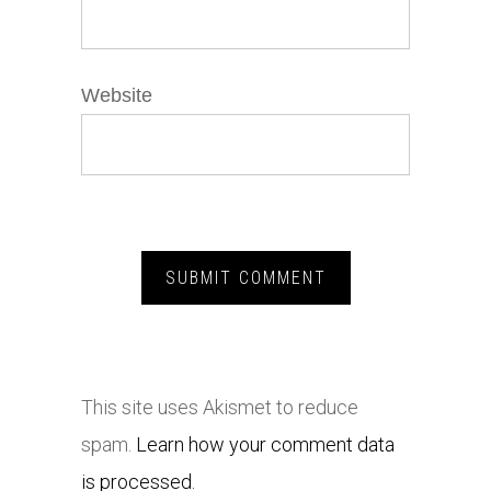
Website
This site uses Akismet to reduce
spam.
Learn how your comment data
is processed.