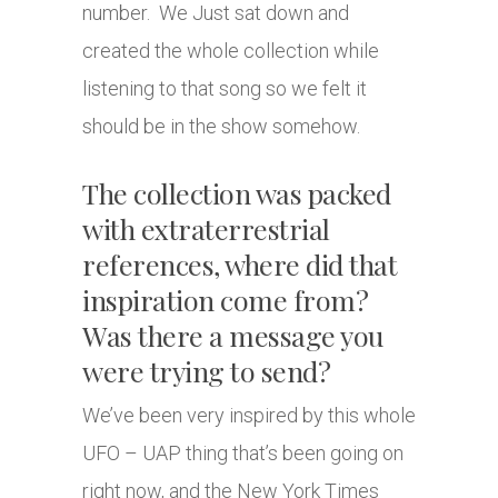
number. We Just sat down and
created the whole collection while
listening to that song so we felt it
should be in the show somehow.
The collection was packed
with extraterrestrial
references, where did that
inspiration come from?
Was there a message you
were trying to send?
We’ve been very inspired by this whole
UFO – UAP thing that’s been going on
right now, and the New York Times