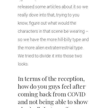
released some articles about it so we
really dove into that, trying to you
know, figure out what would the
characters in that scene be wearing –
so we have the more hill-billy type and
the more alien extraterrestrial type.
We tried to divide it into those two
looks.
In terms of the reception,
how do you guys feel after
coming back from COVID
and not being able to show