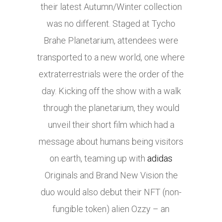
their latest Autumn/Winter collection
was no different. Staged at Tycho
Brahe Planetarium, attendees were
transported to a new world, one where
extraterrestrials were the order of the
day. Kicking off the show with a walk
through the planetarium, they would
unveil their short film which had a
message about humans being visitors
on earth, teaming up with
adidas
Originals and Brand New Vision the
duo would also debut their NFT (non-
fungible token) alien Ozzy – an