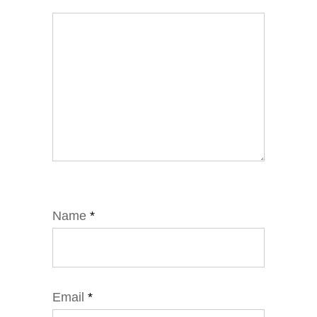
Name
*
Email
*