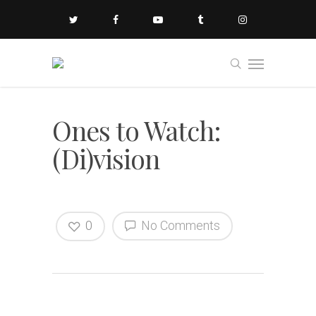
Ones to Watch:
(Di)vision
0
No Comments