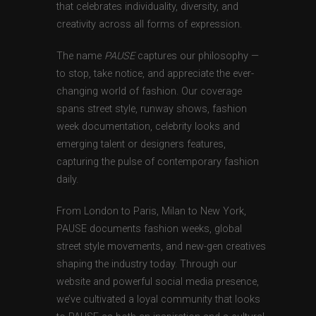
that celebrates individuality, diversity, and
creativity across all forms of expression.
The name
PAUSE
captures our philosophy —
to stop, take notice, and appreciate the ever-
changing world of fashion. Our coverage
spans street style, runway shows, fashion
week documentation, celebrity looks and
emerging talent or designers features,
capturing the pulse of contemporary fashion
daily.
From London to Paris, Milan to New York,
PAUSE documents fashion weeks, global
street style movements, and new-gen creatives
shaping the industry today. Through our
website and powerful social media presence,
we’ve cultivated a loyal community that looks