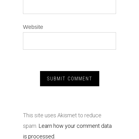
Website
This site uses Akismet to reduce
spam.
Learn how your comment data
is processed.