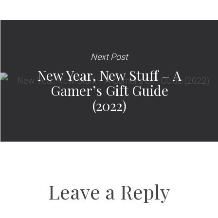
Next Post
New Year, New Stuff – A
Gamer’s Gift Guide
(2022)
Leave a Reply