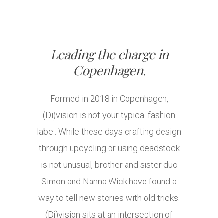
Leading the charge in
Copenhagen.
Formed in 2018 in Copenhagen,
(Di)vision is not your typical fashion
label. While these days crafting design
through upcycling or using deadstock
is not unusual, brother and sister duo
Simon and Nanna Wick have found a
way to tell new stories with old tricks.
(Di)vision sits at an intersection of