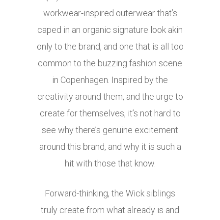
workwear-inspired outerwear that’s
caped in an organic signature look akin
only to the brand, and one that is all too
common to the buzzing fashion scene
in Copenhagen. Inspired by the
creativity around them, and the urge to
create for themselves, it’s not hard to
see why there’s genuine excitement
around this brand, and why it is such a
hit with those that know.
Forward-thinking, the Wick siblings
truly create from what already is and