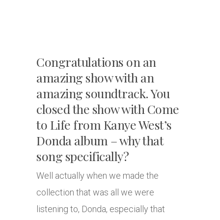
Congratulations on an
amazing show with an
amazing soundtrack. You
closed the show with Come
to Life from Kanye West’s
Donda album – why that
song specifically?
Well actually when we made the
collection that was all we were
listening to, Donda, especially that