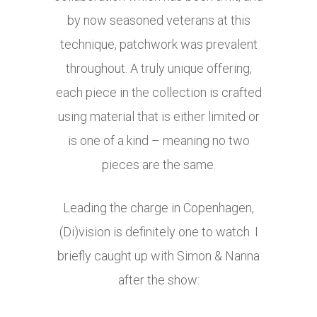
by now seasoned veterans at this
technique, patchwork was prevalent
throughout. A truly unique offering,
each piece in the collection is crafted
using material that is either limited or
is one of a kind – meaning no two
pieces are the same.
Leading the charge in Copenhagen,
(Di)vision is definitely one to watch. I
briefly caught up with Simon & Nanna
after the show: