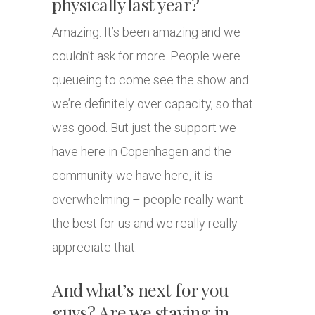
physically last year?
Amazing. It’s been amazing and we
couldn’t ask for more. People were
queueing to come see the show and
we’re definitely over capacity, so that
was good. But just the support we
have here in Copenhagen and the
community we have here, it is
overwhelming – people really want
the best for us and we really really
appreciate that.
And what’s next for you
guys? Are we staying in