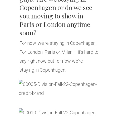
Copenhagen or do we see
you moving to show in
Paris or London anytime
soon?
For now, we’re staying in Copenhagen.
For London, Paris or Milan – it’s hard to
say right now but for now we’re
staying in Copenhagen.