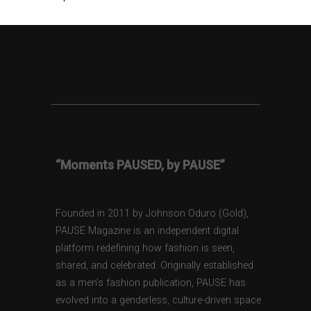
“Moments PAUSED, by PAUSE”
Founded in 2011 by Johnson Oduro (Gold),
PAUSE Magazine is an independent digital
platform redefining how fashion is seen,
shared, and celebrated. Originally established
as a men’s fashion publication, PAUSE has
evolved into a genderless, culture-driven space