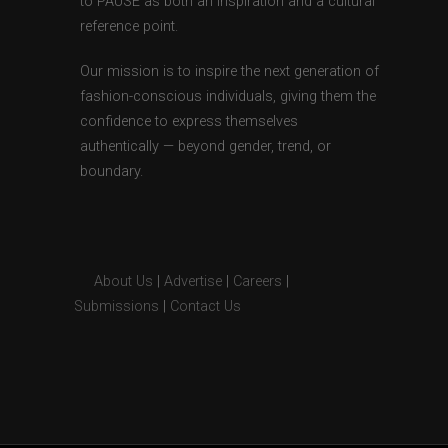
to PAUSE as both an inspiration and a cultural
reference point.
Our mission is to inspire the next generation of
fashion-conscious individuals, giving them the
confidence to express themselves
authentically — beyond gender, trend, or
boundary.
About Us
|
Advertise
|
Careers
|
Submissions
|
Contact Us