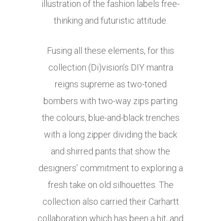
illustration of the fashion labels free-
thinking and futuristic attitude.
Fusing all these elements, for this
collection (Di)vision’s DIY mantra
reigns supreme as two-toned
bombers with two-way zips parting
the colours, blue-and-black trenches
with a long zipper dividing the back
and shirred pants that show the
designers’ commitment to exploring a
fresh take on old silhouettes. The
collection also carried their Carhartt
collaboration which has been a hit, and