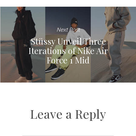
Next Post
Stüssy Unveil Three
Iterations of Nike Air
Force 1 Mid
Leave a Reply