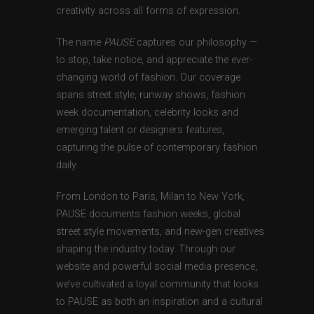
creativity across all forms of expression.
The name
PAUSE
captures our philosophy —
to stop, take notice, and appreciate the ever-
changing world of fashion. Our coverage
spans street style, runway shows, fashion
week documentation, celebrity looks and
emerging talent or designers features,
capturing the pulse of contemporary fashion
daily.
From London to Paris, Milan to New York,
PAUSE documents fashion weeks, global
street style movements, and new-gen creatives
shaping the industry today. Through our
website and powerful social media presence,
we’ve cultivated a loyal community that looks
to PAUSE as both an inspiration and a cultural