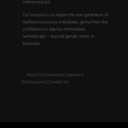
reference point.
Our mission is to inspire the next generation of
fashion-conscious individuals, giving them the
confidence to express themselves
authentically — beyond gender, trend, or
boundary.
About Us
|
Advertise
|
Careers
|
Submissions
|
Contact Us