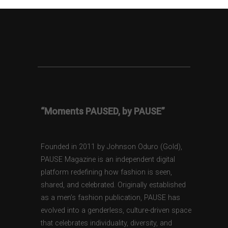
“Moments PAUSED, by PAUSE”
Founded in 2011 by Johnson Oduro (Gold),
PAUSE Magazine is an independent digital
platform redefining how fashion is seen,
shared, and celebrated. Originally established
as a men’s fashion publication, PAUSE has
evolved into a genderless, culture-driven space
that celebrates individuality, diversity, and