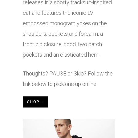
releases in a sporty tracksuit-inspired
cut and features the iconic LV
embossed monogram yokes on the
shoulders, pockets and forearm, a
front zip closure, hood, two patch
pockets and an elasticated hem.
Thoughts? PAUSE or Skip? Follow the
link below to pick one up online.
SHOP...