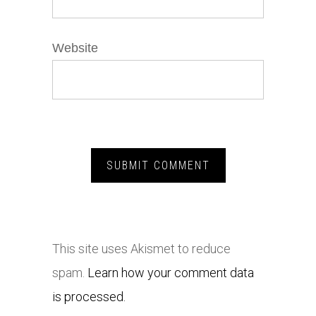
Website
This site uses Akismet to reduce
spam.
Learn how your comment data
is processed.