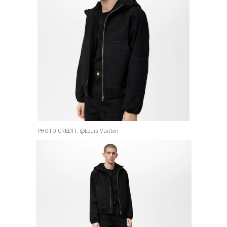
PHOTO CREDIT: @Louis Vuitton