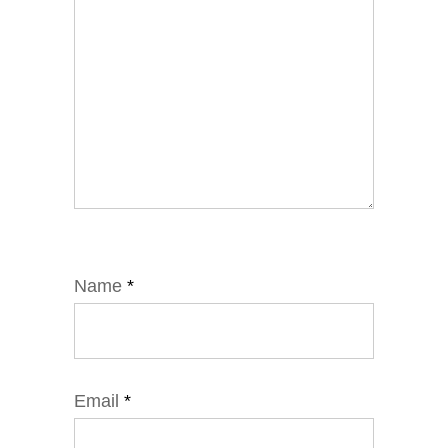
Name
*
Email
*