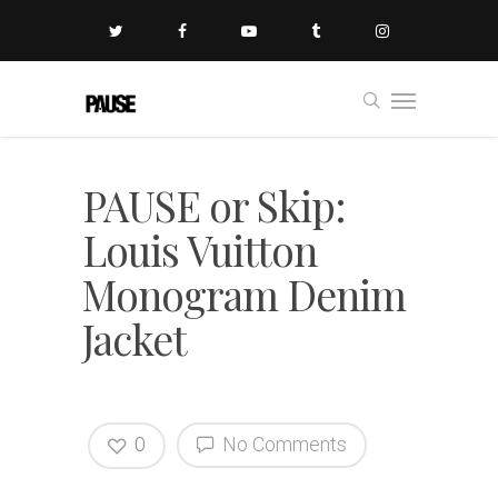
PAUSE or Skip:
Louis Vuitton
Monogram Denim
Jacket
0
No Comments