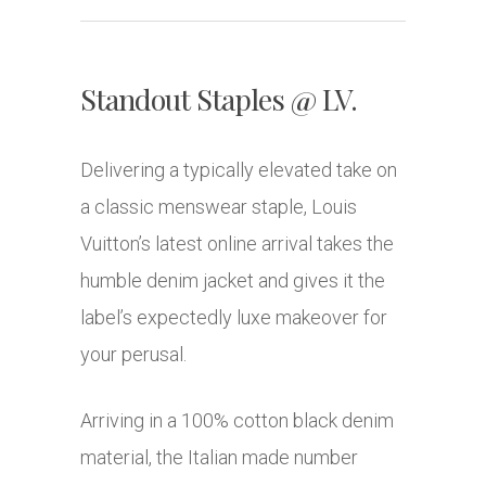
Standout Staples @ LV.
Delivering a typically elevated take on
a classic menswear staple, Louis
Vuitton’s latest online arrival takes the
humble denim jacket and gives it the
label’s expectedly luxe makeover for
your perusal.
Arriving in a 100% cotton black denim
material, the Italian made number