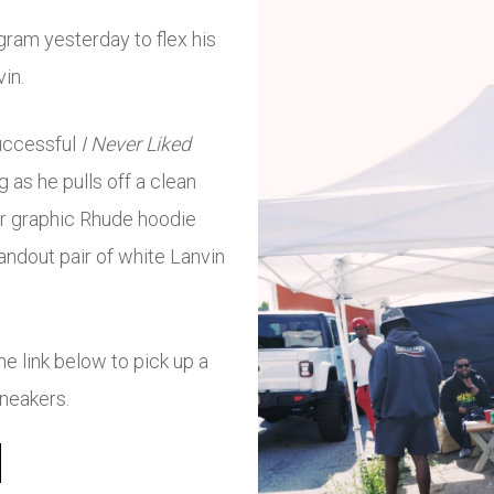
gram yesterday to flex his
vin.
successful
I Never Liked
 as he pulls off a clean
car graphic Rhude hoodie
tandout pair of white Lanvin
 link below to pick up a
sneakers.