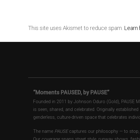
This site uses Akismet to reduce spam.
Learn 
“Moments PAUSED, by PAUSE”
Founded in 2011 by Johnson Oduro (Gold), PAUSE Maga
is seen, shared, and celebrated. Originally establishe
genderless, culture-driven space that celebrates individ
The name
PAUSE
captures our philosophy — to stop, 
Our coverage spans street style, runway shows, fash