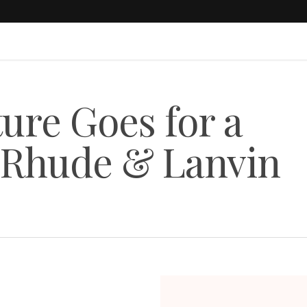
re Goes for a
n Rhude & Lanvin