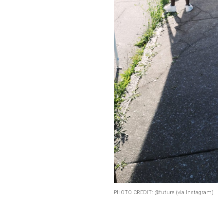
PHOTO CREDIT: @future (via Instagram)