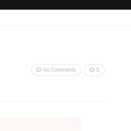
No Comments
0