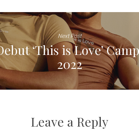
Next Post
Debut ‘This is Love’ Camp
2022
Leave a Reply