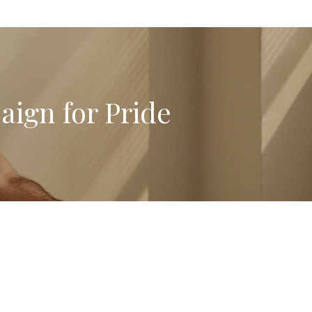
aign for Pride