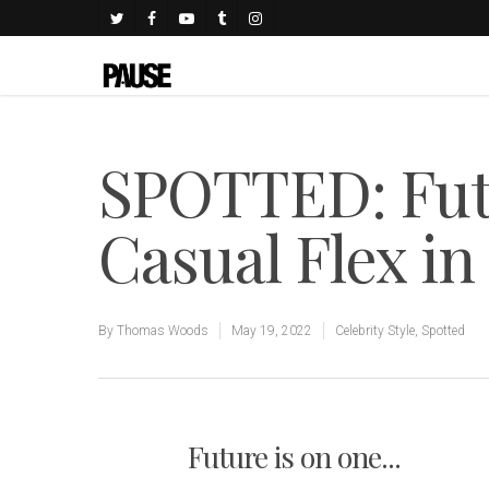
SPOTTED: Futu
Casual Flex i
By
Thomas Woods
May 19, 2022
Celebrity Style
,
Spotted
Future is on one...