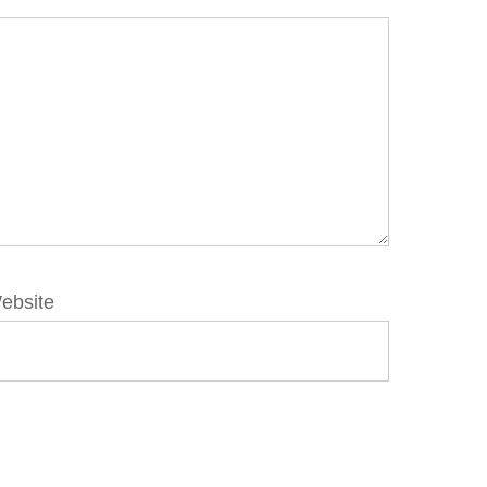
ebsite