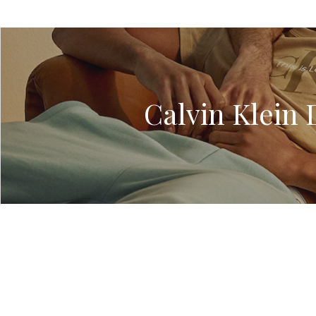
Calvin Klein 