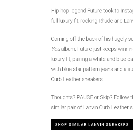
Hip-hop legend Future took to Insta
full luxury fit, rocking Rhude and Lan
Coming off the back of his hugely 
You
album, Future just keeps winning
luxury fit, pairing a white and blue 
with blue star pattern jeans and a s
Curb Leather sneakers.
Thoughts? PAUSE or Skip? Follow the
similar pair of Lanvin Curb Leather 
SHOP SIMILAR LANVIN SNEAKERS