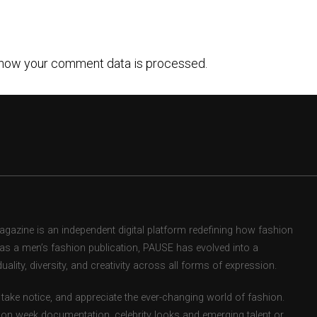
how your comment data is processed.
zine is an independent digital platform redefining how fashion
d as a men’s fashion publication, PAUSE has evolved into a
uality, diversity, and creativity across all forms of expression.
take notice, and appreciate the ever-changing world of fashion.
ion week documentation, celebrity looks and emerging talent or