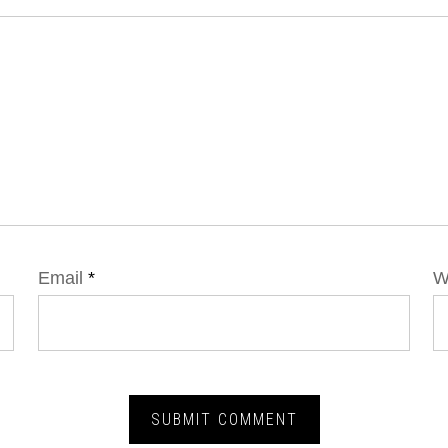
Email
*
W