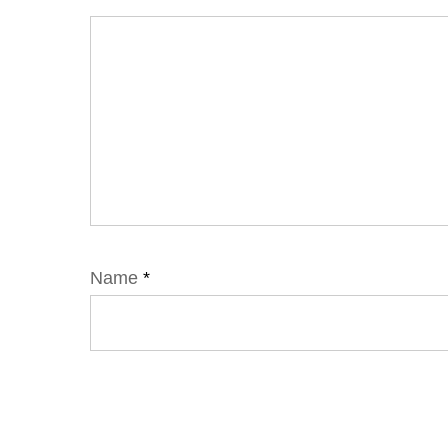
Name
*