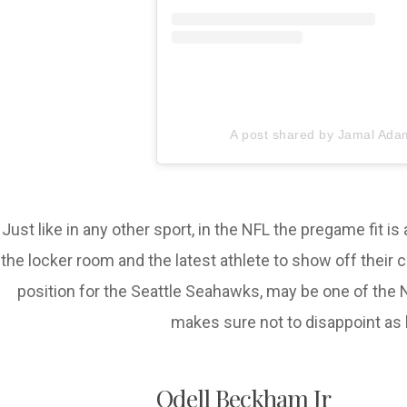
A post shared by Jamal Ada
Just like in any other sport, in the NFL the pregame fit i
the locker room and the latest athlete to show off thei
position for the Seattle Seahawks, may be one of the 
makes sure not to disappoint as 
Odell Beckham Jr