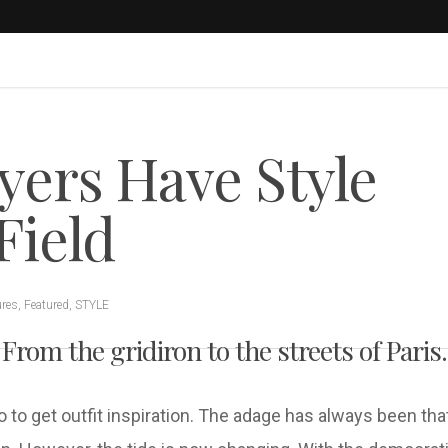
yers Have Style
Field
ures
,
Featured
,
STYLE
From the gridiron to the streets of Paris.
go to get outfit inspiration. The adage has always been th