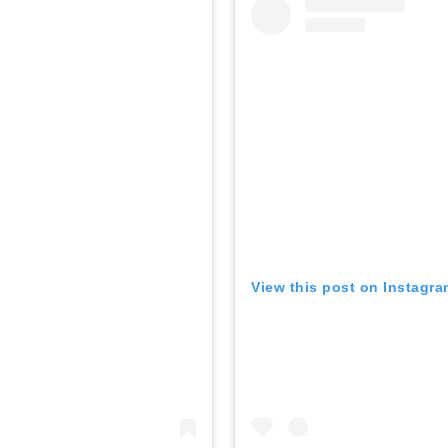
View this post on Instagr