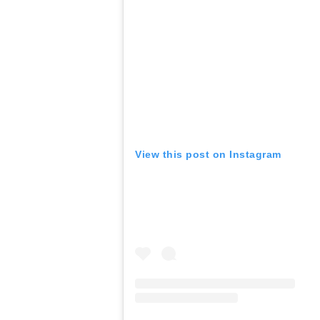
View this post on Instagram