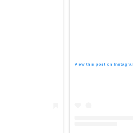
View this post on Instagr