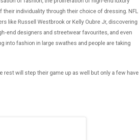
ation of fashion, the proliferation of high-end luxury
 their individuality through their choice of dressing. NFL
rs like Russell Westbrook or Kelly Oubre Jr, discovering
igh-end designers and streetwear favourites, and even
g into fashion in large swathes and people are taking
 rest will step their game up as well but only a few have