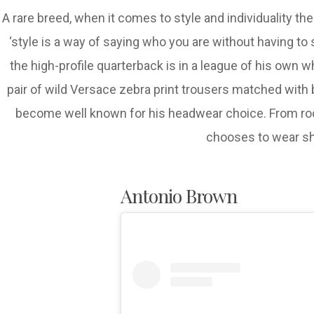
A rare breed, when it comes to style and individuality t
‘style is a way of saying who you are without having to 
the high-profile quarterback is in a league of his own w
pair of wild Versace zebra print trousers matched with b
become well known for his headwear choice. From roc
chooses to wear sho
Antonio Brown