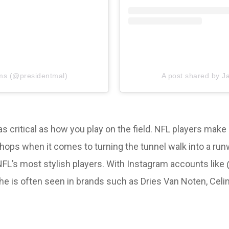
ms (@presidentmal)
A post shared by 
s as critical as how you play on the field. NFL players ma
r chops when it comes to turning the tunnel walk into a r
NFL’s most stylish players. With Instagram accounts like 
he is often seen in brands such as Dries Van Noten, Celi