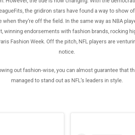
ion. However, the tide is now changing. With the democratis
agueFits, the gridiron stars have found a way to show off
when they’re off the field. In the same way as NBA playe
ght, winning endorsements with fashion brands, rocking h
ris Fashion Week. Off the pitch, NFL players are venturin
notice.
owing out fashion-wise, you can almost guarantee that the
managed to stand out as NFL’s leaders in style.