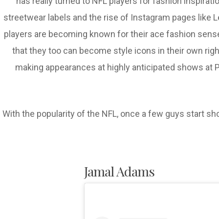
has really turned to NFL players for fashion inspirat
streetwear labels and the rise of Instagram pages like Le
players are becoming known for their ace fashion sense 
that they too can become style icons in their own ri
making appearances at highly anticipated shows at Pa
With the popularity of the NFL, once a few guys start sh
Jamal Adams