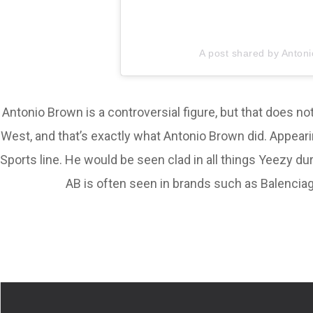
A post shared by Anton
Antonio Brown is a controversial figure, but that does n
West, and that’s exactly what Antonio Brown did. Appear
Sports line. He would be seen clad in all things Yeezy d
AB is often seen in brands such as Balenciaga