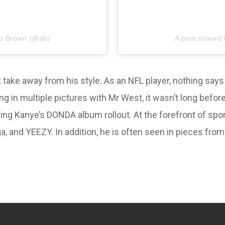
io Brown (@ab)
A post shared
ot take away from his style. As an NFL player, nothing say
ing in multiple pictures with Mr West, it wasn’t long b
uring Kanye’s DONDA album rollout. At the forefront of sp
, and YEEZY. In addition, he is often seen in pieces fro