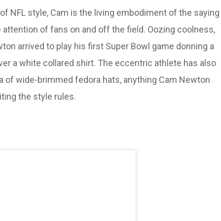
 of NFL style, Cam is the living embodiment of the saying
 attention of fans on and off the field. Oozing coolness,
ewton arrived to play his first Super Bowl game donning a
er a white collared shirt. The eccentric athlete has also
ora of wide-brimmed fedora hats, anything Cam Newton
ing the style rules.