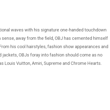
ational waves with his signature one-handed touchdown
ion sense, away from the field, OBJ has cemented himself
s. From his cool hairstyles, fashion show appearances and
 jackets, OBJs foray into fashion should come as no
 as Louis Vuitton, Amiri, Supreme and Chrome Hearts.