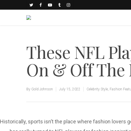
These NFL Pla
On & Off The 
By
Gold Johnson
July 15, 2022
Celebrity Style
,
Fashion Feat
Historically, sports isn’t the place where fashion lovers 