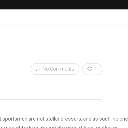
No Comments
1
at sportsmen are not stellar dressers, and as such, no one