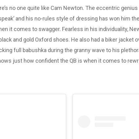
here’s no one quite like Cam Newton. The eccentric genius
speak’ and his no-rules style of dressing has won him the
hen it comes to swagger. Fearless in his individuality, N
lack and gold Oxford shoes. He also had a biker jacket ov
king full babushka during the granny wave to his pleth
ws just how confident the QB is when it comes to rewrit