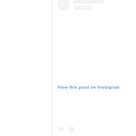
View this post on Instagram