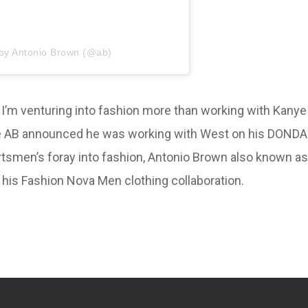
 by Antonio Brown (@ab)
s I’m venturing into fashion more than working with Kanye
efore AB announced he was working with West on his DONDA
ortsmen’s foray into fashion, Antonio Brown also known as
m his Fashion Nova Men clothing collaboration.