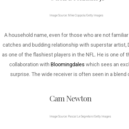
Image Source: Mike Coppola/Getty Images
A household name, even for those who are not familia
catches and budding relationship with superstar artist,
as one of the flashiest players in the NFL. He is one of
collaboration with
Bloomingdales
which sees an excl
surprise. The wide receiver is often seen in a blen
Cam Newton
Image Source: Pascal Le Segretain/Getty Images