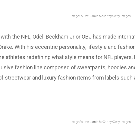
Image Source: Jamie McCarthy/Getty Images
r with the NFL, Odell Beckham Jr or OBJ has made intern
 Drake. With his eccentric personality, lifestyle and fash
 the athletes redefining what style means for NFL player
usive fashion line composed of sweatpants, hoodies and
d of streetwear and luxury fashion items from labels such
Image Source: Jamie McCarthy/Getty Images