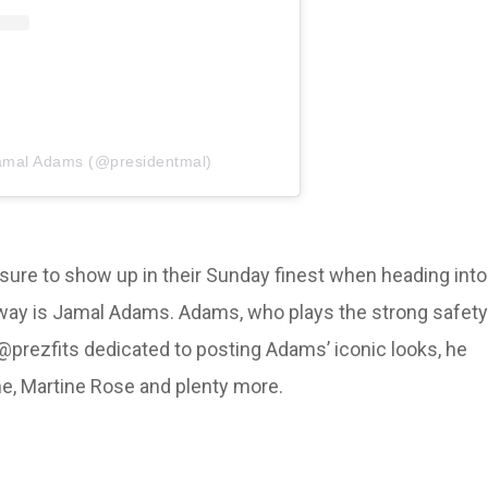
Jamal Adams (@presidentmal)
ke sure to show up in their Sunday finest when heading into
unway is Jamal Adams. Adams, who plays the strong safety
@prezfits dedicated to posting Adams’ iconic looks, he
ne, Martine Rose and plenty more.