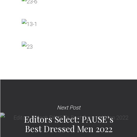
Next Post
Editors Select: PAUSE’s
Best Dressed Men 2022