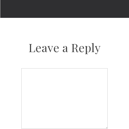
Leave a Reply