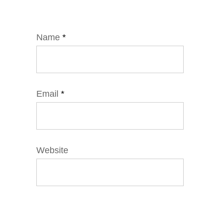
Name
*
Email
*
Website