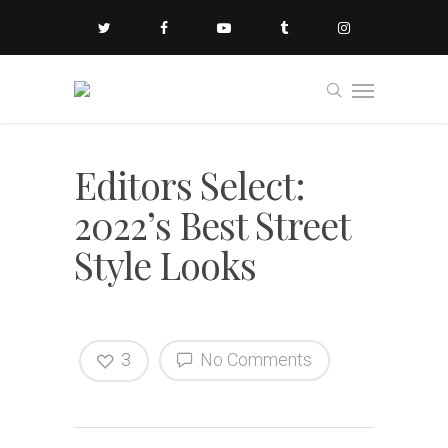
Editors Select:
2022’s Best Street
Style Looks
3
No Comments