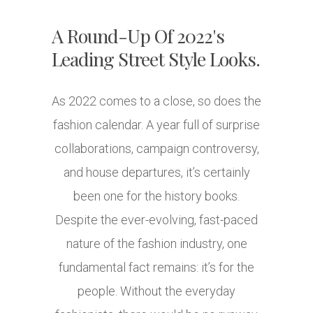
A Round-Up Of 2022's
Leading Street Style Looks.
As 2022 comes to a close, so does the
fashion calendar. A year full of surprise
collaborations, campaign controversy,
and house departures, it’s certainly
been one for the history books.
Despite the ever-evolving, fast-paced
nature of the fashion industry, one
fundamental fact remains: it’s for the
people. Without the everyday