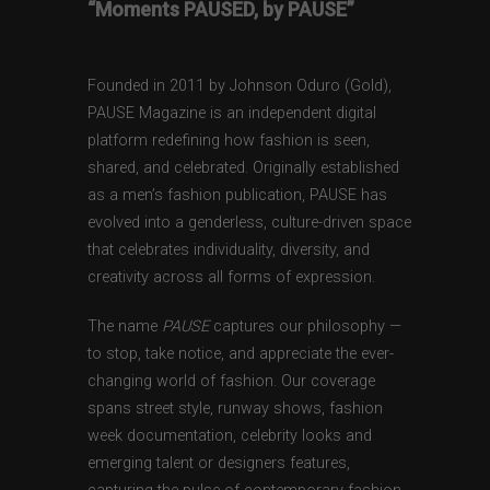
“Moments PAUSED, by PAUSE”
Founded in 2011 by Johnson Oduro (Gold),
PAUSE Magazine is an independent digital
platform redefining how fashion is seen,
shared, and celebrated. Originally established
as a men’s fashion publication, PAUSE has
evolved into a genderless, culture-driven space
that celebrates individuality, diversity, and
creativity across all forms of expression.
The name
PAUSE
captures our philosophy —
to stop, take notice, and appreciate the ever-
changing world of fashion. Our coverage
spans street style, runway shows, fashion
week documentation, celebrity looks and
emerging talent or designers features,