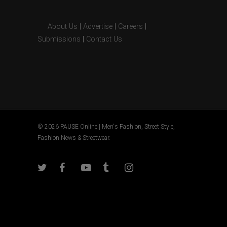
About Us
|
Advertise
|
Careers
|
Submissions
|
Contact Us
© 2026 PAUSE Online | Men's Fashion, Street Style,
Fashion News & Streetwear.