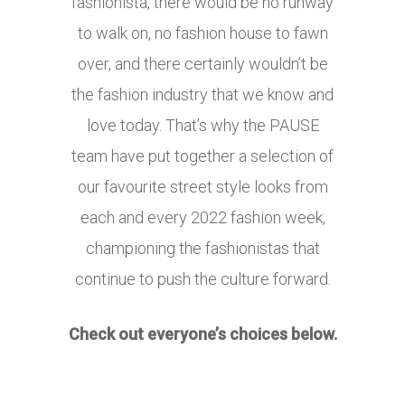
fashionista, there would be no runway
to walk on, no fashion house to fawn
over, and there certainly wouldn’t be
the fashion industry that we know and
love today. That’s why the PAUSE
team have put together a selection of
our favourite street style looks from
each and every 2022 fashion week,
championing the fashionistas that
continue to push the culture forward.
Check out everyone’s choices below.