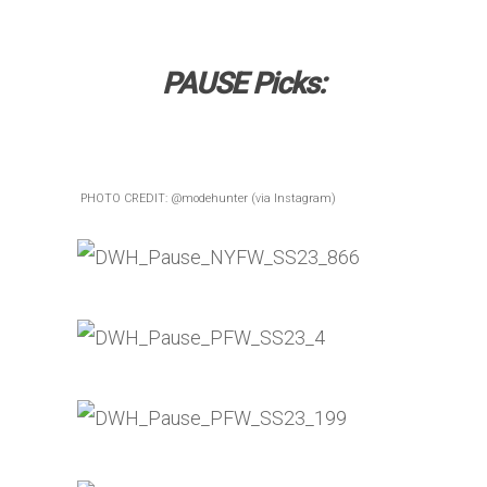
PAUSE Picks:
PHOTO CREDIT: @modehunter (via Instagram)