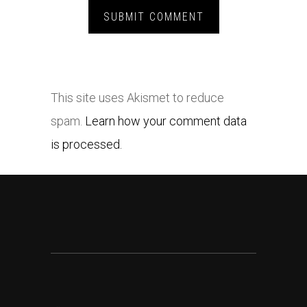
This site uses Akismet to reduce
spam.
Learn how your comment data
is processed.