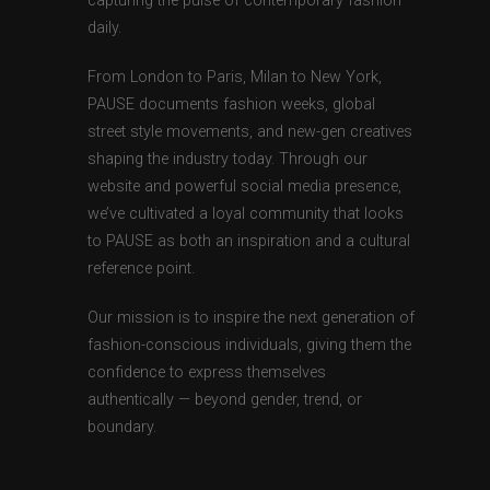
capturing the pulse of contemporary fashion
daily.
From London to Paris, Milan to New York,
PAUSE documents fashion weeks, global
street style movements, and new-gen creatives
shaping the industry today. Through our
website and powerful social media presence,
we’ve cultivated a loyal community that looks
to PAUSE as both an inspiration and a cultural
reference point.
Our mission is to inspire the next generation of
fashion-conscious individuals, giving them the
confidence to express themselves
authentically — beyond gender, trend, or
boundary.