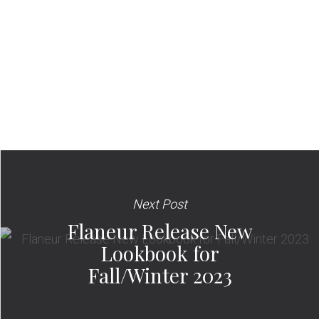
Next Post
Flaneur Release New
Lookbook for
Fall/Winter 2023