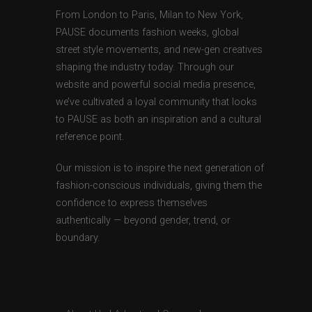
From London to Paris, Milan to New York,
PAUSE documents fashion weeks, global
street style movements, and new-gen creatives
shaping the industry today. Through our
website and powerful social media presence,
we’ve cultivated a loyal community that looks
to PAUSE as both an inspiration and a cultural
reference point.
Our mission is to inspire the next generation of
fashion-conscious individuals, giving them the
confidence to express themselves
authentically — beyond gender, trend, or
boundary.