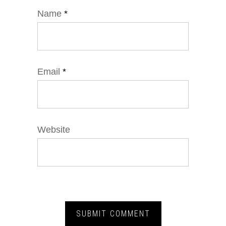
Name
*
Email
*
Website