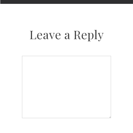
Leave a Reply