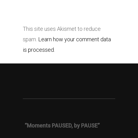
This site uses Akismet to reduce
spam.
Learn how your comment data
is processed.
“Moments PAUSED, by PAUSE”