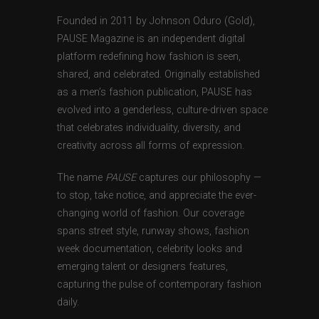
Founded in 2011 by Johnson Oduro (Gold),
PAUSE Magazine is an independent digital
platform redefining how fashion is seen,
shared, and celebrated. Originally established
as a men’s fashion publication, PAUSE has
evolved into a genderless, culture-driven space
that celebrates individuality, diversity, and
creativity across all forms of expression.
The name
PAUSE
captures our philosophy —
to stop, take notice, and appreciate the ever-
changing world of fashion. Our coverage
spans street style, runway shows, fashion
week documentation, celebrity looks and
emerging talent or designers features,
capturing the pulse of contemporary fashion
daily.