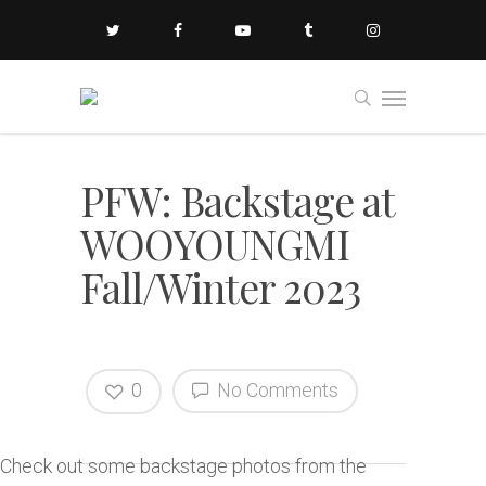
PFW: Backstage at
WOOYOUNGMI
Fall/Winter 2023
0
No Comments
Check out some backstage photos from the