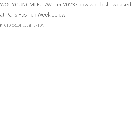
WOOYOUNGMI Fall/Winter 2023 show which showcased
at Paris Fashion Week below:
PHOTO CREDIT: JOSH UPTON