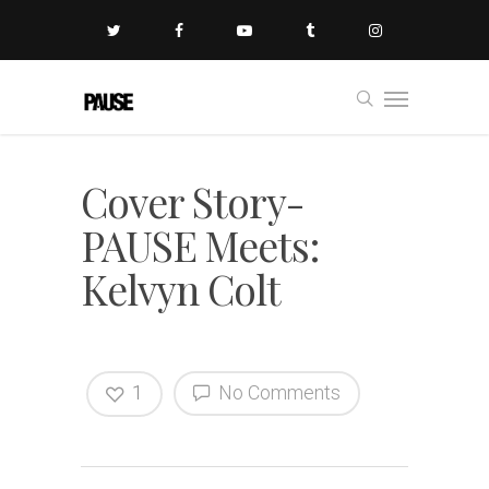
Cover Story-
PAUSE Meets:
Kelvyn Colt
1
No Comments