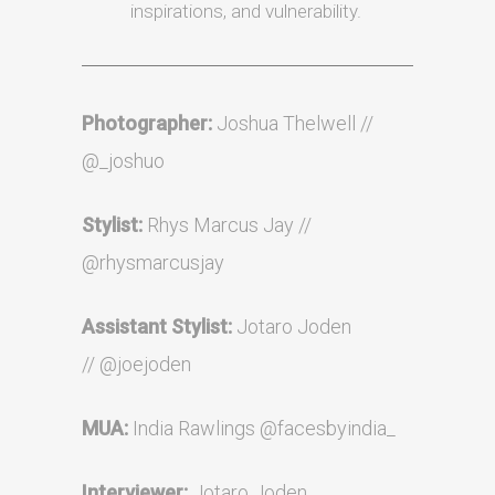
inspirations, and vulnerability.
Photographer:
Joshua Thelwell //
@_joshuo
Stylist:
Rhys Marcus Jay //
@rhysmarcusjay
Assistant
Stylist:
Jotaro Joden
//
@joejoden
MUA:
India Rawlings
@facesbyindia_
Interviewer:
Jotaro Joden