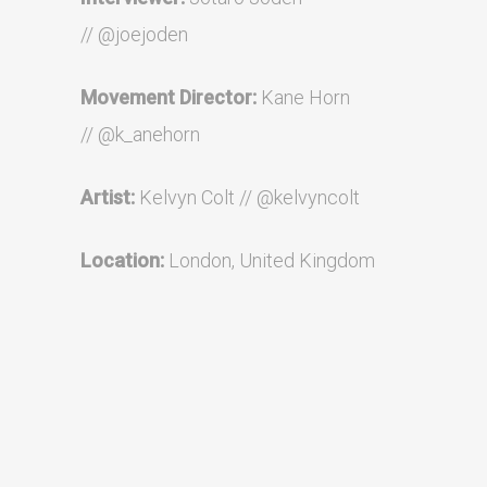
//
@joejoden
Movement Director:
Kane Horn
//
@
k_anehorn
Artist:
Kelvyn Colt //
@kelvyncolt
Location:
London, United Kingdom