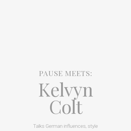
PAUSE MEETS:
Kelvyn
Colt
Talks German influences, style