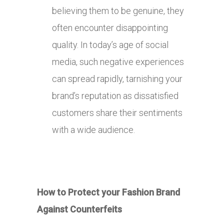
believing them to be genuine, they
often encounter disappointing
quality. In today’s age of social
media, such negative experiences
can spread rapidly, tarnishing your
brand’s reputation as dissatisfied
customers share their sentiments
with a wide audience.
How to Protect your Fashion Brand
Against Counterfeits