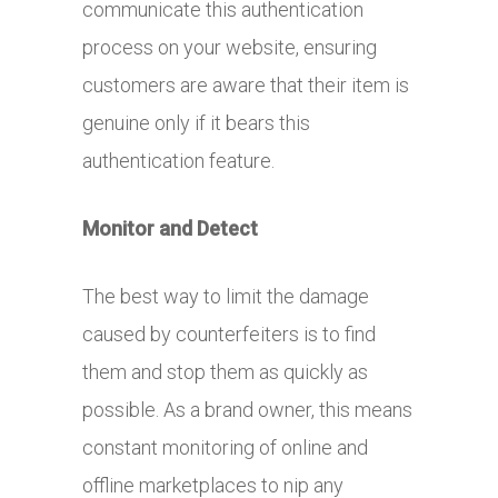
communicate this authentication
process on your website, ensuring
customers are aware that their item is
genuine only if it bears this
authentication feature.
Monitor and Detect
The best way to limit the damage
caused by counterfeiters is to find
them and stop them as quickly as
possible. As a brand owner, this means
constant monitoring of online and
offline marketplaces to nip any