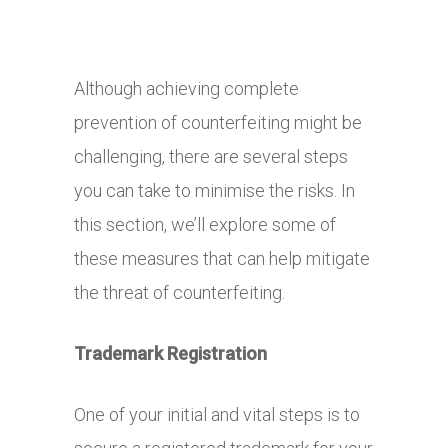
Although achieving complete
prevention of counterfeiting might be
challenging, there are several steps
you can take to minimise the risks. In
this section, we’ll explore some of
these measures that can help mitigate
the threat of counterfeiting.
Trademark Registration
One of your initial and vital steps is to