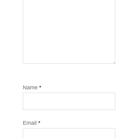
Name
*
Email
*