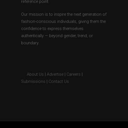
reference point.
Our mission is to inspire the next generation of
fashion-conscious individuals, giving them the
confidence to express themselves
authentically — beyond gender, trend, or
boundary.
About Us
|
Advertise
|
Careers
|
Submissions
|
Contact Us