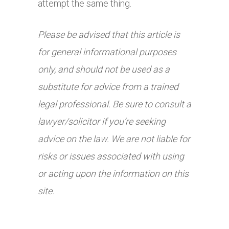
attempt the same thing.
Please be advised that this article is
for general informational purposes
only, and should not be used as a
substitute for advice from a trained
legal professional. Be sure to consult a
lawyer/solicitor if you’re seeking
advice on the law. We are not liable for
risks or issues associated with using
or acting upon the information on this
site.