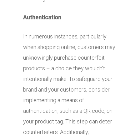
Authentication
In numerous instances, particularly
when shopping online, customers may
unknowingly purchase counterfeit
products – a choice they wouldn’t
intentionally make. To safeguard your
brand and your customers, consider
implementing a means of
authentication, such as a QR code, on
your product tag. This step can deter
counterfeiters. Additionally,