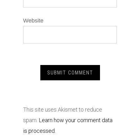
Website
This site uses Akismet to reduce
spam.
Learn how your comment data
is processed.