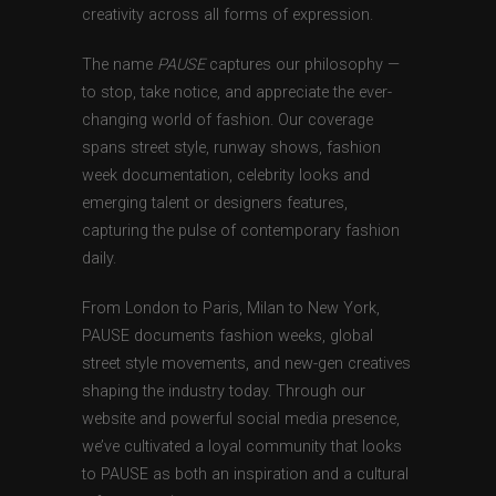
creativity across all forms of expression.
The name
PAUSE
captures our philosophy —
to stop, take notice, and appreciate the ever-
changing world of fashion. Our coverage
spans street style, runway shows, fashion
week documentation, celebrity looks and
emerging talent or designers features,
capturing the pulse of contemporary fashion
daily.
From London to Paris, Milan to New York,
PAUSE documents fashion weeks, global
street style movements, and new-gen creatives
shaping the industry today. Through our
website and powerful social media presence,
we’ve cultivated a loyal community that looks
to PAUSE as both an inspiration and a cultural