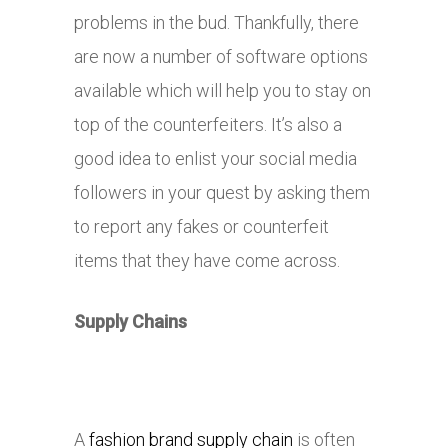
problems in the bud. Thankfully, there
are now a number of software options
available which will help you to stay on
top of the counterfeiters. It’s also a
good idea to enlist your social media
followers in your quest by asking them
to report any fakes or counterfeit
items that they have come across.
Supply Chains
A
fashion brand supply chain
is often