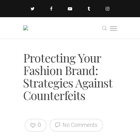
Protecting Your
Fashion Brand:
Strategies Against
Counterfeits
0
No Comments