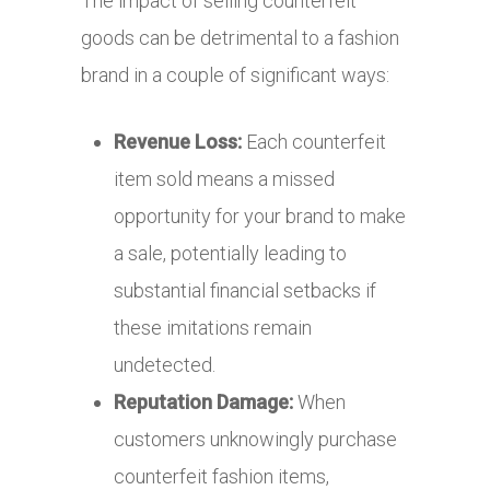
The impact of selling counterfeit
goods can be detrimental to a fashion
brand in a couple of significant ways:
Revenue Loss:
Each counterfeit
item sold means a missed
opportunity for your brand to make
a sale, potentially leading to
substantial financial setbacks if
these imitations remain
undetected.
Reputation Damage:
When
customers unknowingly purchase
counterfeit fashion items,