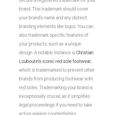
secure a registered trademark for your
brand. This trademark should cover
your brand’s name and any distinct
branding elements like logos. You can
also trademark specific features of
your products, such as a unique
design. A notable instance is
Christian
Louboutin’s iconic red sole footwear
,
which is trademarked to prevent other
brands from producing footwear with
red soles. Trademarking your brand is
exceptionally crucial, as it simplifies
legal proceedings if you need to take
action against counterfeiters.