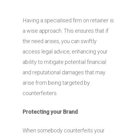
Having a specialised firm on retainer is
a wise approach. This ensures that if
the need arises, you can swiftly
access legal advice, enhancing your
ability to mitigate potential financial
and reputational damages that may
arise from being targeted by
counterfeiters.
Protecting your Brand
When somebody counterfeits your