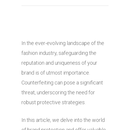
In the ever-evolving landscape of the
fashion industry, safeguarding the
reputation and uniqueness of your
brand is of utmost importance.
Counterfeiting can pose a significant
threat, underscoring the need for
robust protective strategies.
In this article, we delve into the world
of brand protection and offer valuable