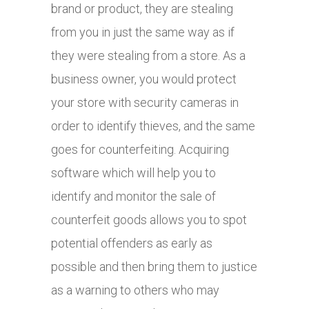
brand or product, they are stealing
from you in just the same way as if
they were stealing from a store. As a
business owner, you would protect
your store with security cameras in
order to identify thieves, and the same
goes for counterfeiting. Acquiring
software which will help you to
identify and monitor the sale of
counterfeit goods allows you to spot
potential offenders as early as
possible and then bring them to justice
as a warning to others who may