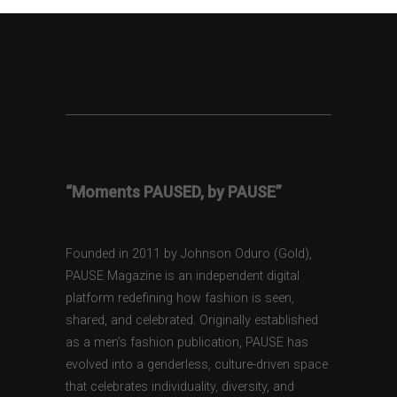
“Moments PAUSED, by PAUSE”
Founded in 2011 by Johnson Oduro (Gold),
PAUSE Magazine is an independent digital
platform redefining how fashion is seen,
shared, and celebrated. Originally established
as a men’s fashion publication, PAUSE has
evolved into a genderless, culture-driven space
that celebrates individuality, diversity, and