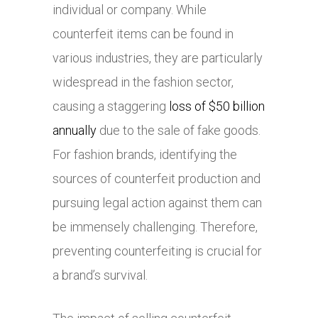
individual or company. While
counterfeit items can be found in
various industries, they are particularly
widespread in the fashion sector,
causing a staggering
loss of $50 billion
annually
due to the sale of fake goods.
For fashion brands, identifying the
sources of counterfeit production and
pursuing legal action against them can
be immensely challenging. Therefore,
preventing counterfeiting is crucial for
a brand’s survival.