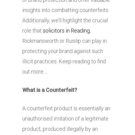
insights into combatting counterfeits.
Additionally, we’ll highlight the crucial
role that
solicitors in Reading
,
Rickmansworth or Ruislip can play in
protecting your brand against such
illicit practices. Keep reading to find
out more….
What is a Counterfeit?
A counterfeit product is essentially an
unauthorised imitation of a legitimate
product, produced illegally by an