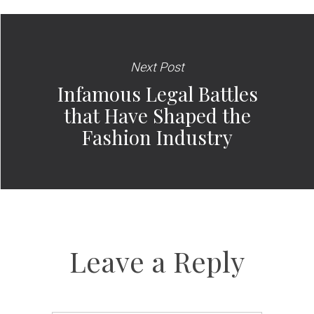
Next Post
Infamous Legal Battles
that Have Shaped the
Fashion Industry
Leave a Reply