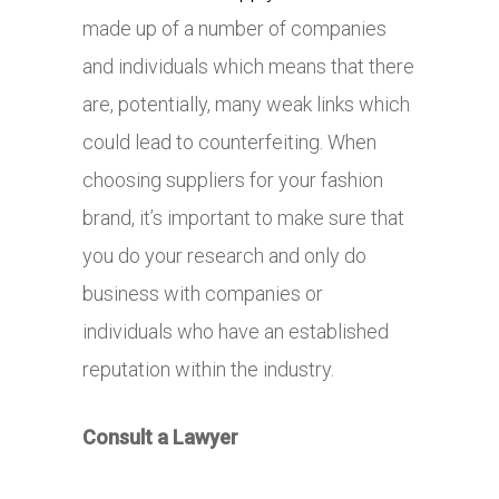
made up of a number of companies
and individuals which means that there
are, potentially, many weak links which
could lead to counterfeiting. When
choosing suppliers for your fashion
brand, it’s important to make sure that
you do your research and only do
business with companies or
individuals who have an established
reputation within the industry.
Consult a Lawyer