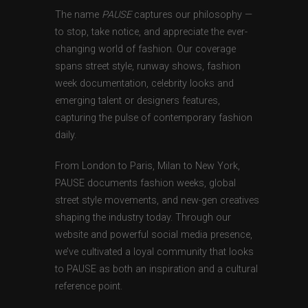
The name
PAUSE
captures our philosophy —
to stop, take notice, and appreciate the ever-
changing world of fashion. Our coverage
spans street style, runway shows, fashion
week documentation, celebrity looks and
emerging talent or designers features,
capturing the pulse of contemporary fashion
daily.
From London to Paris, Milan to New York,
PAUSE documents fashion weeks, global
street style movements, and new-gen creatives
shaping the industry today. Through our
website and powerful social media presence,
we’ve cultivated a loyal community that looks
to PAUSE as both an inspiration and a cultural
reference point.