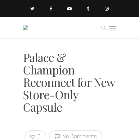
Palace &
Champion
Reconnect for New
Store-Only
Capsule
0
No Comments