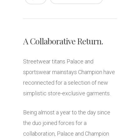
A Collaborative Return.
Streetwear titans Palace and
sportswear mainstays Champion have
reconnected for a selection of new
simplistic store-exclusive garments.
Being almost a year to the day since
the duo joined forces for a
collaboration, Palace and Champion