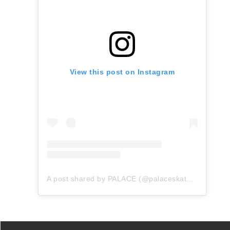
View this post on Instagram
A post shared by PALACE (@palaceskateboards)