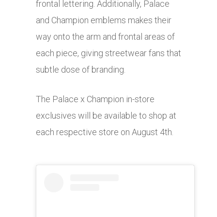
frontal lettering. Additionally, Palace
and Champion emblems makes their
way onto the arm and frontal areas of
each piece, giving streetwear fans that
subtle dose of branding.
The Palace x Champion in-store
exclusives will be available to shop at
each respective store on August 4th.