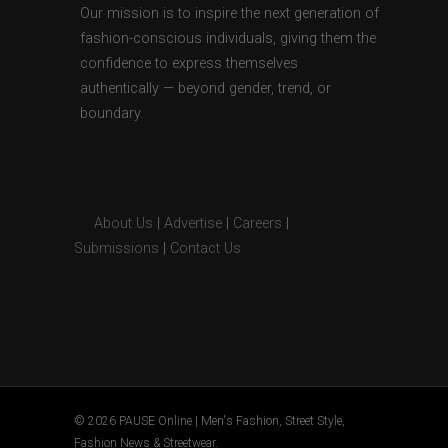
Our mission is to inspire the next generation of
fashion-conscious individuals, giving them the
confidence to express themselves
authentically — beyond gender, trend, or
boundary.
About Us
|
Advertise
|
Careers
|
Submissions
|
Contact Us
© 2026 PAUSE Online | Men's Fashion, Street Style,
Fashion News & Streetwear.