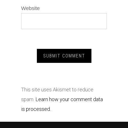
Website
This site uses Akismet to reduce
spam.
Learn how your comment data
is processed.