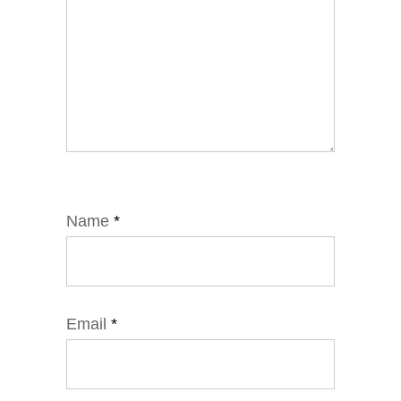
Name
*
Email
*