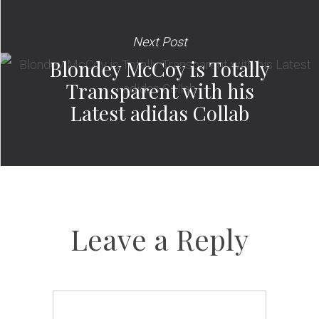
Next Post
Blondey McCoy is Totally
Transparent with his
Latest adidas Collab
Leave a Reply