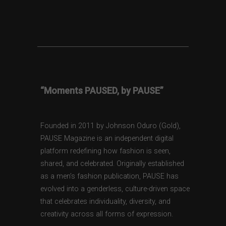
“Moments PAUSED, by PAUSE”
Founded in 2011 by Johnson Oduro (Gold),
PAUSE Magazine is an independent digital
platform redefining how fashion is seen,
shared, and celebrated. Originally established
as a men’s fashion publication, PAUSE has
evolved into a genderless, culture-driven space
that celebrates individuality, diversity, and
creativity across all forms of expression.