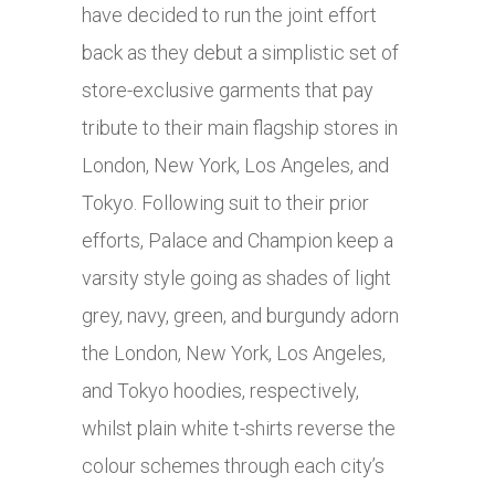
have decided to run the joint effort
back as they debut a simplistic set of
store-exclusive garments that pay
tribute to their main flagship stores in
London, New York, Los Angeles, and
Tokyo. Following suit to their prior
efforts, Palace and Champion keep a
varsity style going as shades of light
grey, navy, green, and burgundy adorn
the London, New York, Los Angeles,
and Tokyo hoodies, respectively,
whilst plain white t-shirts reverse the
colour schemes through each city’s