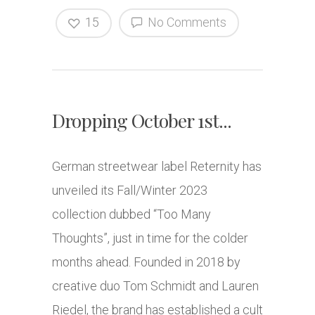
15
No Comments
Dropping October 1st...
German streetwear label Reternity has
unveiled its Fall/Winter 2023
collection dubbed “Too Many
Thoughts”, just in time for the colder
months ahead. Founded in 2018 by
creative duo Tom Schmidt and Lauren
Riedel, the brand has established a cult