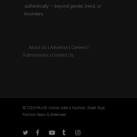
authentically — beyond gender, trend, or
boundary.
About Us
|
Advertise
|
Careers
|
Submissions
|
Contact Us
© 2026 PAUSE Online | Men's Fashion, Street Style,
Fashion News & Streetwear.