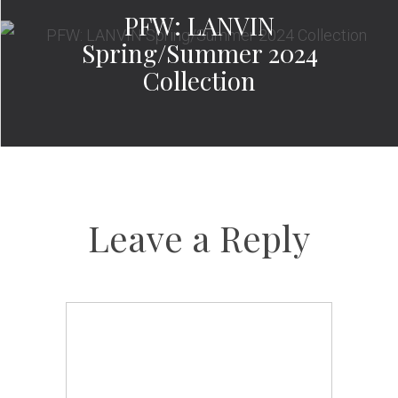
PFW: LANVIN
Spring/Summer 2024
Collection
Leave a Reply