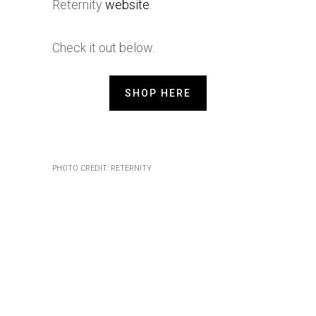
Reternity
website
.
Check it out below.
SHOP HERE
PHOTO CREDIT: RETERNITY