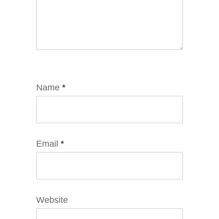
Name
*
Email
*
Website