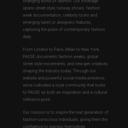
changing world of fashion. Our coverage
spans street style, runway shows, fashion
week documentation, celebrity looks and
emerging talent or designers features,
capturing the pulse of contemporary fashion
daily.
From London to Paris, Milan to New York,
PAUSE documents fashion weeks, global
street style movements, and new-gen creatives
shaping the industry today. Through our
website and powerful social media presence,
we’ve cultivated a loyal community that looks
to PAUSE as both an inspiration and a cultural
reference point.
Our mission is to inspire the next generation of
fashion-conscious individuals, giving them the
confidence to express themselves