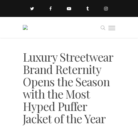
Luxury Streetwear
Brand Reternity
Opens the Season
with the Most
Hyped Puffer
Jacket of the Year