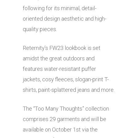
following for its minimal, detail-
oriented design aesthetic and high-
quality pieces.
Reternity’s FW23 lookbook is set
amidst the great outdoors and
features water-resistant puffer
jackets, cosy fleeces, slogan-print T-
shirts, paint-splattered jeans and more.
The “Too Many Thoughts” collection
comprises 29 garments and will be
available on October 1st via the