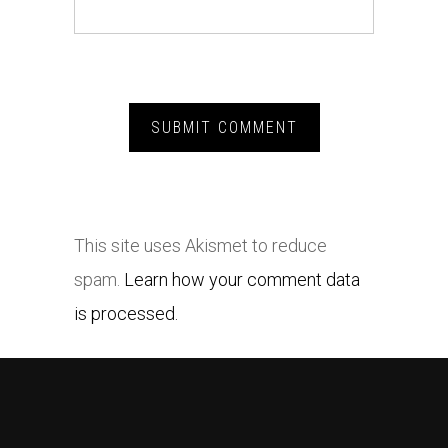
This site uses Akismet to reduce
spam.
Learn how your comment data
is processed.