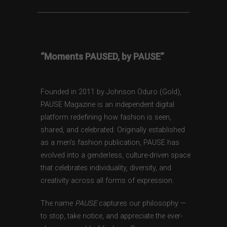
“Moments PAUSED, by PAUSE”
Founded in 2011 by Johnson Oduro (Gold),
PAUSE Magazine is an independent digital
platform redefining how fashion is seen,
shared, and celebrated. Originally established
as a men’s fashion publication, PAUSE has
evolved into a genderless, culture-driven space
that celebrates individuality, diversity, and
creativity across all forms of expression.
The name
PAUSE
captures our philosophy —
to stop, take notice, and appreciate the ever-