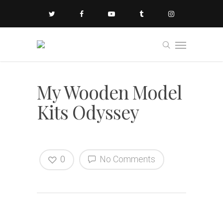
My Wooden Model
Kits Odyssey
0
No Comments