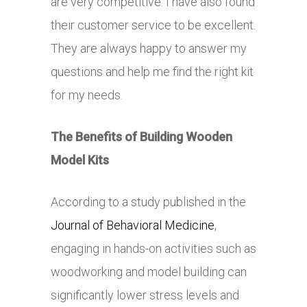
are very competitive. I have also found
their customer service to be excellent.
They are always happy to answer my
questions and help me find the right kit
for my needs.
The Benefits of Building Wooden
Model Kits
According to a study published in the
Journal of Behavioral Medicine
,
engaging in hands-on activities such as
woodworking and model building can
significantly lower stress levels and