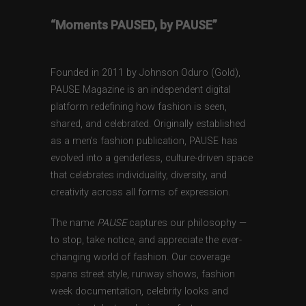
“Moments PAUSED, by PAUSE”
Founded in 2011 by Johnson Oduro (Gold),
PAUSE Magazine is an independent digital
platform redefining how fashion is seen,
shared, and celebrated. Originally established
as a men’s fashion publication, PAUSE has
evolved into a genderless, culture-driven space
that celebrates individuality, diversity, and
creativity across all forms of expression.
The name
PAUSE
captures our philosophy —
to stop, take notice, and appreciate the ever-
changing world of fashion. Our coverage
spans street style, runway shows, fashion
week documentation, celebrity looks and