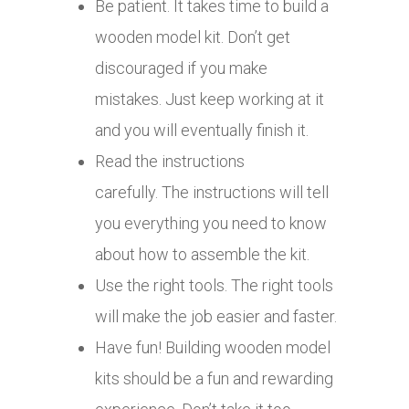
Be patient. It takes time to build a
wooden model kit. Don’t get
discouraged if you make
mistakes. Just keep working at it
and you will eventually finish it.
Read the instructions
carefully. The instructions will tell
you everything you need to know
about how to assemble the kit.
Use the right tools. The right tools
will make the job easier and faster.
Have fun! Building wooden model
kits should be a fun and rewarding