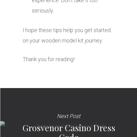
experience. Don’t take it too
seriously.
I hope these tips help you get started
on your wooden model kit journey.
Thank you for reading!
Next Post
Grosvenor Casino Dress