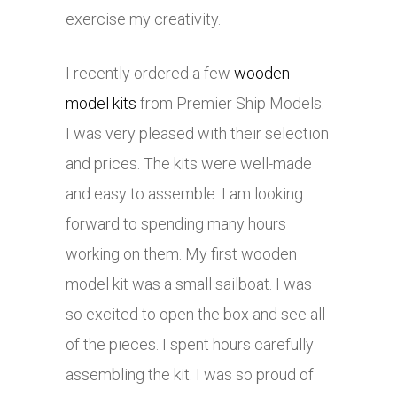
exercise my creativity.
I recently ordered a few
wooden
model kits
from Premier Ship Models.
I was very pleased with their selection
and prices. The kits were well-made
and easy to assemble. I am looking
forward to spending many hours
working on them. My first wooden
model kit was a small sailboat. I was
so excited to open the box and see all
of the pieces. I spent hours carefully
assembling the kit. I was so proud of