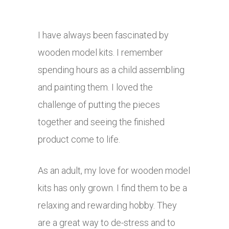
I have always been fascinated by
wooden model kits. I remember
spending hours as a child assembling
and painting them. I loved the
challenge of putting the pieces
together and seeing the finished
product come to life.
As an adult, my love for wooden model
kits has only grown. I find them to be a
relaxing and rewarding hobby. They
are a great way to de-stress and to