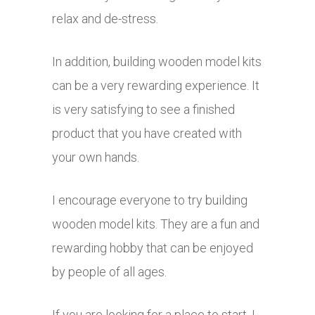
relax and de-stress.
In addition, building wooden model kits
can be a very rewarding experience. It
is very satisfying to see a finished
product that you have created with
your own hands.
I encourage everyone to try building
wooden model kits. They are a fun and
rewarding hobby that can be enjoyed
by people of all ages.
If you are looking for a place to start, I