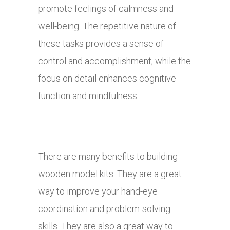
promote feelings of calmness and
well-being. The repetitive nature of
these tasks provides a sense of
control and accomplishment, while the
focus on detail enhances cognitive
function and mindfulness.
There are many benefits to building
wooden model kits. They are a great
way to improve your hand-eye
coordination and problem-solving
skills. They are also a great way to