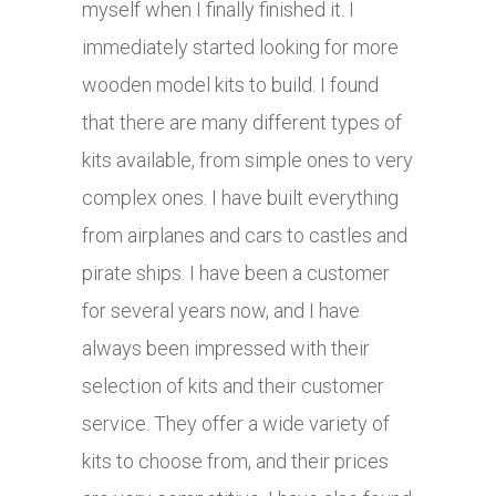
myself when I finally finished it. I
immediately started looking for more
wooden model kits to build. I found
that there are many different types of
kits available, from simple ones to very
complex ones. I have built everything
from airplanes and cars to castles and
pirate ships. I have been a customer
for several years now, and I have
always been impressed with their
selection of kits and their customer
service. They offer a wide variety of
kits to choose from, and their prices