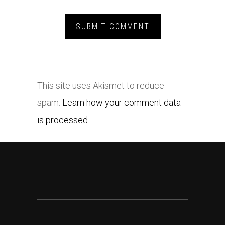
This site uses Akismet to reduce
spam.
Learn how your comment data
is processed.