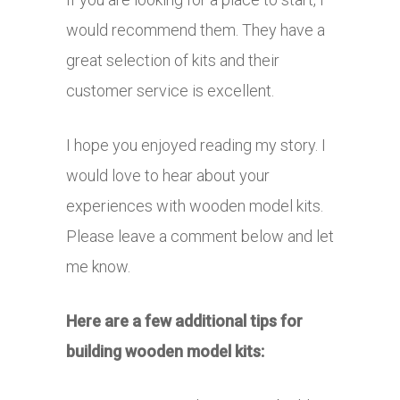
would recommend them. They have a
great selection of kits and their
customer service is excellent.
I hope you enjoyed reading my story. I
would love to hear about your
experiences with wooden model kits.
Please leave a comment below and let
me know.
Here are a few additional tips for
building wooden model kits: