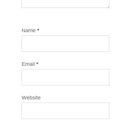
Name
*
Email
*
Website