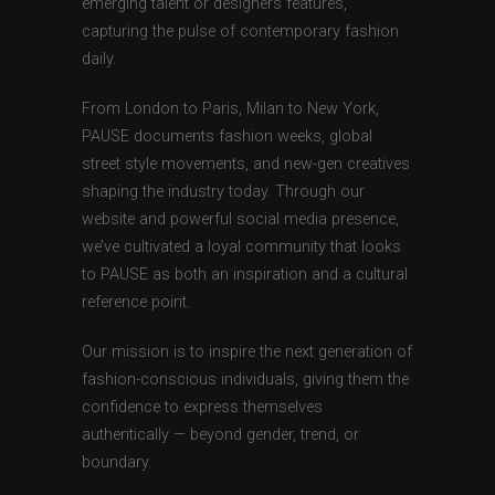
emerging talent or designers features,
capturing the pulse of contemporary fashion
daily.
From London to Paris, Milan to New York,
PAUSE documents fashion weeks, global
street style movements, and new-gen creatives
shaping the industry today. Through our
website and powerful social media presence,
we’ve cultivated a loyal community that looks
to PAUSE as both an inspiration and a cultural
reference point.
Our mission is to inspire the next generation of
fashion-conscious individuals, giving them the
confidence to express themselves
authentically — beyond gender, trend, or
boundary.