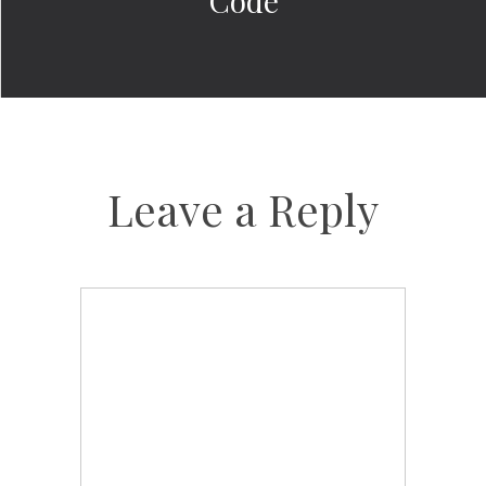
Code
Leave a Reply