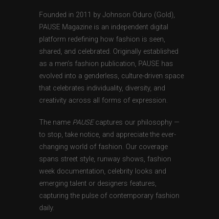
Founded in 2011 by Johnson Oduro (Gold),
PAUSE Magazine is an independent digital
platform redefining how fashion is seen,
shared, and celebrated. Originally established
as a men’s fashion publication, PAUSE has
evolved into a genderless, culture-driven space
that celebrates individuality, diversity, and
creativity across all forms of expression.
The name
PAUSE
captures our philosophy —
to stop, take notice, and appreciate the ever-
changing world of fashion. Our coverage
spans street style, runway shows, fashion
week documentation, celebrity looks and
emerging talent or designers features,
capturing the pulse of contemporary fashion
daily.