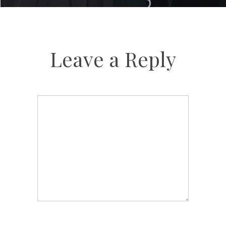
Leave a Reply