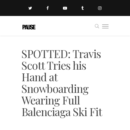
SPOTTED: Travis
Scott Tries his
Hand at
Snowboarding
Wearing Full
Balenciaga Ski Fit