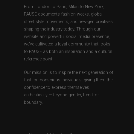
From London to Paris, Milan to New York,
PAUSE documents fashion weeks, global
street style movements, and new-gen creatives
shaping the industry today. Through our
website and powerful social media presence,
we’ve cultivated a loyal community that looks
to PAUSE as both an inspiration and a cultural
reference point.
Our mission is to inspire the next generation of
fashion-conscious individuals, giving them the
confidence to express themselves
authentically — beyond gender, trend, or
boundary.