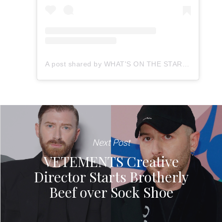
A post shared by WHAT'S ON THE STAR? Rap (@whatsonthestar.rap)
Next Post
VETEMENTS Creative
Director Starts Brotherly
Beef over Sock Shoe