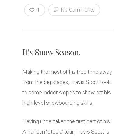
1
No Comments
It's Snow Season.
Making the most of his free time away
from the big stages, Travis Scott took
to some indoor slopes to show off his
high-level snowboarding skills.
Having undertaken the first part of his
American ‘Utopia’ tour, Travis Scott is