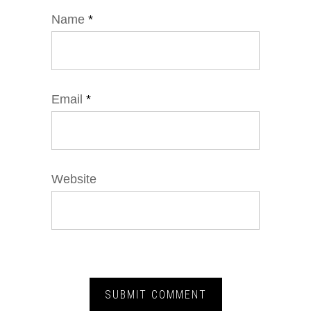
Name
*
Email
*
Website