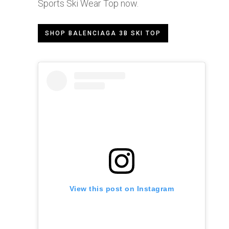
Sports Ski Wear Top now.
SHOP BALENCIAGA 3B SKI TOP
View this post on Instagram