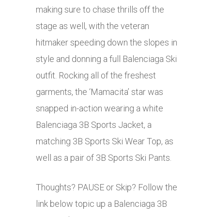
making sure to chase thrills off the
stage as well, with the veteran
hitmaker speeding down the slopes in
style and donning a full Balenciaga Ski
outfit. Rocking all of the freshest
garments, the ‘Mamacita’ star was
snapped in-action wearing a white
Balenciaga 3B Sports Jacket, a
matching 3B Sports Ski Wear Top, as
well as a pair of 3B Sports Ski Pants.
Thoughts? PAUSE or Skip? Follow the
link below topic up a Balenciaga 3B