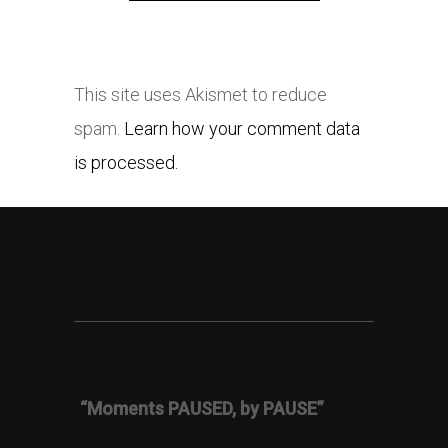
This site uses Akismet to reduce
spam.
Learn how your comment data
is processed.
“Moments PAUSED, by PAUSE”