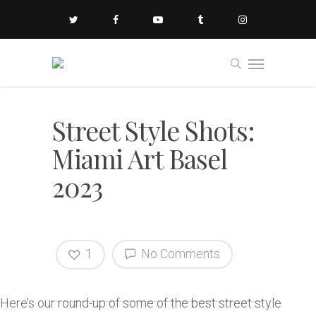
Street Style Shots:
Miami Art Basel
2023
1
No Comments
Here’s our round-up of some of the best street style