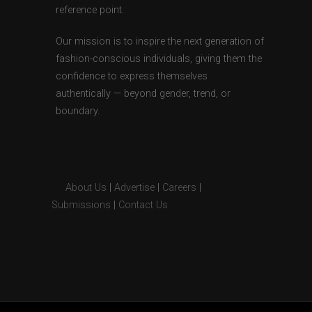
reference point.
Our mission is to inspire the next generation of
fashion-conscious individuals, giving them the
confidence to express themselves
authentically — beyond gender, trend, or
boundary.
About Us
|
Advertise
|
Careers
|
Submissions
|
Contact Us