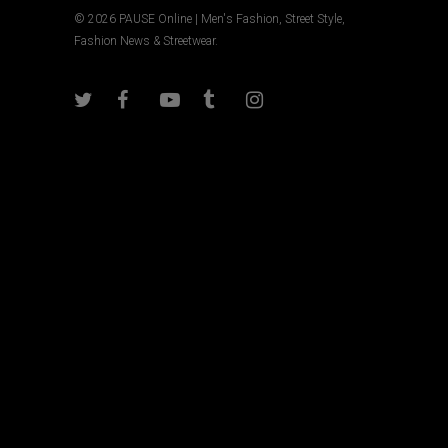
© 2026 PAUSE Online | Men's Fashion, Street Style,
Fashion News & Streetwear.