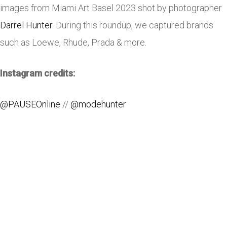
images from Miami Art Basel 2023 shot by photographer
Darrel Hunter.
During this roundup, we captured brands
such as Loewe, Rhude, Prada & more.
Instagram credits:
@PAUSEOnline
//
@modehunter