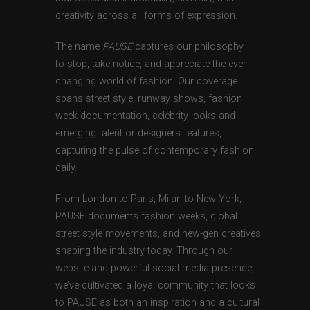
creativity across all forms of expression.
The name
PAUSE
captures our philosophy —
to stop, take notice, and appreciate the ever-
changing world of fashion. Our coverage
spans street style, runway shows, fashion
week documentation, celebrity looks and
emerging talent or designers features,
capturing the pulse of contemporary fashion
daily.
From London to Paris, Milan to New York,
PAUSE documents fashion weeks, global
street style movements, and new-gen creatives
shaping the industry today. Through our
website and powerful social media presence,
we’ve cultivated a loyal community that looks
to PAUSE as both an inspiration and a cultural