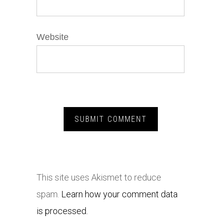
Website
This site uses Akismet to reduce
spam.
Learn how your comment data
is processed.