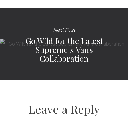
Next Post
Go Wild for the Latest
Supreme x Vans
Collaboration
Leave a Reply