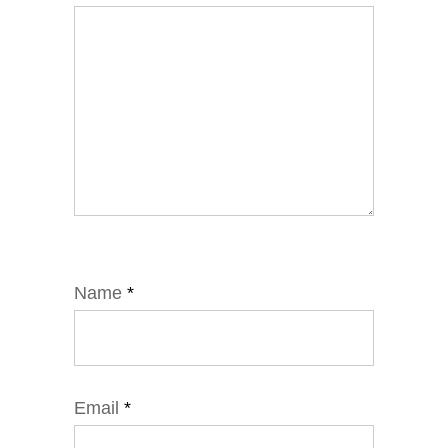
Name
*
Email
*