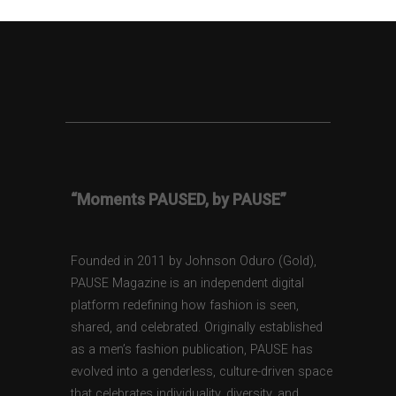
“Moments PAUSED, by PAUSE”
Founded in 2011 by Johnson Oduro (Gold),
PAUSE Magazine is an independent digital
platform redefining how fashion is seen,
shared, and celebrated. Originally established
as a men’s fashion publication, PAUSE has
evolved into a genderless, culture-driven space
that celebrates individuality, diversity, and