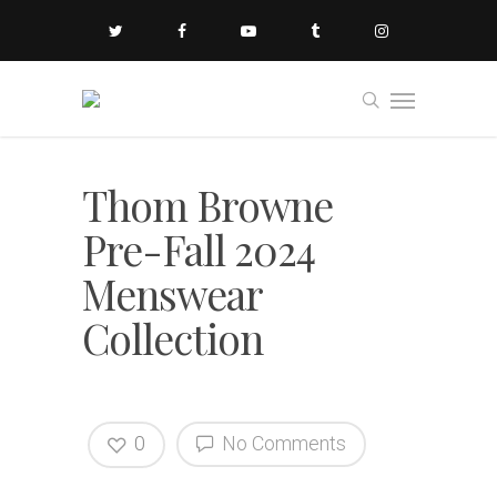
Thom Browne
Pre-Fall 2024
Menswear
Collection
0
No Comments