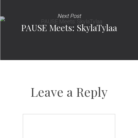
Next Post
PAUSE Meets: SkylaTylaa
Leave a Reply