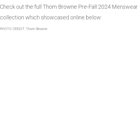
Check out the full Thom Browne Pre-Fall 2024 Menswear
collection which showcased online below:
PHOTO CREDIT: Thom Browne