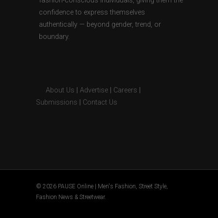
fashion-conscious individuals, giving them the
confidence to express themselves
authentically — beyond gender, trend, or
boundary.
About Us
|
Advertise
|
Careers
|
Submissions
|
Contact Us
© 2026 PAUSE Online | Men's Fashion, Street Style,
Fashion News & Streetwear.