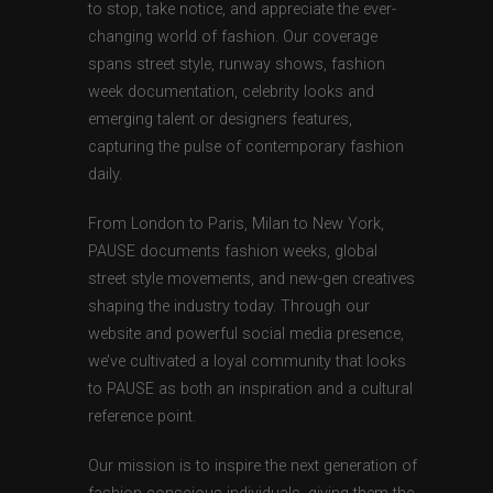
to stop, take notice, and appreciate the ever-
changing world of fashion. Our coverage
spans street style, runway shows, fashion
week documentation, celebrity looks and
emerging talent or designers features,
capturing the pulse of contemporary fashion
daily.
From London to Paris, Milan to New York,
PAUSE documents fashion weeks, global
street style movements, and new-gen creatives
shaping the industry today. Through our
website and powerful social media presence,
we’ve cultivated a loyal community that looks
to PAUSE as both an inspiration and a cultural
reference point.
Our mission is to inspire the next generation of