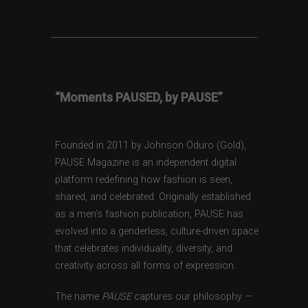
“Moments PAUSED, by PAUSE”
Founded in 2011 by Johnson Oduro (Gold),
PAUSE Magazine is an independent digital
platform redefining how fashion is seen,
shared, and celebrated. Originally established
as a men’s fashion publication, PAUSE has
evolved into a genderless, culture-driven space
that celebrates individuality, diversity, and
creativity across all forms of expression.
The name
PAUSE
captures our philosophy —