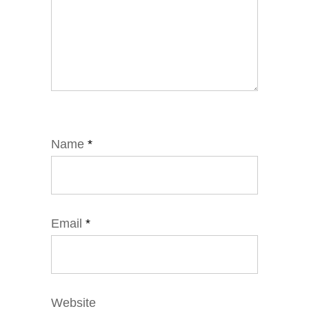
Name
*
Email
*
Website