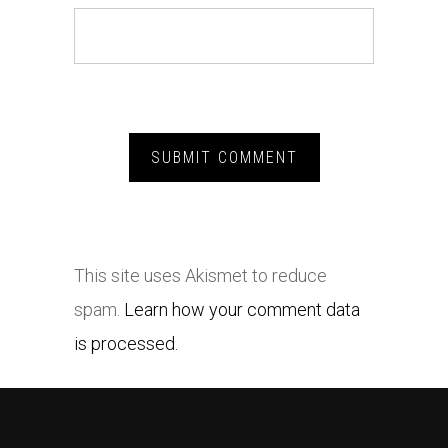
This site uses Akismet to reduce
spam.
Learn how your comment data
is processed.