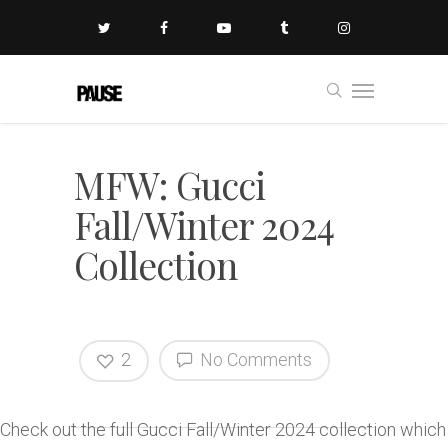
MFW: Gucci
Fall/Winter 2024
Collection
2
No Comments
Check out the full Gucci Fall/Winter 2024 collection which