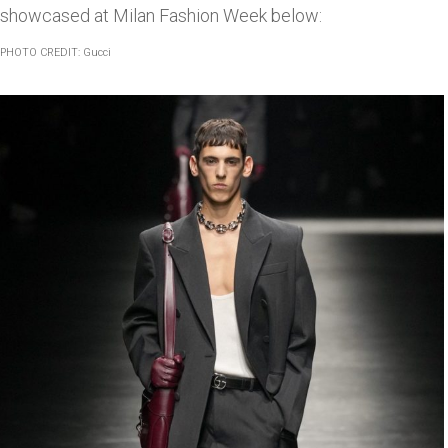
showcased at Milan Fashion Week below:
PHOTO CREDIT: Gucci