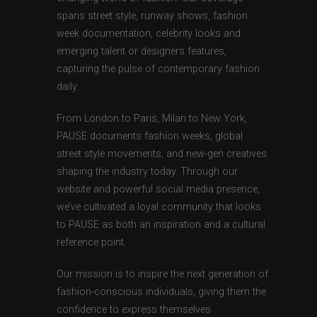
spans street style, runway shows, fashion
week documentation, celebrity looks and
emerging talent or designers features,
capturing the pulse of contemporary fashion
daily.
From London to Paris, Milan to New York,
PAUSE documents fashion weeks, global
street style movements, and new-gen creatives
shaping the industry today. Through our
website and powerful social media presence,
we’ve cultivated a loyal community that looks
to PAUSE as both an inspiration and a cultural
reference point.
Our mission is to inspire the next generation of
fashion-conscious individuals, giving them the
confidence to express themselves