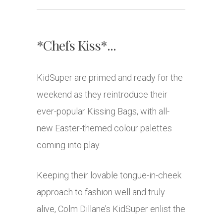
*Chefs Kiss*...
KidSuper are primed and ready for the
weekend as they reintroduce their
ever-popular Kissing Bags, with all-
new Easter-themed colour palettes
coming into play.
Keeping their lovable tongue-in-cheek
approach to fashion well and truly
alive, Colm Dillane’s KidSuper enlist the