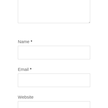
Name
*
Email
*
Website