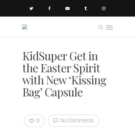
KidSuper Get in
the Easter Spirit
with New ‘Kissing
Bag’ Capsule
0
No Comments