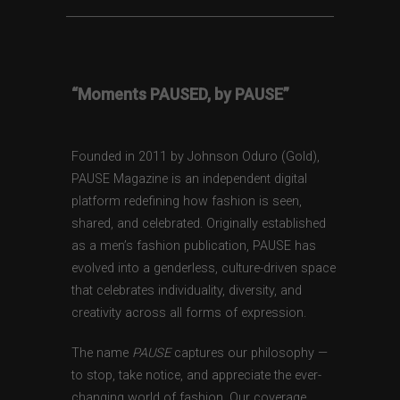
“Moments PAUSED, by PAUSE”
Founded in 2011 by Johnson Oduro (Gold),
PAUSE Magazine is an independent digital
platform redefining how fashion is seen,
shared, and celebrated. Originally established
as a men’s fashion publication, PAUSE has
evolved into a genderless, culture-driven space
that celebrates individuality, diversity, and
creativity across all forms of expression.
The name
PAUSE
captures our philosophy —
to stop, take notice, and appreciate the ever-
changing world of fashion. Our coverage