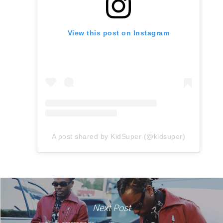
View this post on Instagram
A post shared by KidSuper (@kidsuper)
Next Post