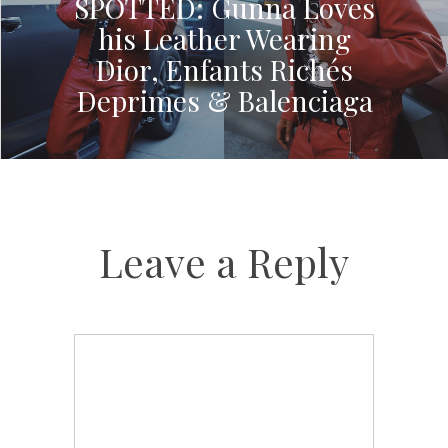
SPOTTED: Gunna Loves
his Leather Wearing
Dior, Enfants Richés
Deprimes & Balenciaga
Leave a Reply