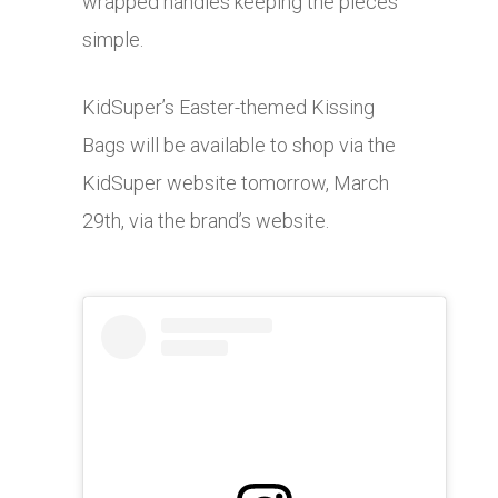
wrapped handles keeping the pieces
simple.
KidSuper’s Easter-themed Kissing
Bags will be available to shop via the
KidSuper website tomorrow, March
29th, via the brand’s website.