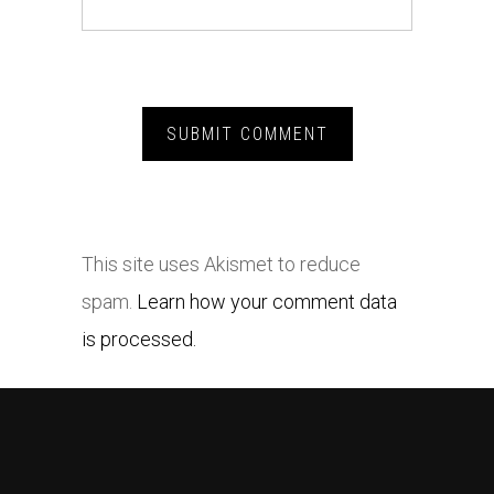
This site uses Akismet to reduce
spam.
Learn how your comment data
is processed.