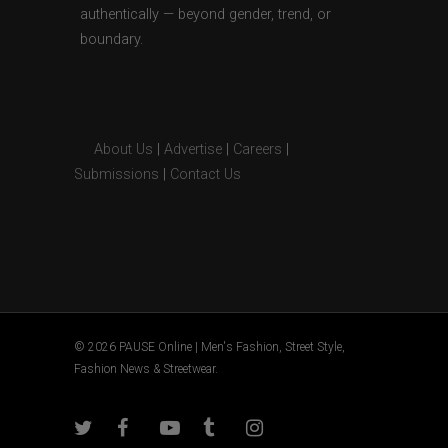
authentically — beyond gender, trend, or
boundary.
About Us
|
Advertise
|
Careers
|
Submissions
|
Contact Us
© 2026 PAUSE Online | Men's Fashion, Street Style,
Fashion News & Streetwear.