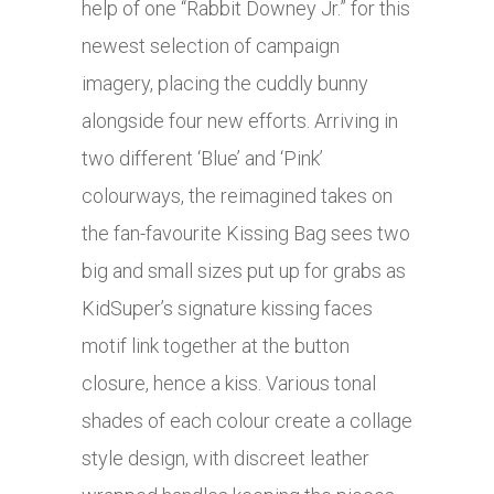
help of one “Rabbit Downey Jr.” for this
newest selection of campaign
imagery, placing the cuddly bunny
alongside four new efforts. Arriving in
two different ‘Blue’ and ‘Pink’
colourways, the reimagined takes on
the fan-favourite Kissing Bag sees two
big and small sizes put up for grabs as
KidSuper’s signature kissing faces
motif link together at the button
closure, hence a kiss. Various tonal
shades of each colour create a collage
style design, with discreet leather