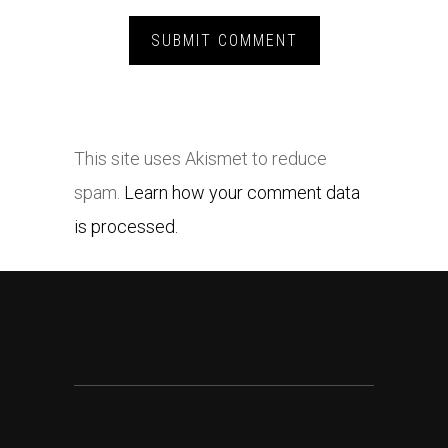
This site uses Akismet to reduce
spam.
Learn how your comment data
is processed.