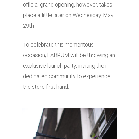
official grand opening, however, takes
place a little later on Wednesday, May
29th.
To celebrate this momentous
occasion, LABRUM will be throwing an
exclusive launch party, inviting their
dedicated community to experience
the store first hand.