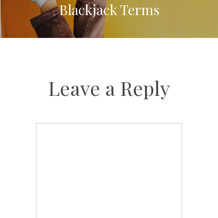
Blackjack Terms
Leave a Reply