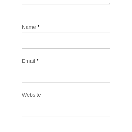
Name
*
Email
*
Website