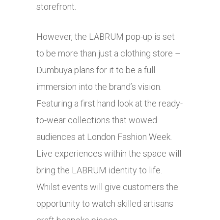
storefront.
However, the LABRUM pop-up is set
to be more than just a clothing store –
Dumbuya plans for it to be a full
immersion into the brand’s vision.
Featuring a first hand look at the ready-
to-wear collections that wowed
audiences at London Fashion Week.
Live experiences within the space will
bring the LABRUM identity to life.
Whilst events will give customers the
opportunity to watch skilled artisans