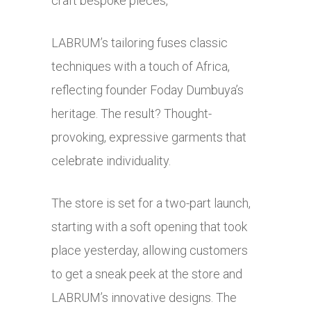
craft bespoke pieces,
LABRUM’s tailoring fuses classic
techniques with a touch of Africa,
reflecting founder Foday Dumbuya’s
heritage. The result? Thought-
provoking, expressive garments that
celebrate individuality.
The store is set for a two-part launch,
starting with a soft opening that took
place yesterday, allowing customers
to get a sneak peek at the store and
LABRUM’s innovative designs. The