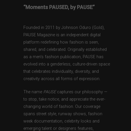
“Moments PAUSED, by PAUSE”
Founded in 2011 by Johnson Oduro (Gold),
PAUSE Magazine is an independent digital
platform redefining how fashion is seen,
shared, and celebrated. Originally established
as a men’s fashion publication, PAUSE has
evolved into a genderless, culture-driven space
that celebrates individuality, diversity, and
creativity across all forms of expression.
The name
PAUSE
captures our philosophy —
to stop, take notice, and appreciate the ever-
changing world of fashion. Our coverage
spans street style, runway shows, fashion
week documentation, celebrity looks and
emerging talent or designers features,