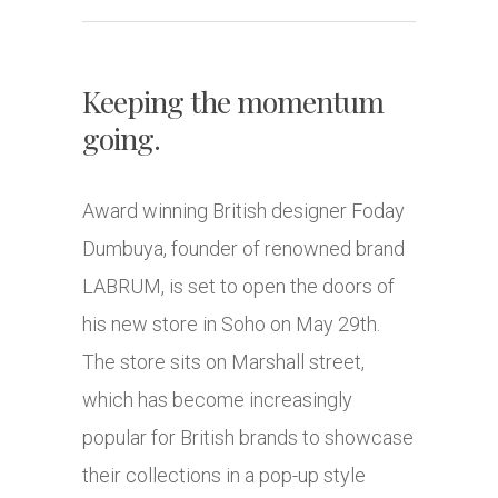
Keeping the momentum
going.
Award winning British designer Foday
Dumbuya, founder of renowned brand
LABRUM, is set to open the doors of
his new store in Soho on May 29th.
The store sits on Marshall street,
which has become increasingly
popular for British brands to showcase
their collections in a pop-up style