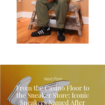
Next Post
From the Casino Floor to
the Sneaker Store: Iconic
Sneakers Named After