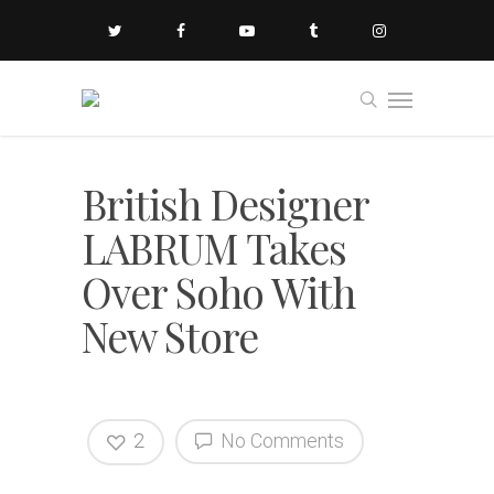
British Designer
LABRUM Takes
Over Soho With
New Store
2
No Comments