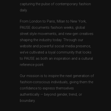
capturing the pulse of contemporary fashion
daily.
From London to Paris, Milan to New York,
PAUSE documents fashion weeks, global
street style movements, and new-gen creatives
shaping the industry today. Through our
website and powerful social media presence,
we’ve cultivated a loyal community that looks
to PAUSE as both an inspiration and a cultural
reference point.
Our mission is to inspire the next generation of
fashion-conscious individuals, giving them the
confidence to express themselves
authentically — beyond gender, trend, or
boundary.