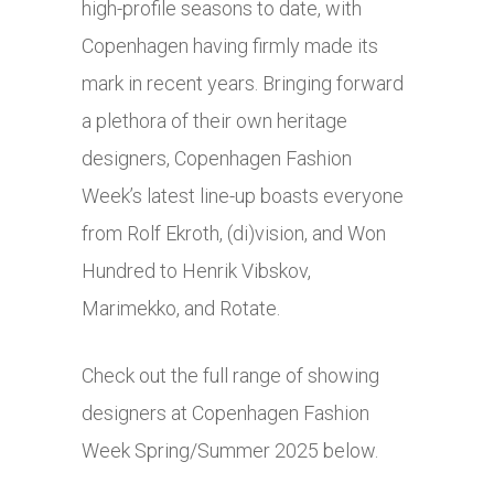
high-profile seasons to date, with
Copenhagen having firmly made its
mark in recent years. Bringing forward
a plethora of their own heritage
designers, Copenhagen Fashion
Week’s latest line-up boasts everyone
from Rolf Ekroth, (di)vision, and Won
Hundred to Henrik Vibskov,
Marimekko, and Rotate.
Check out the full range of showing
designers at Copenhagen Fashion
Week Spring/Summer 2025 below.