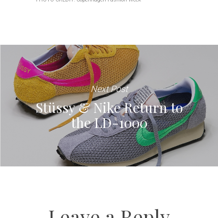
Next Post
Stüssy & Nike Return to
the LD-1000
Leave a Reply