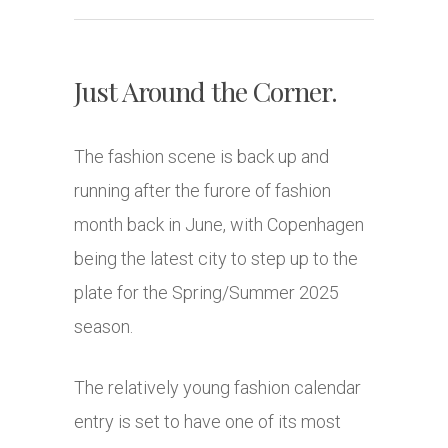
Just Around the Corner.
The fashion scene is back up and
running after the furore of fashion
month back in June, with Copenhagen
being the latest city to step up to the
plate for the Spring/Summer 2025
season.
The relatively young fashion calendar
entry is set to have one of its most