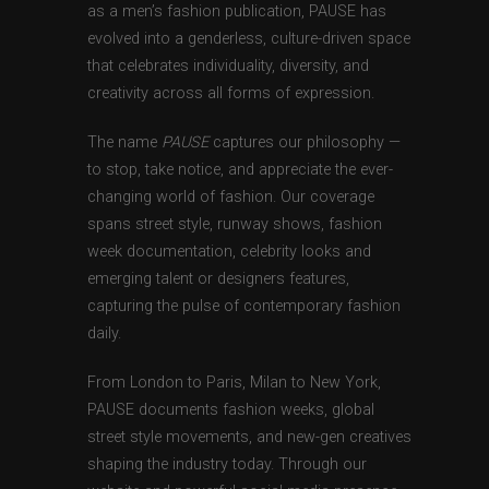
as a men’s fashion publication, PAUSE has
evolved into a genderless, culture-driven space
that celebrates individuality, diversity, and
creativity across all forms of expression.
The name
PAUSE
captures our philosophy —
to stop, take notice, and appreciate the ever-
changing world of fashion. Our coverage
spans street style, runway shows, fashion
week documentation, celebrity looks and
emerging talent or designers features,
capturing the pulse of contemporary fashion
daily.
From London to Paris, Milan to New York,
PAUSE documents fashion weeks, global
street style movements, and new-gen creatives
shaping the industry today. Through our