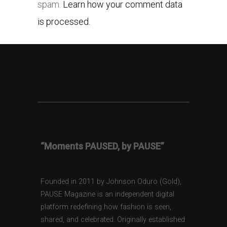
spam.
Learn how your comment data
is processed.
“Moments PAUSED, by PAUSE”
Founded in 2011 by Johnson Oduro (Gold),
PAUSE Magazine is an independent digital
platform redefining how fashion is seen,
shared, and celebrated. Originally established