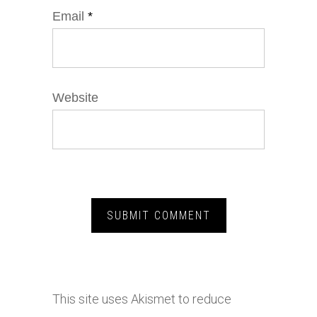
Email
*
Website
This site uses Akismet to reduce