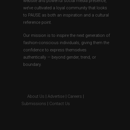
website and powerful social media presence,
we’ve cultivated a loyal community that looks
to PAUSE as both an inspiration and a cultural
reference point.
Our mission is to inspire the next generation of
fashion-conscious individuals, giving them the
confidence to express themselves
authentically — beyond gender, trend, or
boundary.
About Us
|
Advertise
|
Careers
|
Submissions
|
Contact Us