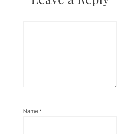
Name
*