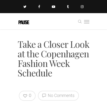
Take a Closer Look
at the Copenhagen
Fashion Week
Schedule
0
No Comments