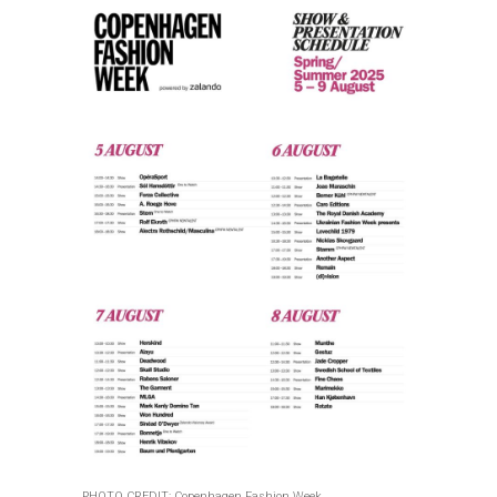
PHOTO CREDIT: Copenhagen Fashion Week