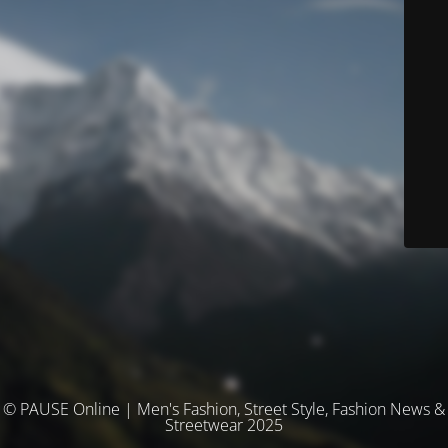
© PAUSE Online | Men's Fashion, Street Style, Fashion News &
Streetwear 2025