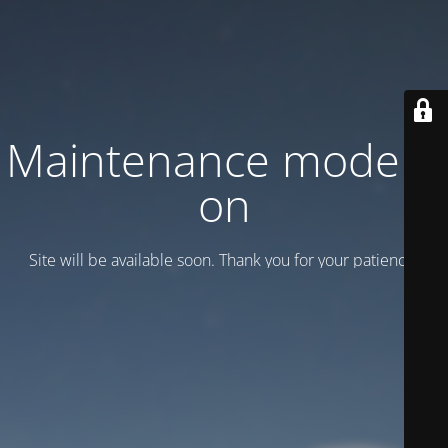
Maintenance mode is
on
Site will be available soon. Thank you for your patience!