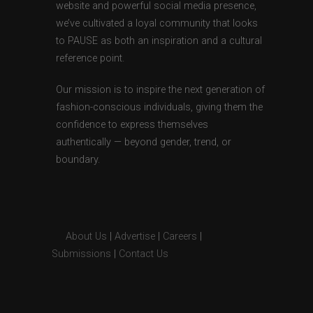
website and powerful social media presence,
we’ve cultivated a loyal community that looks
to PAUSE as both an inspiration and a cultural
reference point.
Our mission is to inspire the next generation of
fashion-conscious individuals, giving them the
confidence to express themselves
authentically — beyond gender, trend, or
boundary.
About Us
|
Advertise
|
Careers
|
Submissions
|
Contact Us