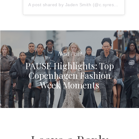
A post shared by Jaden Smith (@c.syresmith)
Next Post
PAUSE Highlights: Top
Copenhagen Fashion
Week Moments