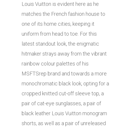
Louis Vuitton is evident here as he
matches the French fashion house to
one of its home cities, keeping it
uniform from head to toe. For this
latest standout look, the enigmatic
hitmaker strays away from the vibrant
rainbow colour palettes of his
MSFTSrep brand and towards a more
monochromatic black look, opting for a
cropped knitted cut-off sleeve top, a
pair of cat-eye sunglasses, a pair of
black leather Louis Vuitton monogram
shorts, as well as a pair of unreleased