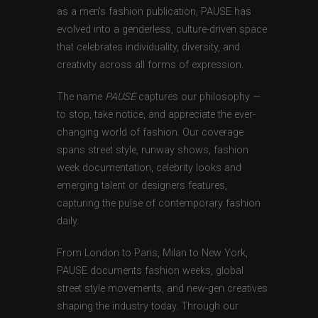
as a men’s fashion publication, PAUSE has
evolved into a genderless, culture-driven space
that celebrates individuality, diversity, and
creativity across all forms of expression.
The name
PAUSE
captures our philosophy —
to stop, take notice, and appreciate the ever-
changing world of fashion. Our coverage
spans street style, runway shows, fashion
week documentation, celebrity looks and
emerging talent or designers features,
capturing the pulse of contemporary fashion
daily.
From London to Paris, Milan to New York,
PAUSE documents fashion weeks, global
street style movements, and new-gen creatives
shaping the industry today. Through our