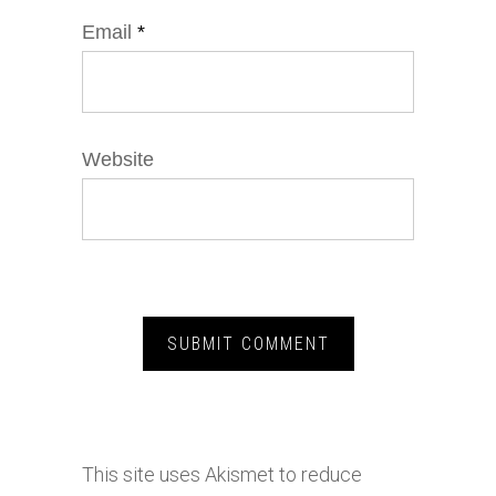
Email
*
Website
This site uses Akismet to reduce