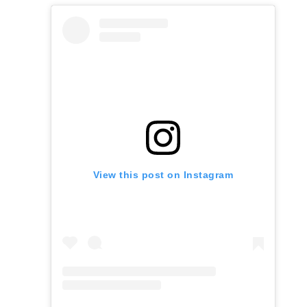
View this post on Instagram