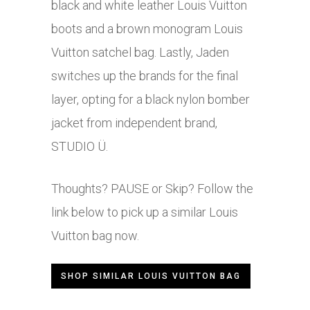
black and white leather Louis Vuitton
boots and a brown monogram Louis
Vuitton satchel bag. Lastly, Jaden
switches up the brands for the final
layer, opting for a black nylon bomber
jacket from independent brand,
STUDIO Ü.
Thoughts? PAUSE or Skip? Follow the
link below to pick up a similar Louis
Vuitton bag now.
SHOP SIMILAR LOUIS VUITTON BAG