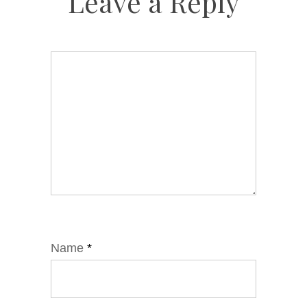
Leave a Reply
Name
*