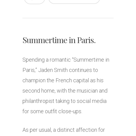
Summertime in Paris.
Spending a romantic “Summertime in
Paris,” Jaden Smith continues to
champion the French capital as his
second home, with the musician and
philanthropist taking to social media
for some outfit close-ups.
As per usual, a distinct affection for