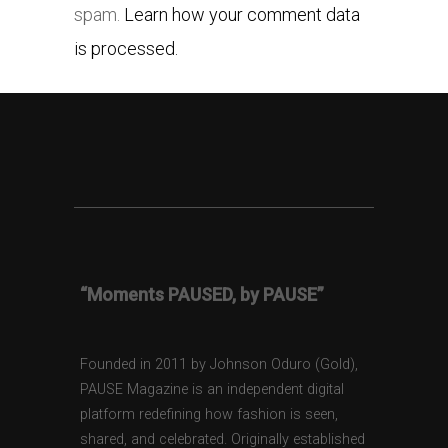
spam.
Learn how your comment data
is processed.
“Moments PAUSED, by PAUSE”
Founded in 2011 by Johnson Oduro (Gold),
PAUSE Magazine is an independent digital
platform redefining how fashion is seen,
shared, and celebrated. Originally established