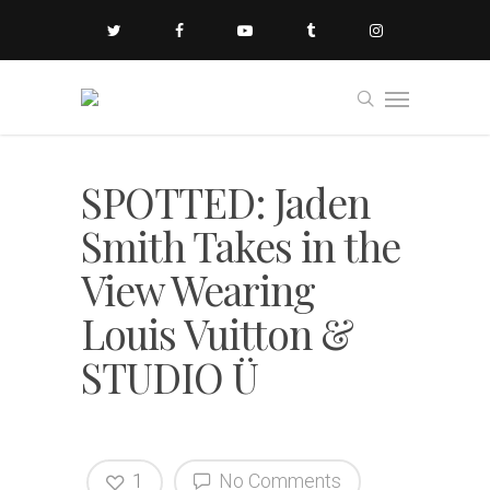
SPOTTED: Jaden
Smith Takes in the
View Wearing
Louis Vuitton &
STUDIO Ü
1
No Comments