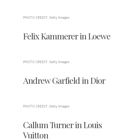
PHOTO CREDIT: Getty Images
Felix Kammerer in Loewe
PHOTO CREDIT: Getty Images
Andrew Garfield in Dior
PHOTO CREDIT: Getty Images
Callum Turner in Louis
Vuitton