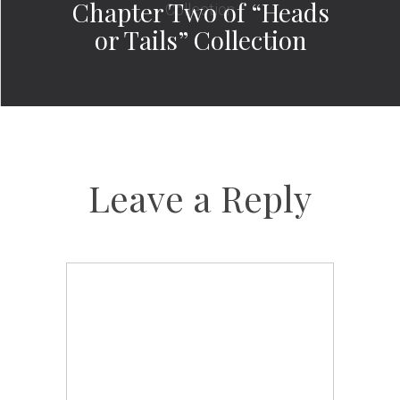
Chapter Two of “Heads
or Tails” Collection
Leave a Reply