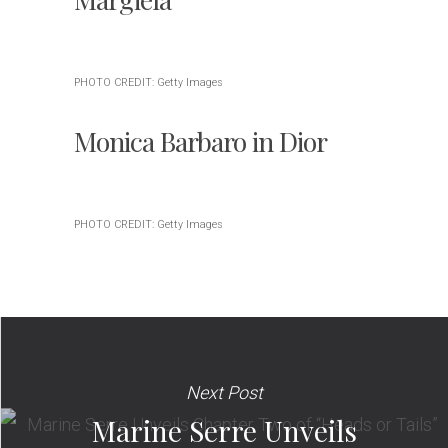
PHOTO CREDIT: Getty Images
Monica Barbaro in Dior
PHOTO CREDIT: Getty Images
Next Post
Marine Serre Unveils