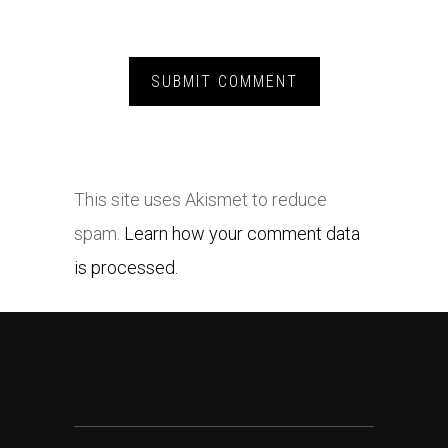
This site uses Akismet to reduce
spam.
Learn how your comment data
is processed.