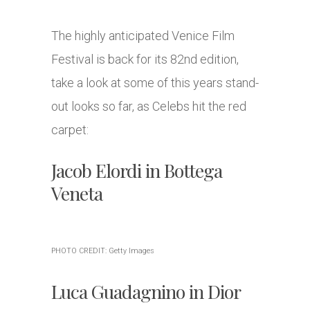
The highly anticipated Venice Film
Festival is back for its 82nd edition,
take a look at some of this years stand-
out looks so far, as Celebs hit the red
carpet:
Jacob Elordi in Bottega
Veneta
PHOTO CREDIT: Getty Images
Luca Guadagnino in Dior