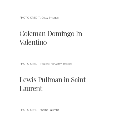
PHOTO CREDIT: Getty Images
Coleman Domingo In
Valentino
PHOTO CREDIT: Valentino/Getty Images
Lewis Pullman in Saint
Laurent
PHOTO CREDIT: Saint Laurent