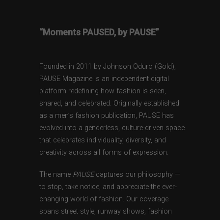
“Moments PAUSED, by PAUSE”
Founded in 2011 by Johnson Oduro (Gold),
PAUSE Magazine is an independent digital
platform redefining how fashion is seen,
shared, and celebrated. Originally established
as a men’s fashion publication, PAUSE has
evolved into a genderless, culture-driven space
that celebrates individuality, diversity, and
creativity across all forms of expression.
The name
PAUSE
captures our philosophy —
to stop, take notice, and appreciate the ever-
changing world of fashion. Our coverage
spans street style, runway shows, fashion