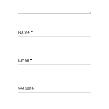
Name
*
Email
*
Website