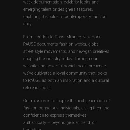
week documentation, celebrity looks and
emerging talent or designers features,
capturing the pulse of contemporary fashion
daily.
From London to Paris, Milan to New York,
PAUSE documents fashion weeks, global
street style movements, and new-gen creatives
shaping the industry today. Through our
website and powerful social media presence,
we’ve cultivated a loyal community that looks
to PAUSE as both an inspiration and a cultural
reference point.
Our mission is to inspire the next generation of
fashion-conscious individuals, giving them the
confidence to express themselves
authentically — beyond gender, trend, or
boundary.