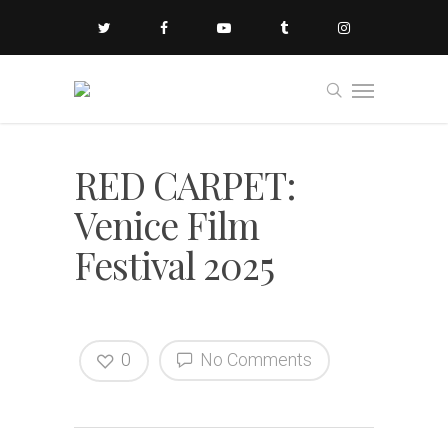
RED CARPET:
Venice Film
Festival 2025
0
No Comments