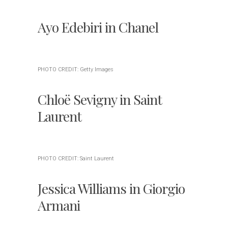
Ayo Edebiri in Chanel
PHOTO CREDIT: Getty Images
Chloë Sevigny in Saint
Laurent
PHOTO CREDIT: Saint Laurent
Jessica Williams in Giorgio
Armani