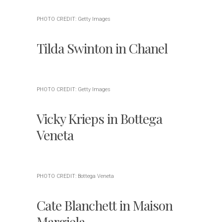
PHOTO CREDIT: Getty Images
Tilda Swinton in Chanel
PHOTO CREDIT: Getty Images
Vicky Krieps in Bottega
Veneta
PHOTO CREDIT: Bottega Veneta
Cate Blanchett in Maison
Margiela