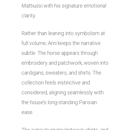
Mattiussi with his signature emotional
clarity.
Rather than leaning into symbolism at
full volume, Ami keeps the narrative
subtle. The horse appears through
embroidery and patchwork, woven into
cardigans, sweaters, and shirts. The
collection feels instinctive and
considered, aligning seamlessly with
the house’s long-standing Parisian
ease.
The capsule spans knitwear, shirts, and