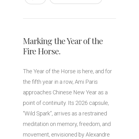
Marking the Year of the
Fire Horse.
The Year of the Horse is here, and for
the fifth year in a row, Ami Paris
approaches Chinese New Year as a
point of continuity. Its 2026 capsule,
“Wild Spark”, arrives as a restrained
meditation on memory, freedom, and
movement, envisioned by Alexandre