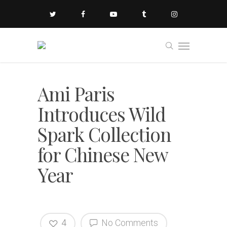
Ami Paris
Introduces Wild
Spark Collection
for Chinese New
Year
4
No Comments