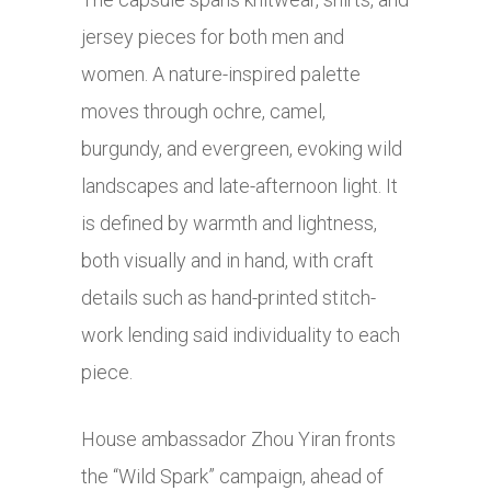
jersey pieces for both men and
women. A nature-inspired palette
moves through ochre, camel,
burgundy, and evergreen, evoking wild
landscapes and late-afternoon light. It
is defined by warmth and lightness,
both visually and in hand, with craft
details such as hand-printed stitch-
work lending said individuality to each
piece.
House ambassador Zhou Yiran fronts
the “Wild Spark” campaign, ahead of