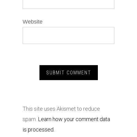
Website
This site uses Akismet to reduce
spam.
Learn how your comment data
is processed.