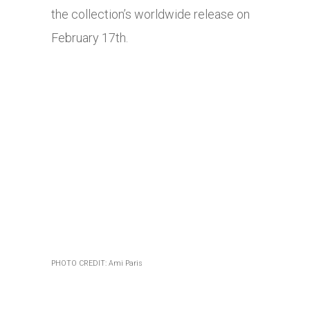
the collection’s worldwide release on
February 17th.
PHOTO CREDIT: Ami Paris