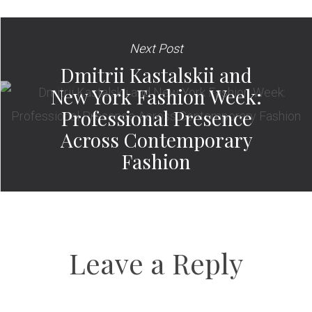
Next Post
Dmitrii Kastalskii and
New York Fashion Week:
Professional Presence
Across Contemporary
Fashion
Leave a Reply