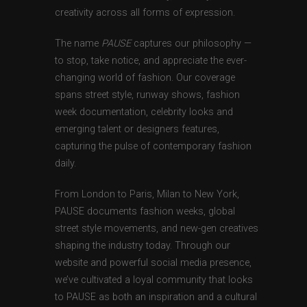
creativity across all forms of expression.
The name
PAUSE
captures our philosophy —
to stop, take notice, and appreciate the ever-
changing world of fashion. Our coverage
spans street style, runway shows, fashion
week documentation, celebrity looks and
emerging talent or designers features,
capturing the pulse of contemporary fashion
daily.
From London to Paris, Milan to New York,
PAUSE documents fashion weeks, global
street style movements, and new-gen creatives
shaping the industry today. Through our
website and powerful social media presence,
we’ve cultivated a loyal community that looks
to PAUSE as both an inspiration and a cultural