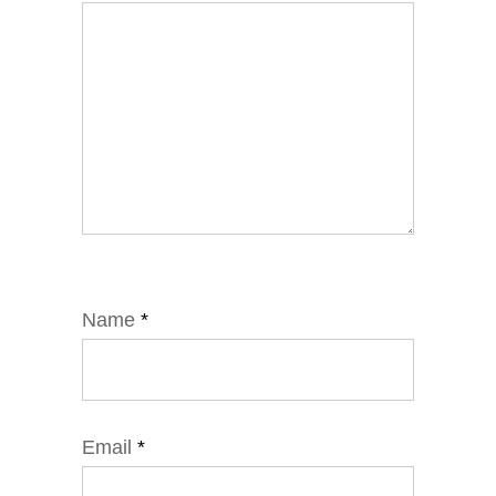
Name
*
Email
*