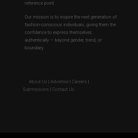
reference point.
Our mission is to inspire the next generation of
fashion-conscious individuals, giving them the
confidence to express themselves
authentically — beyond gender, trend, or
boundary.
About Us
|
Advertise
|
Careers
|
Submissions
|
Contact Us