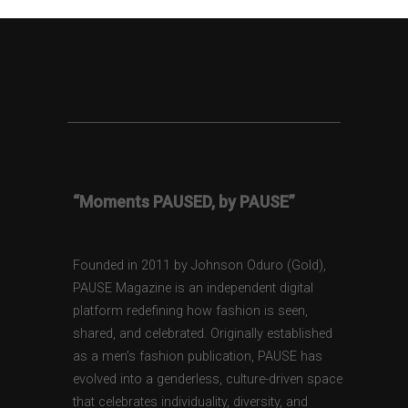
“Moments PAUSED, by PAUSE”
Founded in 2011 by Johnson Oduro (Gold),
PAUSE Magazine is an independent digital
platform redefining how fashion is seen,
shared, and celebrated. Originally established
as a men’s fashion publication, PAUSE has
evolved into a genderless, culture-driven space
that celebrates individuality, diversity, and