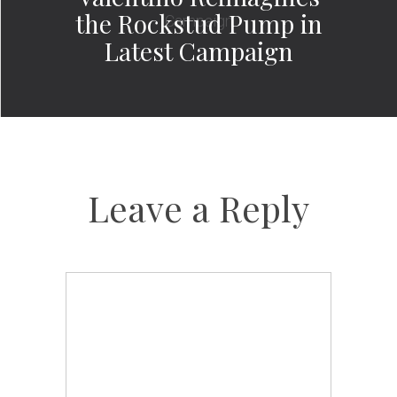
the Rockstud Pump in
Latest Campaign
Leave a Reply