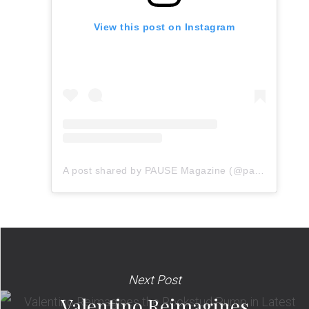
View this post on Instagram
A post shared by PAUSE Magazine (@pauseonline)
Next Post
Valentino Reimagines