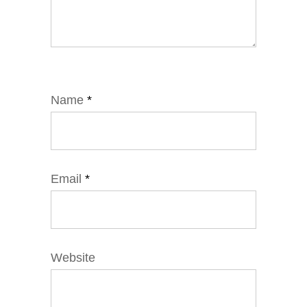
Name
*
Email
*
Website