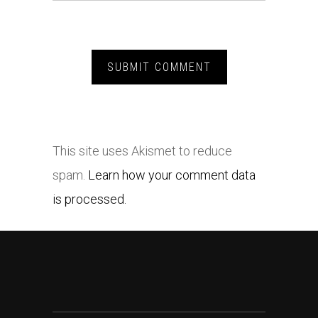
This site uses Akismet to reduce
spam.
Learn how your comment data
is processed.