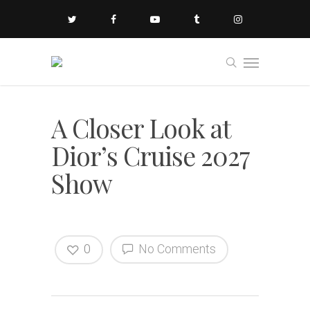
A Closer Look at
Dior’s Cruise 2027
Show
0
No Comments