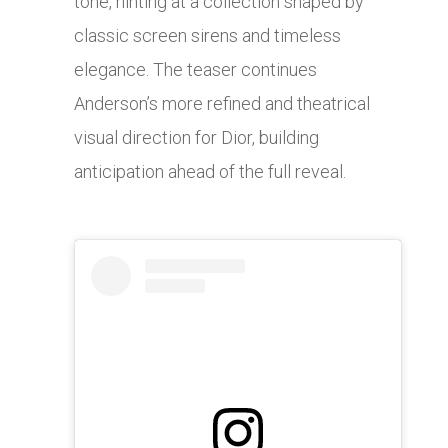
tone, hinting at a collection shaped by
classic screen sirens and timeless
elegance. The teaser continues
Anderson’s more refined and theatrical
visual direction for Dior, building
anticipation ahead of the full reveal.