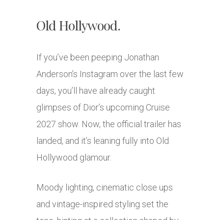
Old Hollywood.
If you’ve been peeping
Jonathan
Anderson
’s Instagram over the last few
days, you’ll have already caught
glimpses of
Dior
’s upcoming Cruise
2027 show. Now, the official trailer has
landed, and it’s leaning fully into Old
Hollywood glamour.
Moody lighting, cinematic close ups
and vintage-inspired styling set the