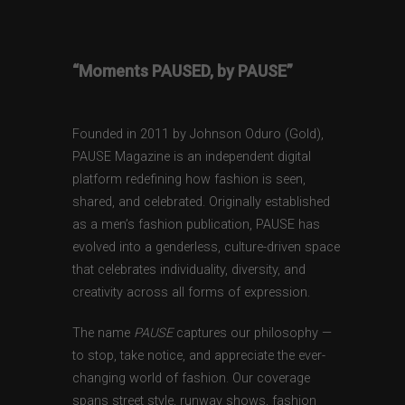
“Moments PAUSED, by PAUSE”
Founded in 2011 by Johnson Oduro (Gold),
PAUSE Magazine is an independent digital
platform redefining how fashion is seen,
shared, and celebrated. Originally established
as a men’s fashion publication, PAUSE has
evolved into a genderless, culture-driven space
that celebrates individuality, diversity, and
creativity across all forms of expression.
The name
PAUSE
captures our philosophy —
to stop, take notice, and appreciate the ever-
changing world of fashion. Our coverage
spans street style, runway shows, fashion