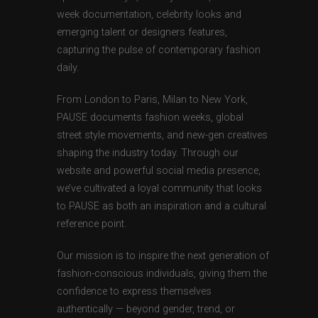
week documentation, celebrity looks and
emerging talent or designers features,
capturing the pulse of contemporary fashion
daily.
From London to Paris, Milan to New York,
PAUSE documents fashion weeks, global
street style movements, and new-gen creatives
shaping the industry today. Through our
website and powerful social media presence,
we’ve cultivated a loyal community that looks
to PAUSE as both an inspiration and a cultural
reference point.
Our mission is to inspire the next generation of
fashion-conscious individuals, giving them the
confidence to express themselves
authentically — beyond gender, trend, or