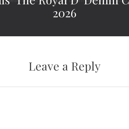
2026
Leave a Reply