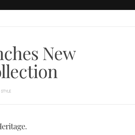
nches New
llection
,
STYLE
Heritage.