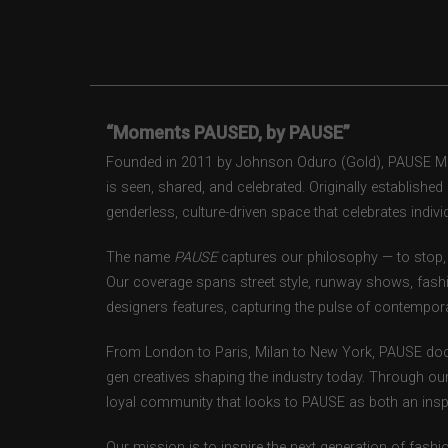
“Moments PAUSED, by PAUSE”
Founded in 2011 by Johnson Oduro (Gold), PAUSE Maga
is seen, shared, and celebrated. Originally establishe
genderless, culture-driven space that celebrates individ
The name
PAUSE
captures our philosophy — to stop, 
Our coverage spans street style, runway shows, fash
designers features, capturing the pulse of contempora
From London to Paris, Milan to New York, PAUSE doc
gen creatives shaping the industry today. Through ou
loyal community that looks to PAUSE as both an inspir
Our mission is to inspire the next generation of fash