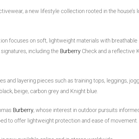
tivewear, a new lifestyle collection rooted in the house’s
on focuses on soft, lightweight materials with breathable d
signatures, including the
Burberry
Check and a reflective K
es and layering pieces such as training tops, leggings, jo
f black, beige, carbon grey and Knight blue.
omas
Burberry
, whose interest in outdoor pursuits informe
ped to offer lightweight protection and ease of movement.