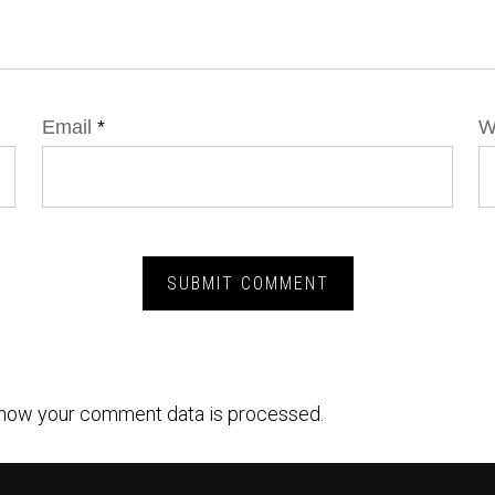
Email
*
W
how your comment data is processed.