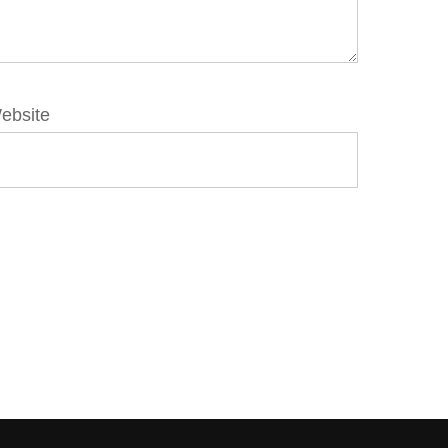
ebsite