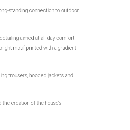
 long-standing connection to outdoor
etailing aimed at all-day comfort.
night motif printed with a gradient
gging trousers, hooded jackets and
d the creation of the house’s