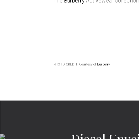
The
Burberry
Activewear collection 
PHOTO CREDIT: Courtesy of
Burberry
Diesel Unve