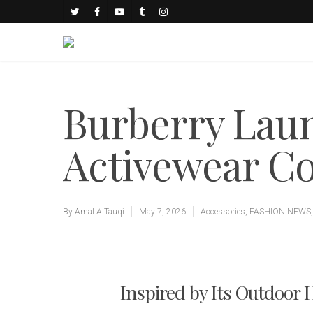
Burberry Lau
Activewear Co
By
Amal AlTauqi
May 7, 2026
Accessories
,
FASHION NEWS
Inspired by Its Outdoor 