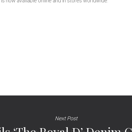
is now available online and in stores worldwide.
Next Post
ils ‘The Royal D’ Denim 