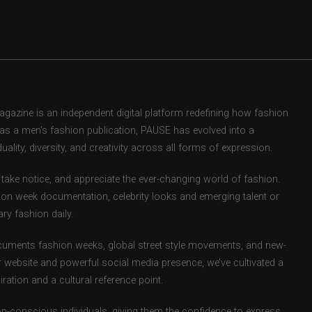
zine is an independent digital platform redefining how fashion
d as a men’s fashion publication, PAUSE has evolved into a
uality, diversity, and creativity across all forms of expression.
take notice, and appreciate the ever-changing world of fashion.
ion week documentation, celebrity looks and emerging talent or
ry fashion daily.
uments fashion weeks, global street style movements, and new-
r website and powerful social media presence, we’ve cultivated a
ation and a cultural reference point.
ion-conscious individuals, giving them the confidence to express