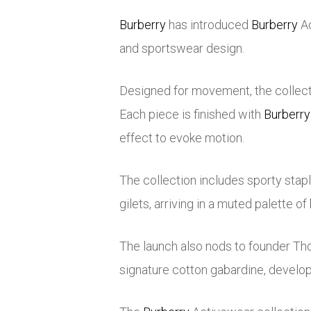
Burberry
has introduced
Burberry
Ac
and sportswear design.
Designed for movement, the collecti
Each piece is finished with
Burberry
effect to evoke motion.
The collection includes sporty stapl
gilets, arriving in a muted palette o
The launch also nods to founder
Th
signature cotton gabardine, develo