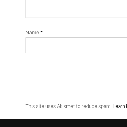
Name
*
This site uses Akismet to reduce spam.
Learn 