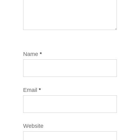
Name
*
Email
*
Website