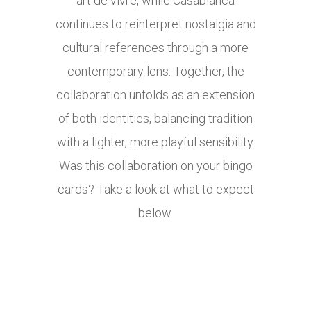
art de vivre, while Casablanca
continues to reinterpret nostalgia and
cultural references through a more
contemporary lens. Together, the
collaboration unfolds as an extension
of both identities, balancing tradition
with a lighter, more playful sensibility.
Was this collaboration on your bingo
cards? Take a look at what to expect
below.