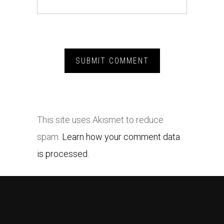
This site uses Akismet to reduce
spam.
Learn how your comment data
is processed.