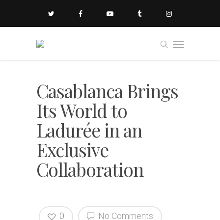
Casablanca Brings
Its World to
Ladurée in an
Exclusive
Collaboration
0
No Comments