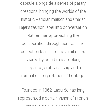
capsule alongside a series of pastry
creations, bringing the worlds of the
historic Parisian maison and Charaf
Tajer’s fashion label into conversation.
Rather than approaching the
collaboration through contrast, the
collection leans into the similarities
shared by both brands: colour,
elegance, craftsmanship and a
romantic interpretation of heritage.
Founded in 1862, Ladurée has long
represented a certain vision of French