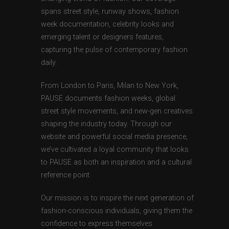
spans street style, runway shows, fashion
week documentation, celebrity looks and
emerging talent or designers features,
capturing the pulse of contemporary fashion
daily.
From London to Paris, Milan to New York,
PAUSE documents fashion weeks, global
street style movements, and new-gen creatives
shaping the industry today. Through our
website and powerful social media presence,
we’ve cultivated a loyal community that looks
to PAUSE as both an inspiration and a cultural
reference point.
Our mission is to inspire the next generation of
fashion-conscious individuals, giving them the
confidence to express themselves