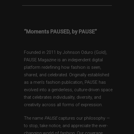
“Moments PAUSED, by PAUSE”
Founded in 2011 by Johnson Oduro (Gold),
PAUSE Magazine is an independent digital
platform redefining how fashion is seen,
shared, and celebrated. Originally established
as a men’s fashion publication, PAUSE has
evolved into a genderless, culture-driven space
that celebrates individuality, diversity, and
creativity across all forms of expression.
The name
PAUSE
captures our philosophy —
to stop, take notice, and appreciate the ever-
changing world of fashion. Our coverage