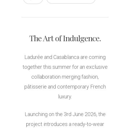
The Art of Indulgence.
Ladurée
and
Casablanca
are coming
together this summer for an exclusive
collaboration merging fashion,
pâtisserie and contemporary French
luxury.
Launching on the 3rd June 2026, the
project introduces a ready-to-wear