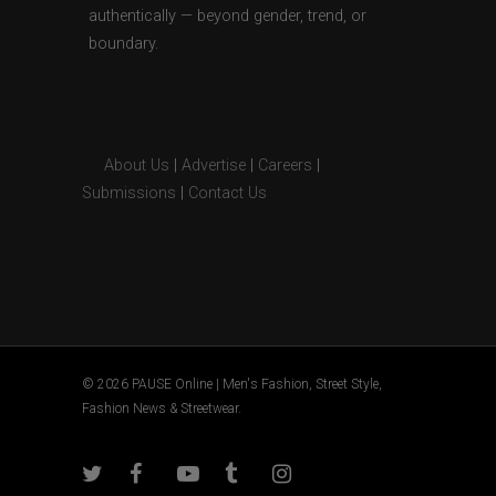
authentically — beyond gender, trend, or
boundary.
About Us
|
Advertise
|
Careers
|
Submissions
|
Contact Us
© 2026 PAUSE Online | Men's Fashion, Street Style,
Fashion News & Streetwear.