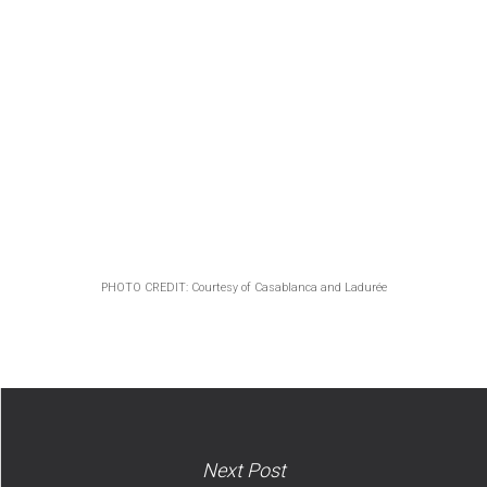
PHOTO CREDIT: Courtesy of Casablanca and Ladurée
Next Post