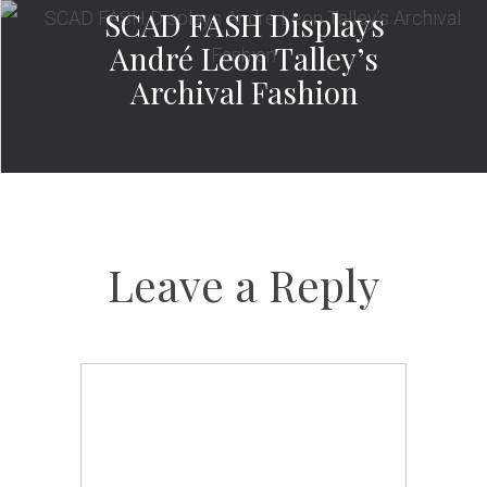
SCAD FASH Displays
André Leon Talley’s
Archival Fashion
Leave a Reply