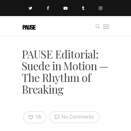
PAUSE Editorial:
Suede in Motion —
The Rhythm of
Breaking
16
No Comments