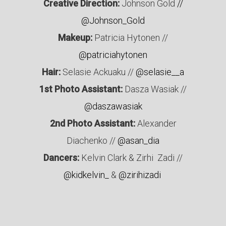
Creative Direction:
Johnson Gold
//
@Johnson_Gold
Makeup:
Patricia Hytonen //
@patriciahytonen
Hair:
Selasie Ackuaku //
@selasie__a
1st Photo Assistant:
Dasza Wasiak //
@daszawasiak
2nd Photo Assistant:
Alexander
Diachenko //
@asan_dia
Dancers:
Kelvin Clark & Zirhi Zadi //
@kidkelvin_
&
@zirihizadi