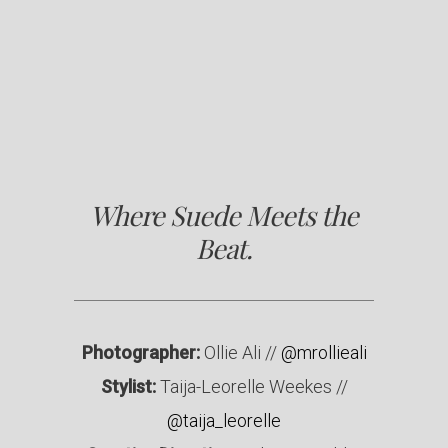
Where Suede Meets the
Beat.
Photographer:
Ollie Ali //
@mrollieali
Stylist:
Taija-Leorelle Weekes //
@taija_leorelle