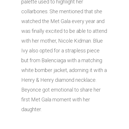
palette used to highlight her
collarbones. She mentioned that she
watched the Met Gala every year and
was finally excited to be able to attend
with her mother, Nicole Kidman. Blue
Ivy also opted for a strapless piece
but from Balenciaga with a matching
white bomber jacket, adorning it with a
Henry & Henry diamond necklace.
Beyonce got emotional to share her
first Met Gala moment with her
daughter.