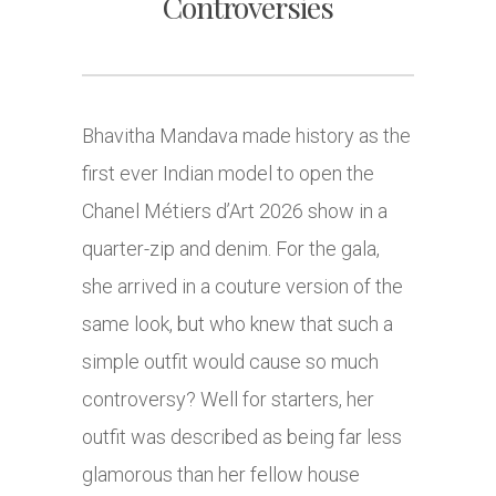
Controversies
Bhavitha Mandava made history as the
first ever Indian model to open the
Chanel Métiers d’Art 2026 show in a
quarter-zip and denim. For the gala,
she arrived in a couture version of the
same look, but who knew that such a
simple outfit would cause so much
controversy? Well for starters, her
outfit was described as being far less
glamorous than her fellow house