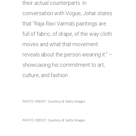
their actual counterparts. In
conversation with Vogue, Johar states
that “Raja Ravi Varma’s paintings are
full of fabric, of drape, of the way cloth
moves and what that movement
reveals about the person wearing it.” –
showcasing his commitment to art,
culture, and fashion.
PHOTO CREDIT: Courtesy of Getty Images.
PHOTO CREDIT: Courtesy of Getty Images.