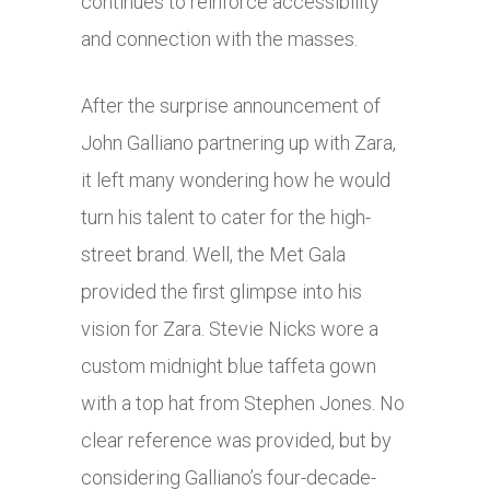
continues to reinforce accessibility
and connection with the masses.
After the surprise announcement of
John Galliano partnering up with Zara,
it left many wondering how he would
turn his talent to cater for the high-
street brand. Well, the Met Gala
provided the first glimpse into his
vision for Zara. Stevie Nicks wore a
custom midnight blue taffeta gown
with a top hat from Stephen Jones. No
clear reference was provided, but by
considering Galliano’s four-decade-