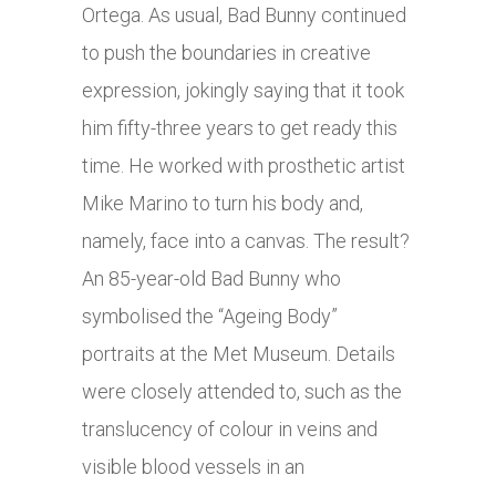
Ortega. As usual, Bad Bunny continued
to push the boundaries in creative
expression, jokingly saying that it took
him fifty-three years to get ready this
time. He worked with prosthetic artist
Mike Marino to turn his body and,
namely, face into a canvas. The result?
An 85-year-old Bad Bunny who
symbolised the “Ageing Body”
portraits at the Met Museum. Details
were closely attended to, such as the
translucency of colour in veins and
visible blood vessels in an