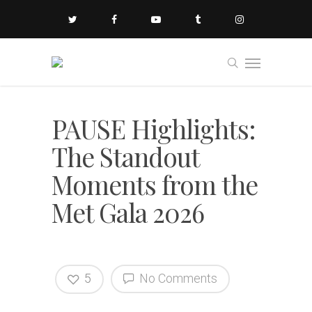
PAUSE Highlights:
The Standout
Moments from the
Met Gala 2026
5
No Comments