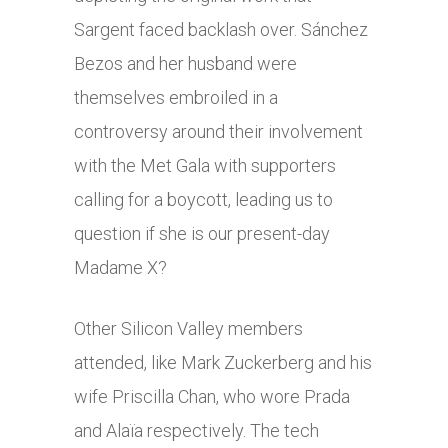
Sargent faced backlash over. Sánchez
Bezos and her husband were
themselves embroiled in a
controversy around their involvement
with the Met Gala with supporters
calling for a boycott, leading us to
question if she is our present-day
Madame X?
Other Silicon Valley members
attended, like Mark Zuckerberg and his
wife Priscilla Chan, who wore Prada
and Alaïa respectively. The tech