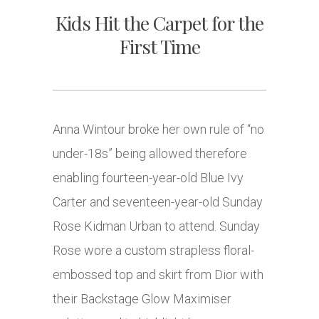
Kids Hit the Carpet for the
First Time
Anna Wintour broke her own rule of “no
under-18s” being allowed therefore
enabling fourteen-year-old Blue Ivy
Carter and seventeen-year-old Sunday
Rose Kidman Urban to attend. Sunday
Rose wore a custom strapless floral-
embossed top and skirt from Dior with
their Backstage Glow Maximiser