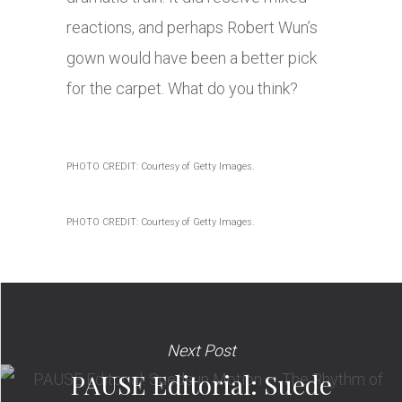
reactions, and perhaps Robert Wun’s
gown would have been a better pick
for the carpet. What do you think?
PHOTO CREDIT: Courtesy of Getty Images.
PHOTO CREDIT: Courtesy of Getty Images.
Next Post
PAUSE Editorial: Suede