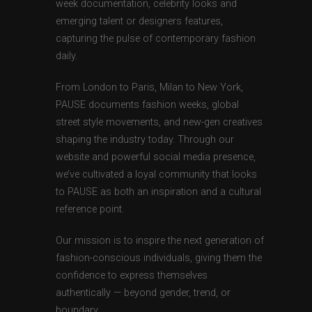
week documentation, celebrity looks and
emerging talent or designers features,
capturing the pulse of contemporary fashion
daily.
From London to Paris, Milan to New York,
PAUSE documents fashion weeks, global
street style movements, and new-gen creatives
shaping the industry today. Through our
website and powerful social media presence,
we’ve cultivated a loyal community that looks
to PAUSE as both an inspiration and a cultural
reference point.
Our mission is to inspire the next generation of
fashion-conscious individuals, giving them the
confidence to express themselves
authentically — beyond gender, trend, or
boundary.