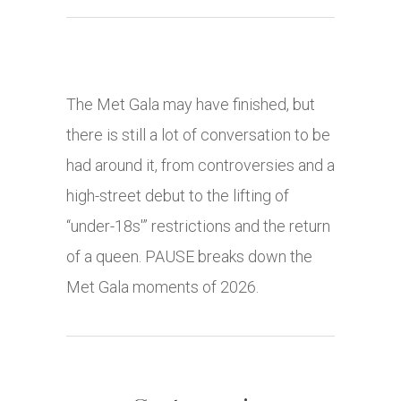
The Met Gala may have finished, but
there is still a lot of conversation to be
had around it, from controversies and a
high-street debut to the lifting of
“under-18s'” restrictions and the return
of a queen. PAUSE breaks down the
Met Gala moments of 2026.