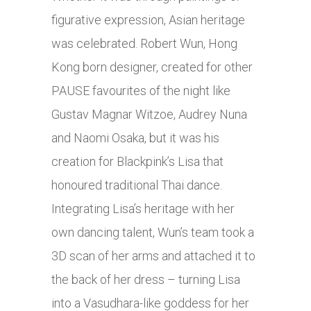
figurative expression, Asian heritage
was celebrated. Robert Wun, Hong
Kong born designer, created for other
PAUSE favourites of the night like
Gustav Magnar Witzoe, Audrey Nuna
and Naomi Osaka, but it was his
creation for Blackpink’s Lisa that
honoured traditional Thai dance.
Integrating Lisa’s heritage with her
own dancing talent, Wun’s team took a
3D scan of her arms and attached it to
the back of her dress – turning Lisa
into a Vasudhara-like goddess for her