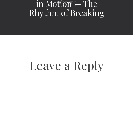
in Motion — The
Rhythm of Breaking
Leave a Reply