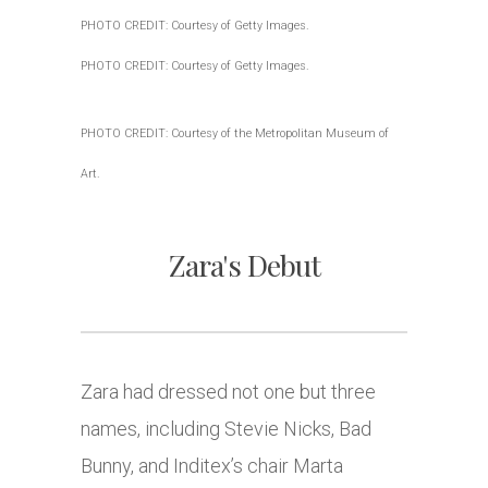
PHOTO CREDIT: Courtesy of Getty Images.
PHOTO CREDIT: Courtesy of Getty Images.
PHOTO CREDIT: Courtesy of the Metropolitan Museum of
Art.
Zara's Debut
Zara had dressed not one but three
names, including Stevie Nicks, Bad
Bunny, and Inditex’s chair Marta