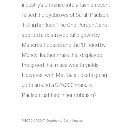
industry’s entrance into a fashion event
raised the eyebrows of Sarah Paulson.
Titling her look ‘The One Percent’, she
sported a destroyed tulle gown by
Matières Fécales and the ‘Blinded by
Money’ leather mask that displayed
the greed that mass wealth yields.
However, with Met Gala tickets going
up to around a $75,000 mark, is
Paulson justified in her criticism?
PHOTO CREDIT: Courtesy of Getty Images.