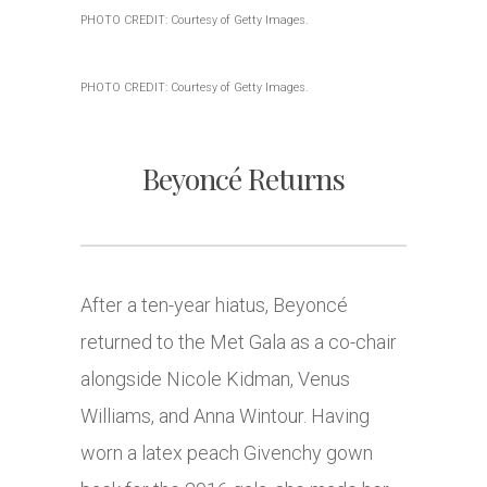
PHOTO CREDIT: Courtesy of Getty Images.
PHOTO CREDIT: Courtesy of Getty Images.
Beyoncé Returns
After a ten-year hiatus, Beyoncé
returned to the Met Gala as a co-chair
alongside Nicole Kidman, Venus
Williams, and Anna Wintour. Having
worn a latex peach Givenchy gown