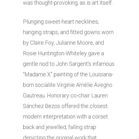
was thought-provoking, as is art itself.
Plunging sweet-heart necklines,
hanging straps, and fitted gowns worn
by Claire Foy, Julianne Moore, and
Rosie Huntington-Whiteley gave a
gentle nod to John Sargent’s infamous
“Madame X” painting of the Louisiana-
born socialite Virginie Amélie Avegno
Gautreau. Honorary co-chair Lauren
Sánchez Bezos offered the closest
modern interpretation with a corset
back and jewelled, falling strap
depicting the original work that