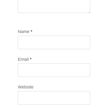
Name
*
Email
*
Website