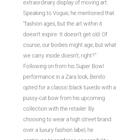
extraordinary display of moving art.
Speaking to Vogue, he mentioned that
“fashion ages, but the art within it
doesn’t expire. It doesn’t get old. Of
course, our bodies might age, but what
we carry inside doesn’t, right?”
Following on from his Super Bowl
performance in a Zara look, Benito
opted for a classic black tuxedo with a
pussy-cat bow from his upcoming
collection with the retailer. By
choosing to wear a high street brand
over a luxury fashion label, he