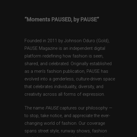
“Moments PAUSED, by PAUSE”
Founded in 2011 by Johnson Oduro (Gold),
PAUSE Magazine is an independent digital
platform redefining how fashion is seen,
shared, and celebrated. Originally established
as a men’s fashion publication, PAUSE has
evolved into a genderless, culture-driven space
that celebrates individuality, diversity, and
creativity across all forms of expression.
The name
PAUSE
captures our philosophy —
to stop, take notice, and appreciate the ever-
changing world of fashion. Our coverage
spans street style, runway shows, fashion