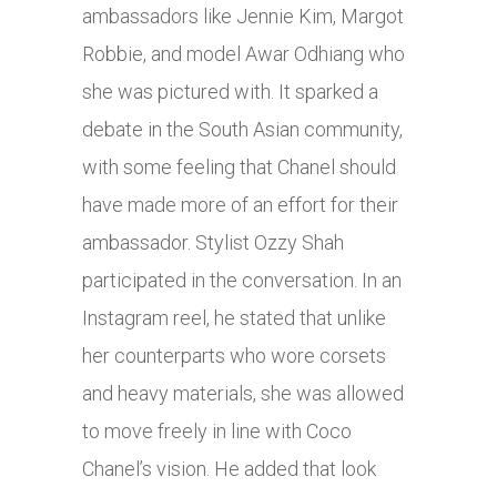
ambassadors like Jennie Kim, Margot
Robbie, and model Awar Odhiang who
she was pictured with. It sparked a
debate in the South Asian community,
with some feeling that Chanel should
have made more of an effort for their
ambassador. Stylist Ozzy Shah
participated in the conversation. In an
Instagram reel, he stated that unlike
her counterparts who wore corsets
and heavy materials, she was allowed
to move freely in line with Coco
Chanel’s vision. He added that look