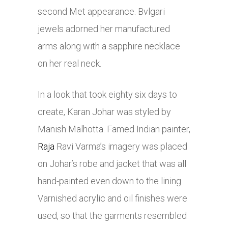
second Met appearance. Bvlgari
jewels adorned her manufactured
arms along with a sapphire necklace
on her real neck.
In a look that took eighty six days to
create, Karan Johar was styled by
Manish Malhotta. Famed Indian painter,
Raja
Ravi Varma’s imagery was placed
on Johar’s robe and jacket that was all
hand-painted even down to the lining.
Varnished acrylic and oil finishes were
used, so that the garments resembled