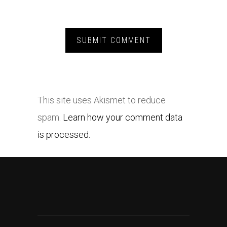
This site uses Akismet to reduce
spam.
Learn how your comment data
is processed.