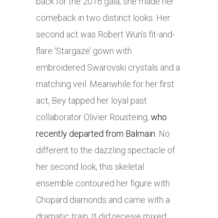
back for the 2016 gala, she made her
comeback in two distinct looks. Her
second act was Robert Wun’s fit-and-
flare ‘Stargaze’ gown with
embroidered Swarovski crystals and a
matching veil. Meanwhile for her first
act, Bey tapped her loyal past
collaborator Olivier Rousteing,
who
recently departed from Balmain.
No
different to the dazzling spectacle of
her second look, this skeletal
ensemble contoured her figure with
Chopard diamonds and came with a
dramatic train. It did receive mixed