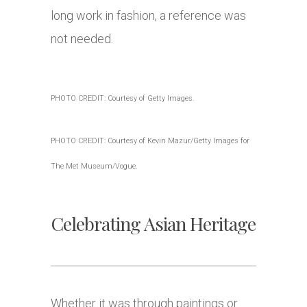
long work in fashion, a reference was
not needed.
PHOTO CREDIT: Courtesy of Getty Images.
PHOTO CREDIT: Courtesy of Kevin Mazur/Getty Images for
The Met Museum/Vogue.
Celebrating Asian Heritage
Whether it was through paintings or