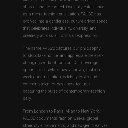
shared, and celebrated. Originally established
as a men’s fashion publication, PAUSE has
evolved into a genderless, culture-driven space
that celebrates individuality, diversity, and
creativity across all forms of expression.
The name
PAUSE
captures our philosophy —
to stop, take notice, and appreciate the ever-
changing world of fashion. Our coverage
spans street style, runway shows, fashion
week documentation, celebrity looks and
emerging talent or designers features,
capturing the pulse of contemporary fashion
daily.
From London to Paris, Milan to New York,
PAUSE documents fashion weeks, global
street style movements, and new-gen creatives