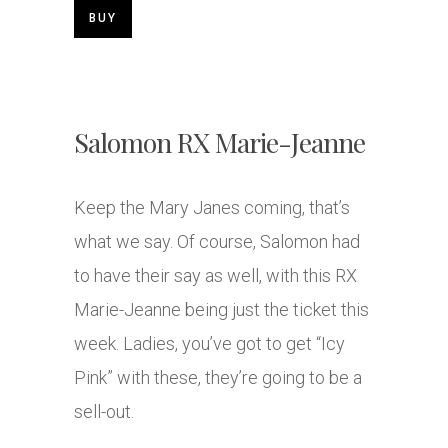
BUY
Salomon RX Marie-Jeanne
Keep the Mary Janes coming, that’s
what we say. Of course, Salomon had
to have their say as well, with this RX
Marie-Jeanne being just the ticket this
week. Ladies, you’ve got to get “Icy
Pink” with these, they’re going to be a
sell-out.