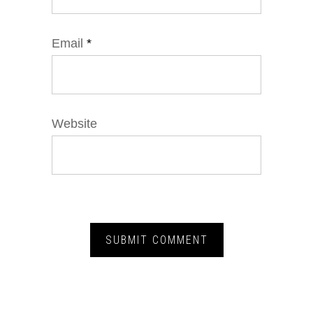
Email
*
Website