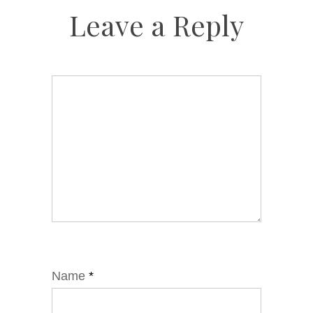
Leave a Reply
Name
*