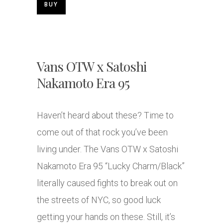
BUY
Vans OTW x Satoshi
Nakamoto Era 95
Haven’t heard about these? Time to
come out of that rock you’ve been
living under. The Vans OTW x Satoshi
Nakamoto Era 95 “Lucky Charm/Black”
literally caused fights to break out on
the streets of NYC, so good luck
getting your hands on these. Still, it’s