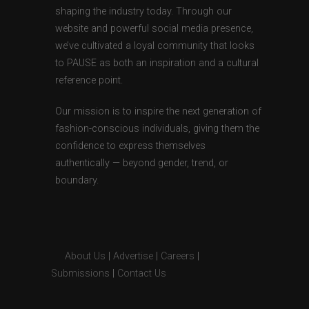
shaping the industry today. Through our
website and powerful social media presence,
we’ve cultivated a loyal community that looks
to PAUSE as both an inspiration and a cultural
reference point.
Our mission is to inspire the next generation of
fashion-conscious individuals, giving them the
confidence to express themselves
authentically — beyond gender, trend, or
boundary.
About Us
|
Advertise
|
Careers
|
Submissions
|
Contact Us