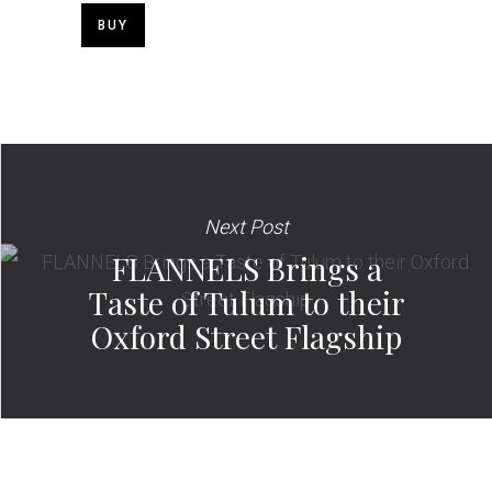
BUY
Next Post
FLANNELS Brings a
Taste of Tulum to their
Oxford Street Flagship