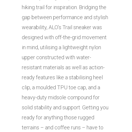
hiking trail for inspiration. Bridging the
gap between performance and stylish
wearability, ALO’s Trail sneaker was
designed with off-the-grid movement
in mind, utilising a lightweight nylon
upper constructed with water-
resistant materials as well as action-
ready features like a stabilising heel
clip, a moulded TPU toe cap, and a
heavy-duty midsole compound for
solid stability and support. Getting you
ready for anything those rugged
terrains – and coffee runs – have to