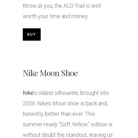
throw at you, the ALO Trail is well
worth your time and money.
BUY
Nike Moon Shoe
Nike
’s oldest silhouette, brought into
2026. Nike’s Moon shoe is back and,
honestly, better than ever. This
summer-ready “Soft Yellow” edition is
without doubt the standout, leaving us