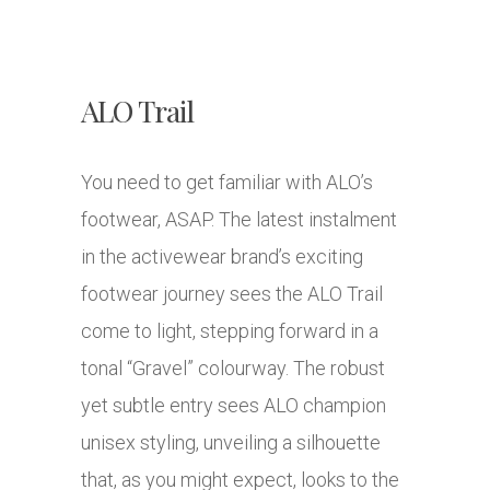
ALO Trail
You need to get familiar with ALO’s
footwear, ASAP. The latest instalment
in the activewear brand’s exciting
footwear journey sees the ALO Trail
come to light, stepping forward in a
tonal “Gravel” colourway. The robust
yet subtle entry sees ALO champion
unisex styling, unveiling a silhouette
that, as you might expect, looks to the