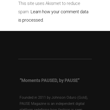
This site uses Akismet to reduce
spam.
Learn how your comment data
is processed.
“Moments PAUSED, by PAUSE”
Founded in 2011 by Johnson Oduro (Gold),
PAUSE Magazine is an independent digital
platform redefining how fashion is seen,