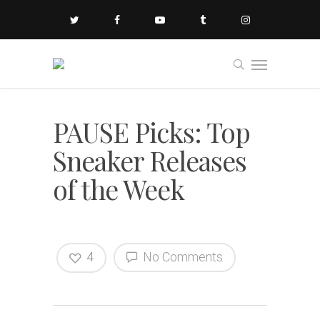
PAUSE Picks: Top
Sneaker Releases
of the Week
4
No Comments