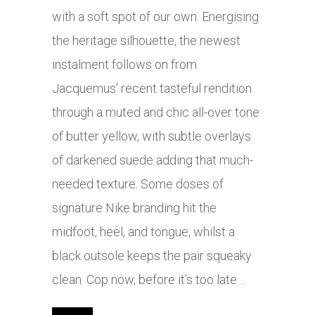
with a soft spot of our own. Energising
the heritage silhouette, the newest
instalment follows on from
Jacquemus’ recent tasteful rendition
through a muted and chic all-over tone
of butter yellow, with subtle overlays
of darkened suede adding that much-
needed texture. Some doses of
signature Nike branding hit the
midfoot, heel, and tongue, whilst a
black outsole keeps the pair squeaky
clean. Cop now, before it’s too late…