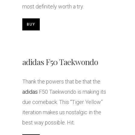
most definitely worth a try.
BUY
adidas F50 Taekwondo
Thank the powers that be that the
adidas
F50 Taekwondo is making its
due comeback. This “Tiger Yellow”
iteration makes us nostalgic in the
best way possible. Hit.