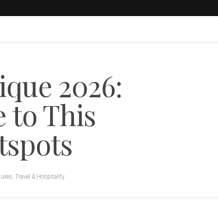
ique 2026:
 to This
tspots
tures
,
Travel & Hospitality