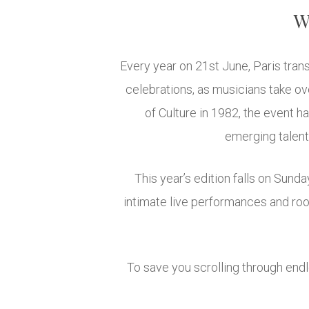
We
Every year on 21st June, Paris trans
celebrations, as musicians take ove
of Culture in 1982, the event h
emerging talent
This year’s edition falls on Sun
intimate live performances and roo
To save you scrolling through end