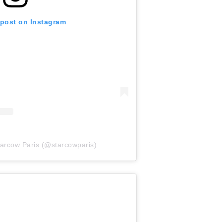
 post on Instagram
tarcow Paris (@starcowparis)