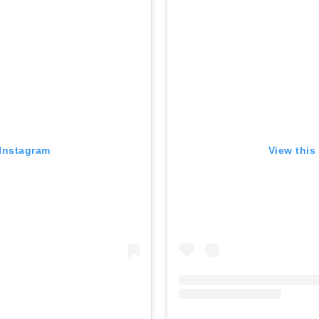
 Instagram
View this