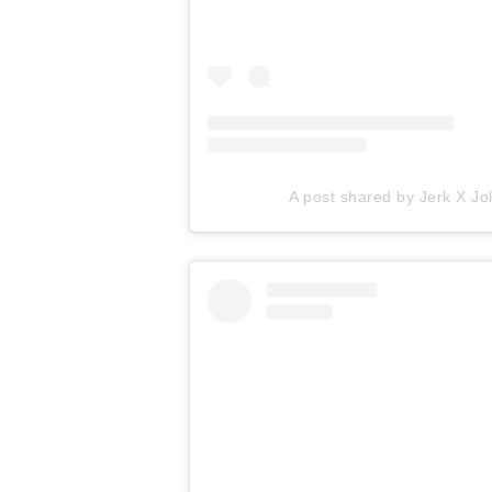
A post shared by Jerk X Jol