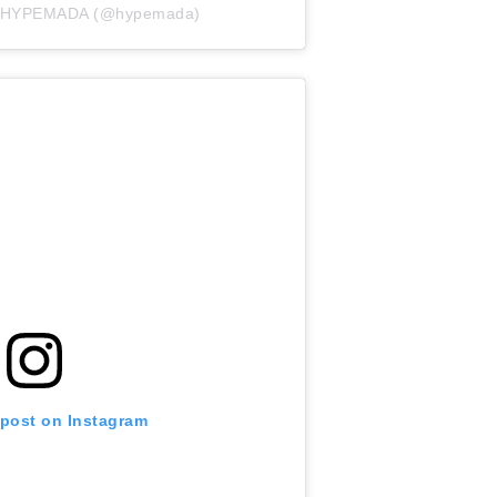
by HYPEMADA (@hypemada)
 post on Instagram