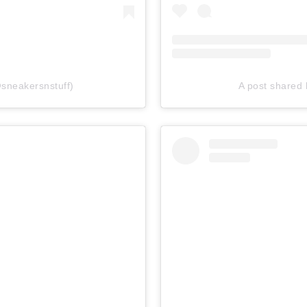
sneakersnstuff)
A post shared