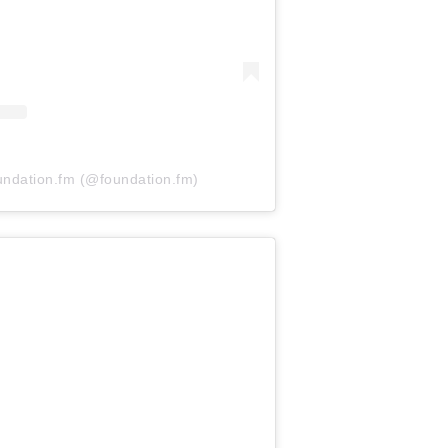
undation.fm (@foundation.fm)