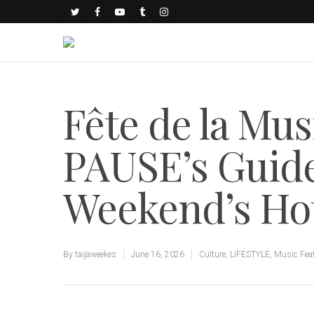
Fête de la Mus
PAUSE’s Guide
Weekend’s Ho
By
taijaweekes
June 16, 2026
Culture
,
LIFESTYLE
,
Music Fea