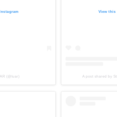
 Instagram
View this
UAR (@luar)
A post shared by S