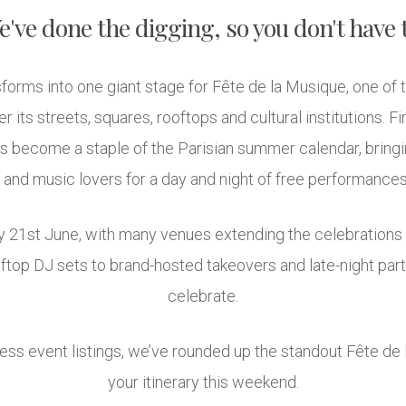
've done the digging, so you don't have 
forms into one giant stage for Fête de la Musique, one of 
r its streets, squares, rooftops and cultural institutions. F
as become a staple of the Parisian summer calendar, bringi
 and music lovers for a day and night of free performances 
day 21st June, with many venues extending the celebration
ftop DJ sets to brand-hosted takeovers and late-night parti
celebrate.
less event listings, we’ve rounded up the standout Fête de
your itinerary this weekend.