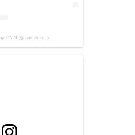
 by TWIN (@twin.world_)