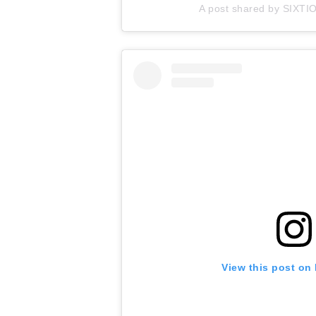
A post shared by SIXTI
View this post on