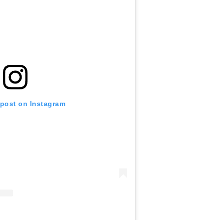
 post on Instagram