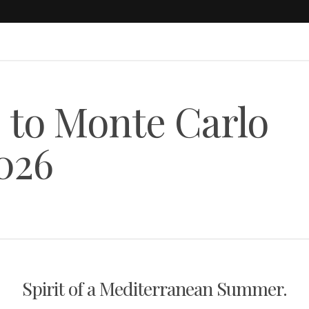
 to Monte Carlo
026
Spirit of a Mediterranean Summer.