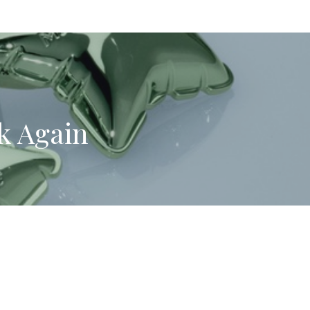
k Again