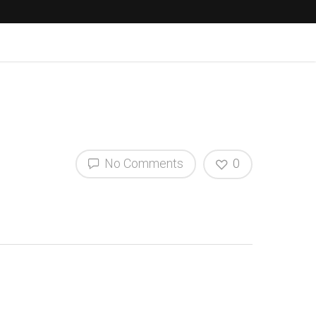
No Comments
0