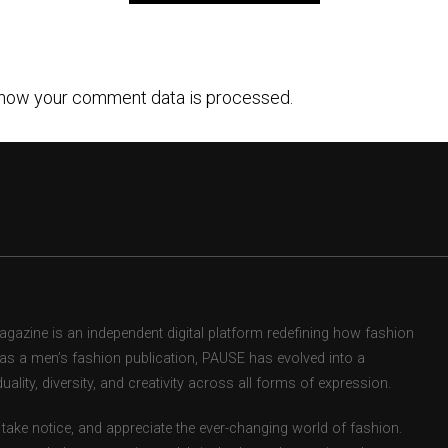
how your comment data is processed.
zine is an independent digital platform redefining how fashion
d as a men’s fashion publication, PAUSE has evolved into a
uality, diversity, and creativity across all forms of expression.
take notice, and appreciate the ever-changing world of fashion.