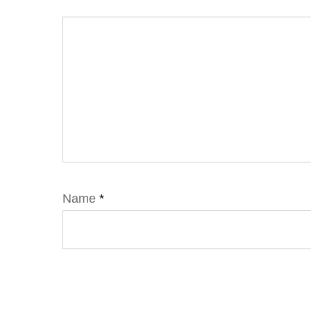
Name
*