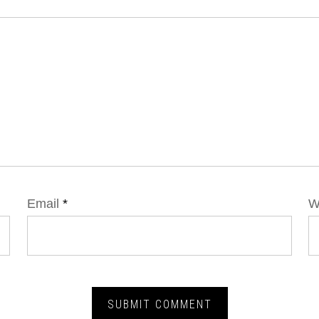
Email
*
W