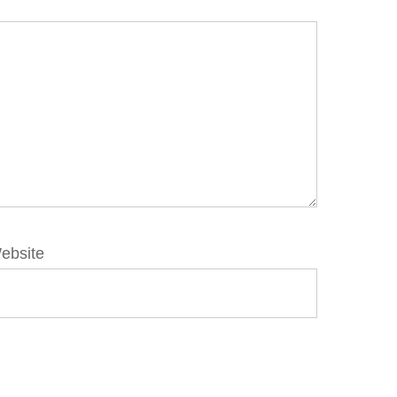
ebsite