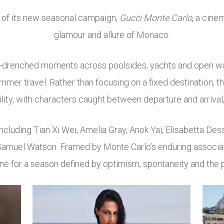
r of its new seasonal campaign,
Gucci Monte Carlo
, a cine
glamour and allure of Monaco.
un-drenched moments across poolsides, yachts and open w
mer travel. Rather than focusing on a fixed destination, th
ty, with characters caught between departure and arrival,
including
Tian Xi Wei
,
Amelia Gray
,
Anok Yai
,
Elisabetta Des
Samuel Watson
. Framed by Monte Carlo’s enduring associat
ne for a season defined by optimism, spontaneity and the