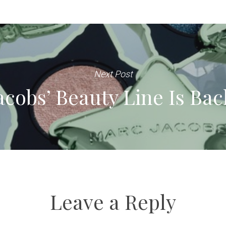
Next Post
acobs’ Beauty Line Is Bac
Leave a Reply