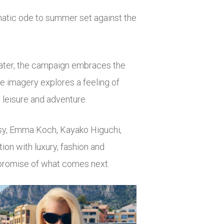
matic ode to summer set against the
ater, the campaign embraces the
e imagery explores a feeling of
 leisure and adventure.
sy
,
Emma Koch
,
Kayako Higuchi
,
ion with luxury, fashion and
 promise of what comes next.