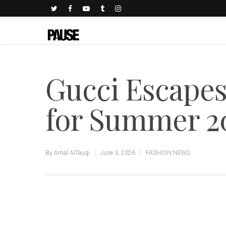
Gucci Escapes
for Summer 2
By
Amal AlTauqi
June 3, 2026
FASHION NEWS