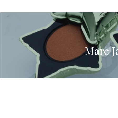
Marc J