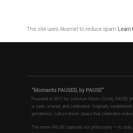
This site uses Akismet to reduce spam.
Learn 
“Moments PAUSED, by PAUSE”
Founded in 2011 by Johnson Oduro (Gold), PAUSE Maga
is seen, shared, and celebrated. Originally establishe
genderless, culture-driven space that celebrates individ
The name
PAUSE
captures our philosophy — to stop, 