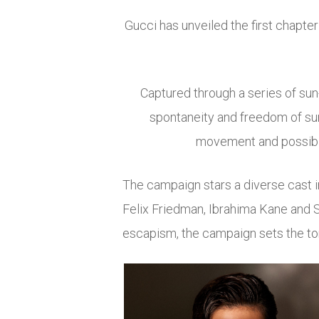
Gucci
has unveiled the first chapte
Captured through a series of s
spontaneity and freedom of sum
movement and possibili
The campaign stars a diverse cast 
Felix Friedman
,
Ibrahima Kane
and
escapism, the campaign sets the to