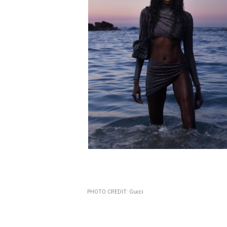
PHOTO CREDIT: Gucci