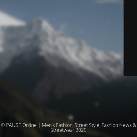
© PAUSE Online | Men's Fashion, Street Style, Fashion News &
Streetwear 2025