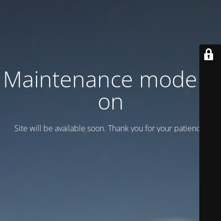
Maintenance mode is
on
Site will be available soon. Thank you for your patience!