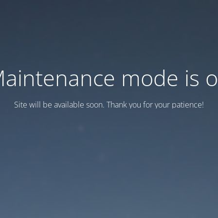
aintenance mode is 
Site will be available soon. Thank you for your patience!