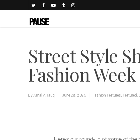
Street Style Sh
Fashion Week 
By
Amal AlTauqi
June 28, 2026
Fashion Features
,
Featured
,
Here’s our round-up of some of the