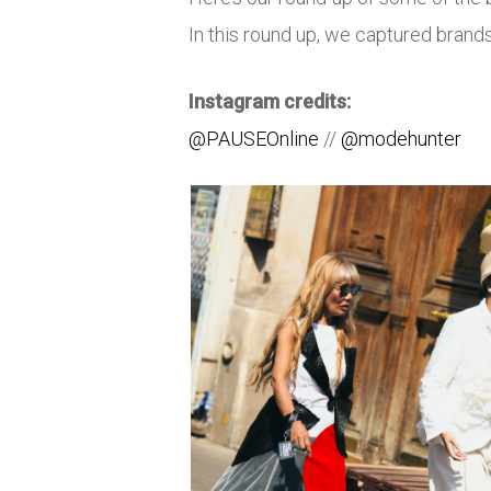
In this round up, we captured bran
Instagram credits:
@PAUSEOnline
//
@modehunter