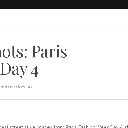
ots: Paris
Day 4
Street Style Shots
,
STYLE
 best street style images from Paris Fashion Week Day 4, 