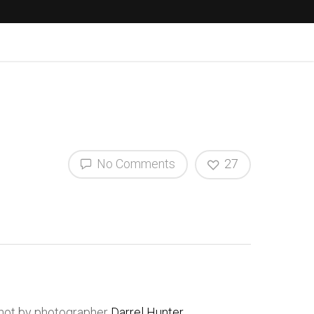
No Comments
27
shot by photographer
Darrel Hunter
.