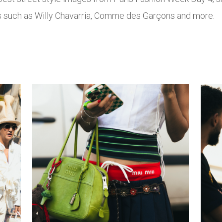
ds such as Willy Chavarria, Comme des Garçons and more.