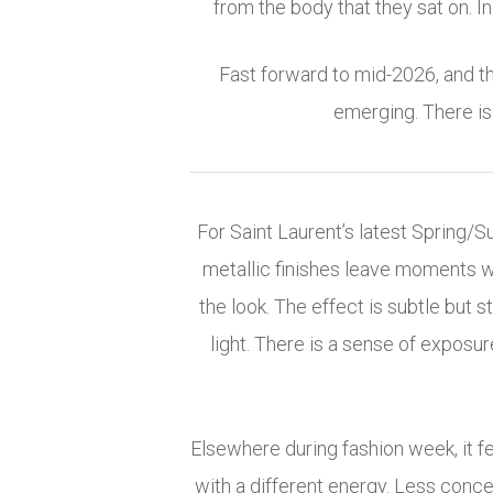
from the body that they sat on. In 
Fast forward to mid-2026, and th
emerging. There is 
For Saint Laurent’s latest Spring/
metallic finishes leave moments wh
the look. The effect is subtle but 
light. There is a sense of exposure
Elsewhere during fashion week, it f
with a different energy. Less conce