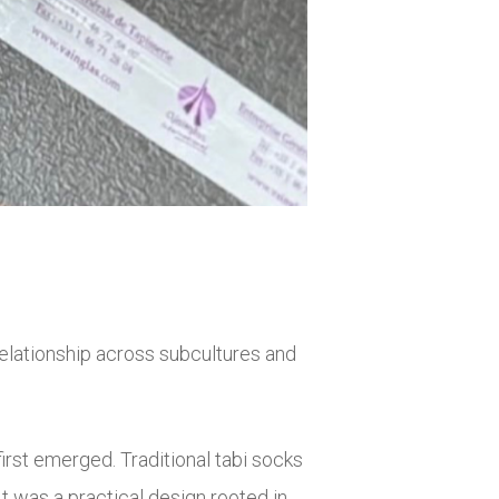
relationship across subcultures and
irst emerged. Traditional tabi socks
t was a practical design rooted in