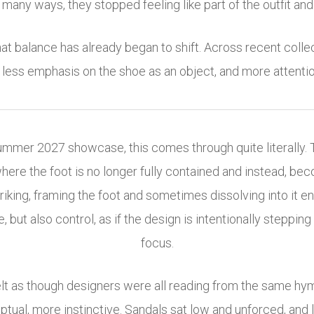
many ways, they stopped feeling like part of the outfit and s
at balance has already began to shift. Across recent collec
less emphasis on the shoe as an object, and more attention
Summer 2027 showcase, this comes through quite literally. 
ere the foot is no longer fully contained and instead, bec
striking, framing the foot and sometimes dissolving into i
, but also control, as if the design is intentionally steppin
focus.
elt as though designers were all reading from the same hy
ptual, more instinctive. Sandals sat low and unforced, and