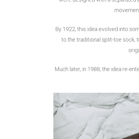
movement, 
By 1922, this idea evolved into som
to the traditional split-toe sock
orig
Much later, in 1988, the idea re-ent