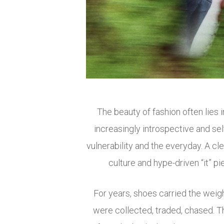
The beauty of fashion often lies
increasingly introspective and s
vulnerability and the everyday. A 
culture and hype-driven “it” pie
For years, shoes carried the weigh
were collected, traded, chased. 