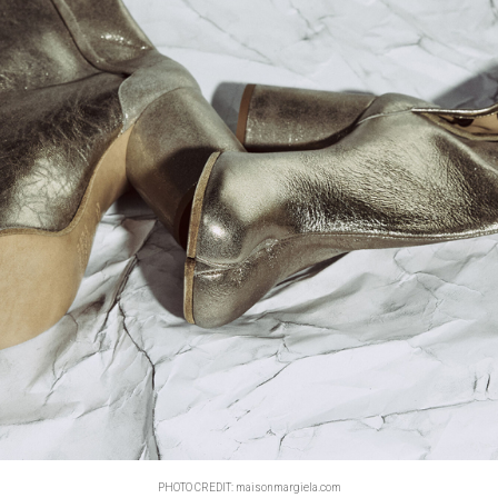
PHOTO CREDIT: maisonmargiela.com