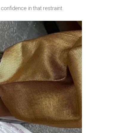
confidence in that restraint.