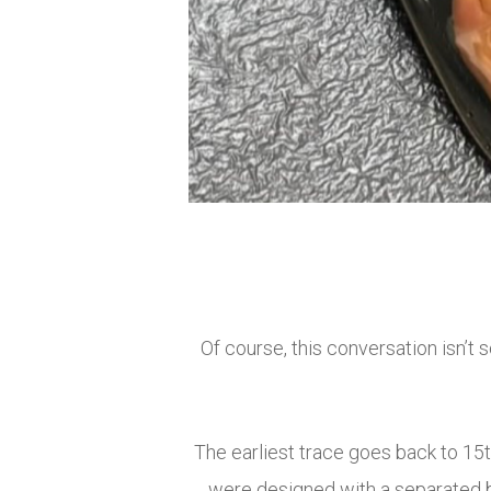
Of course, this conversation isn’t
The earliest trace goes back to 15t
were designed with a separated bi