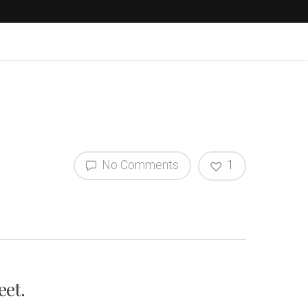
No Comments
1
eet.