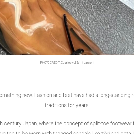
PHOTO CREDIT: Courtesy of Saint Laurent
 something new. Fashion and feet have had a long-standing 
traditions for years.
h century Japan, where the concept of split-toe footwear f
g toe to be worn with thonged sandals like zōri and geta. I