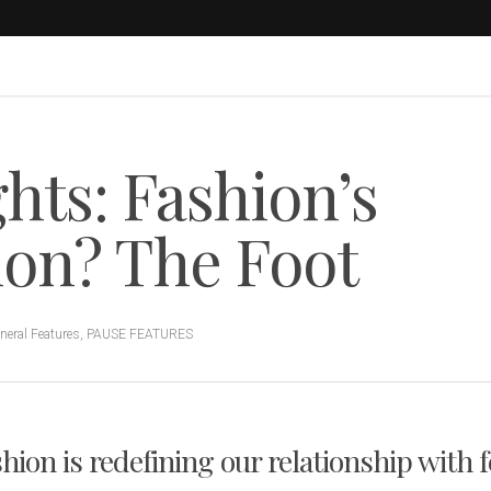
hts: Fashion’s
ion? The Foot
neral Features
,
PAUSE FEATURES
hion is redefining our relationship with f