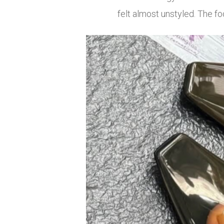
felt almost unstyled. The fo