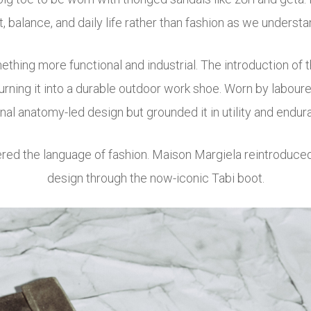
balance, and daily life rather than fashion as we understan
ething more functional and industrial. The introduction of 
, turning it into a durable outdoor work shoe. Worn by labour
inal anatomy-led design but grounded it in utility and endur
ered the language of fashion.
Maison Margiela
reintroduced
design through the now-iconic Tabi boot.