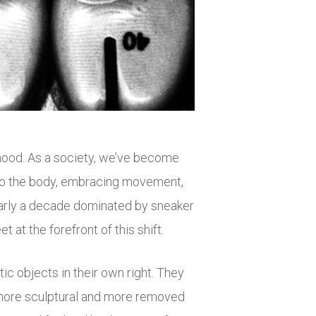
 mood. As a society, we’ve become
 to the body, embracing movement,
early a decade dominated by sneaker
t at the forefront of this shift.
ic objects in their own right. They
 more sculptural and more removed