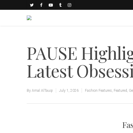
PAUSE Highlig
Latest Obsess
By
Amal AlTauqi
July 1, 2026
Fashion Features
,
Featured
,
Ge
Fas