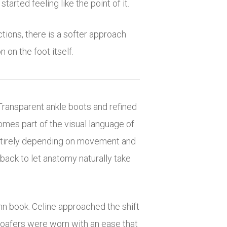
tarted feeling like the point of it.
tions, there is a softer approach
 on the foot itself.
Transparent ankle boots and refined
omes part of the visual language of
t entirely depending on movement and
g back to let anatomy naturally take
mn book. Celine approached the shift
 loafers were worn with an ease that