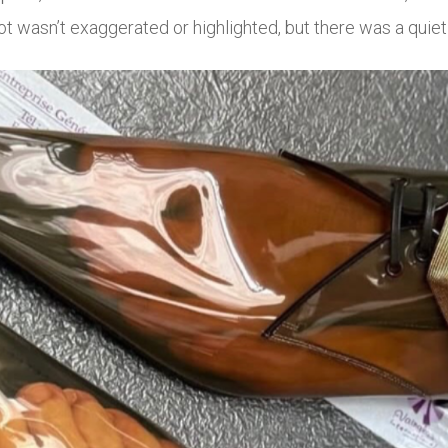
ot wasn’t exaggerated or highlighted, but there was a quiet 