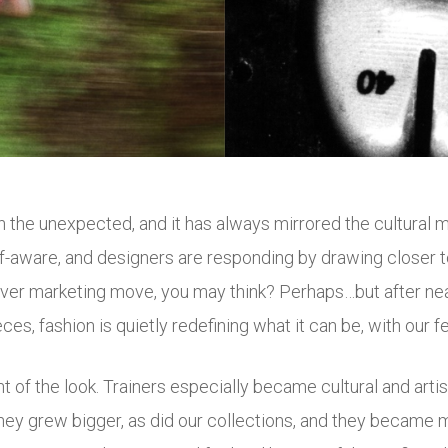
 in the unexpected, and it has always mirrored the cultural
elf-aware, and designers are responding by drawing closer
clever marketing move, you may think? Perhaps…but after n
ces, fashion is quietly redefining what it can be, with our fee
t of the look. Trainers especially became cultural and artist
They grew bigger, as did our collections, and they became