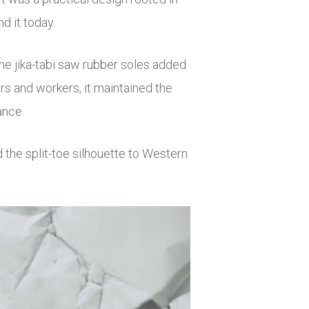
d it today.
the jika-tabi saw rubber soles added
ers and workers, it maintained the
ance.
 the split-toe silhouette to Western