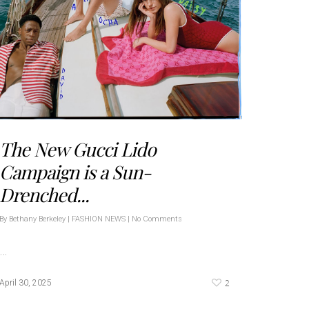
The New Gucci Lido
Campaign is a Sun-
Drenched...
By
Bethany Berkeley
|
FASHION NEWS
|
No Comments
…
2
April 30, 2025