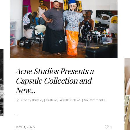
Acne Studios Presents a
Capsule Collection and
New...
By
Bethany Berkeley
|
Culture
,
FASHION NEWS
|
No Comments
…
1
May 9, 2025