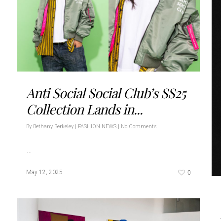
Anti Social Social Club’s SS25
Collection Lands in...
By
Bethany Berkeley
|
FASHION NEWS
|
No Comments
…
0
May 12, 2025