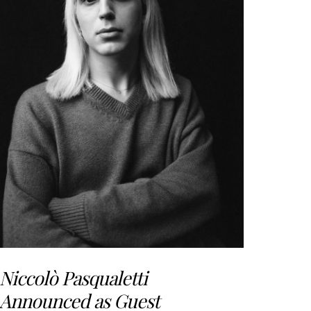
Niccolò Pasqualetti
Announced as Guest