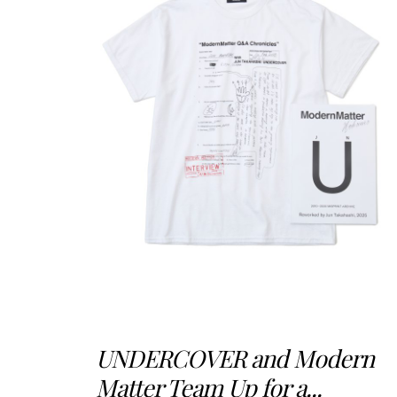
UNDERCOVER and Modern
Matter Team Up for a...