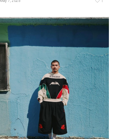
1
May 7, 2025