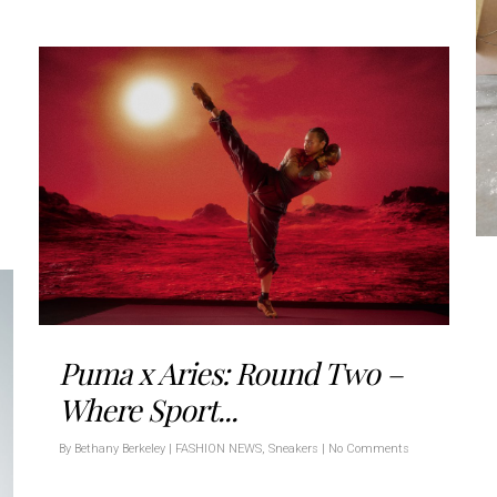
Puma x Aries: Round Two –
Where Sport...
By
Bethany Berkeley
|
FASHION NEWS
,
Sneakers
|
No Comments