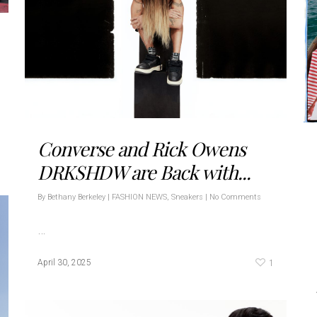
Converse and Rick Owens
DRKSHDW are Back with...
By
Bethany Berkeley
|
FASHION NEWS
,
Sneakers
|
No Comments
…
1
April 30, 2025