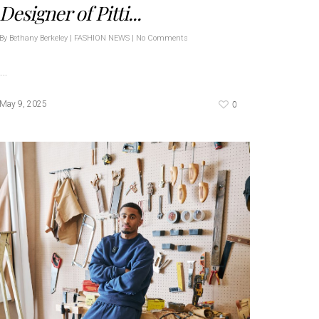
Designer of Pitti...
By
Bethany Berkeley
|
FASHION NEWS
|
No Comments
…
0
May 9, 2025