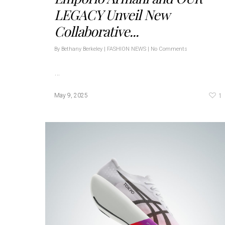
LEGACY Unveil New
Collaborative...
By
Bethany Berkeley
|
FASHION NEWS
|
No Comments
…
1
May 9, 2025