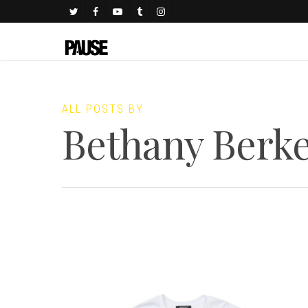
ALL POSTS BY
Bethany Berke