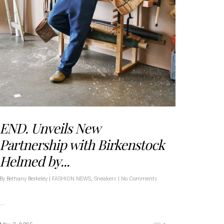
END. Unveils New
Partnership with Birkenstock
Helmed by...
By
Bethany Berkeley
|
FASHION NEWS
,
Sneakers
|
No Comments
…