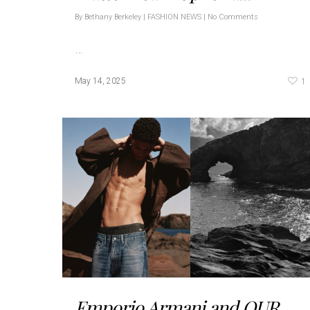
By
Bethany Berkeley
|
FASHION NEWS
|
No Comments
…
1
May 14, 2025
Emporio Armani and OUR