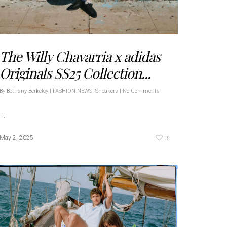
The Willy Chavarria x adidas
Originals SS25 Collection...
By
Bethany Berkeley
|
FASHION NEWS
,
Sneakers
|
No Comments
…
3
May 2, 2025