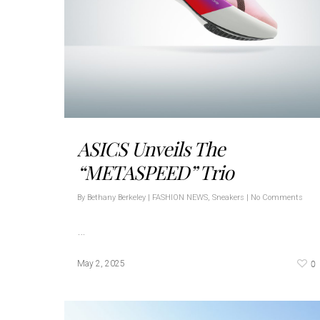
ASICS Unveils The
“METASPEED” Trio
By
Bethany Berkeley
|
FASHION NEWS
,
Sneakers
|
No Comments
…
0
May 2, 2025