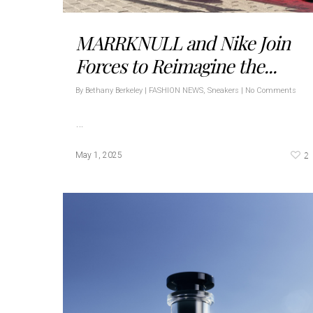
MARRKNULL and Nike Join
Forces to Reimagine the...
By
Bethany Berkeley
|
FASHION NEWS
,
Sneakers
|
No Comments
…
2
May 1, 2025