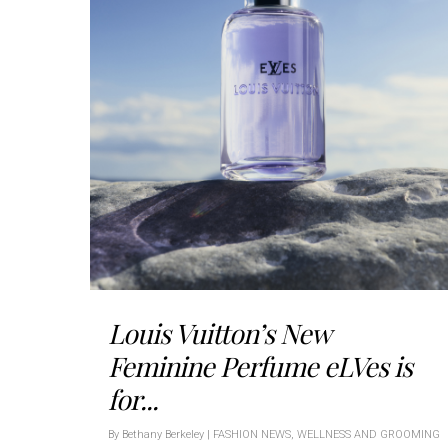
Louis Vuitton’s New
Feminine Perfume eLVes is
for...
By
Bethany Berkeley
|
FASHION NEWS
,
WELLNESS AND GROOMING