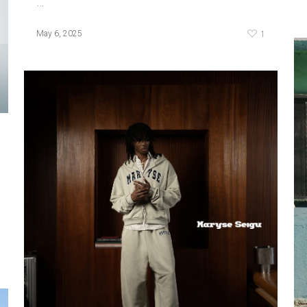
…
1
May 6, 2025