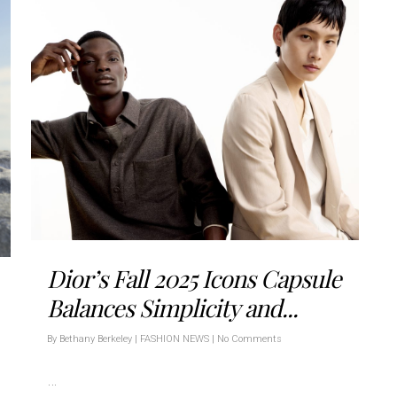
Dior’s Fall 2025 Icons Capsule
Balances Simplicity and...
By
Bethany Berkeley
|
FASHION NEWS
|
No Comments
…