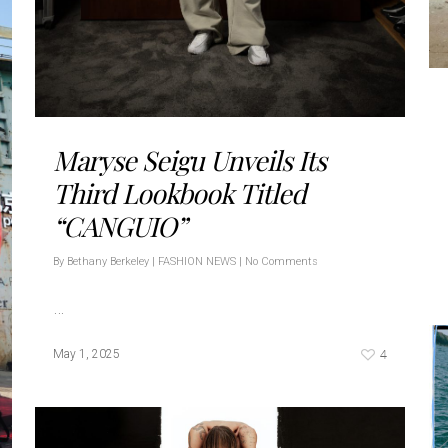
Maryse Seigu Unveils Its
Third Lookbook Titled
“CANGUIO”
By
Bethany Berkeley
|
FASHION NEWS
|
No Comments
…
4
May 1, 2025