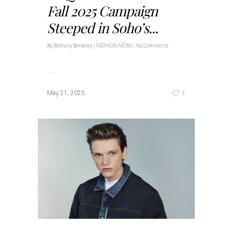
Fall 2025 Campaign
Steeped in Soho’s...
By
Bethany Berkeley
|
FASHION NEWS
|
No Comments
…
1
May 21, 2025