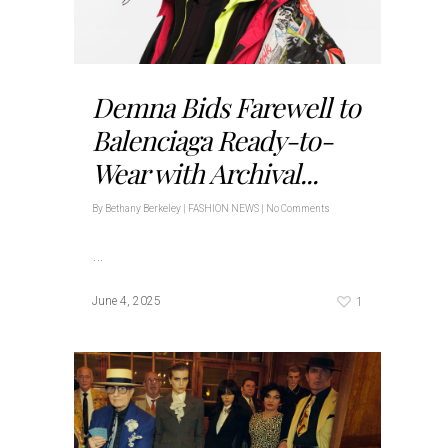
Demna Bids Farewell to
Balenciaga Ready-to-
Wear with Archival...
By
Bethany Berkeley
|
FASHION NEWS
|
No Comments
…
1
June 4, 2025