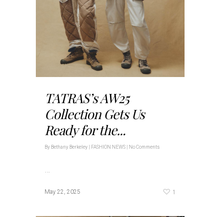
TATRAS’s AW25
Collection Gets Us
Ready for the...
By
Bethany Berkeley
|
FASHION NEWS
|
No Comments
…
1
May 22, 2025