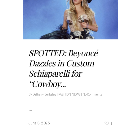
SPOTTED: Beyoncé
Dazzles in Custom
Schiaparelli for
“Cowboy...
By
Bethany Berkeley
|
FASHION NEWS
|
No Comments
…
1
June 3, 2025