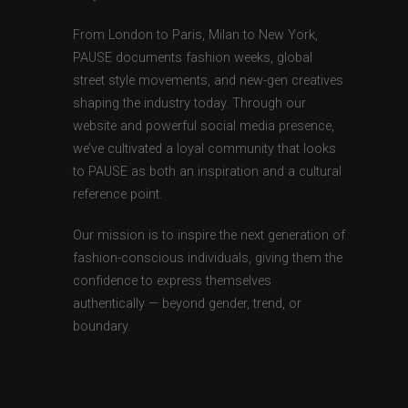
From London to Paris, Milan to New York,
PAUSE documents fashion weeks, global
street style movements, and new-gen creatives
shaping the industry today. Through our
website and powerful social media presence,
we’ve cultivated a loyal community that looks
to PAUSE as both an inspiration and a cultural
reference point.
Our mission is to inspire the next generation of
fashion-conscious individuals, giving them the
confidence to express themselves
authentically — beyond gender, trend, or
boundary.