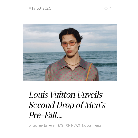
1
May 30, 2025
Louis Vuitton Unveils
Second Drop of Men’s
Pre-Fall...
By
Bethany Berkeley
|
FASHION NEWS
|
No Comments