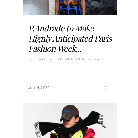
P.Andrade to Make
Highly Anticipated Paris
Fashion Week...
By
Bethany Berkeley
|
FASHION NEWS
|
No Comments
…
1
June 4, 2025