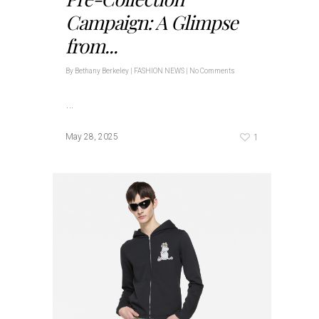
Campaign: A Glimpse
from...
By
Bethany Berkeley
|
FASHION NEWS
|
No Comments
…
1
May 28, 2025