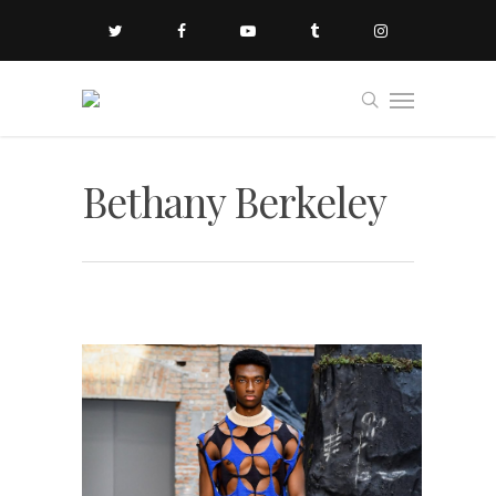
Bethany Berkeley