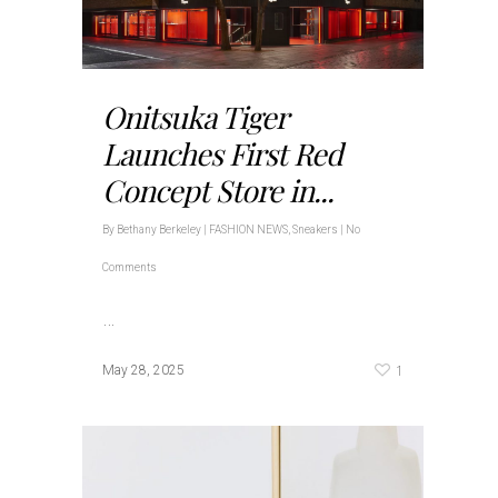
Onitsuka Tiger
Launches First Red
Concept Store in...
By
Bethany Berkeley
|
FASHION NEWS
,
Sneakers
|
No
Comments
…
1
May 28, 2025