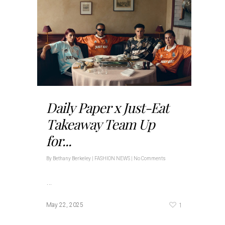
Daily Paper x Just-Eat
Takeaway Team Up
for...
By
Bethany Berkeley
|
FASHION NEWS
|
No Comments
…
1
May 22, 2025