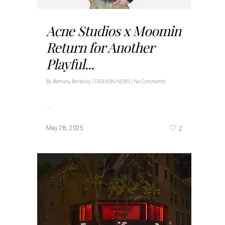
Acne Studios x Moomin
Return for Another
Playful...
By
Bethany Berkeley
|
FASHION NEWS
|
No Comments
…
2
May 28, 2025