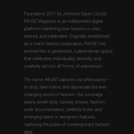
Founded in 2011 by Johnson Oduro (Gold),
PAUSE Magazine is an independent digital
platform redefining how fashion is seen,
shared, and celebrated. Originally established
as a men’s fashion publication, PAUSE has
evolved into a genderless, culture-driven space
that celebrates individuality, diversity, and
creativity across all forms of expression.
The name
PAUSE
captures our philosophy —
to stop, take notice, and appreciate the ever-
changing world of fashion. Our coverage
spans street style, runway shows, fashion
week documentation, celebrity looks and
emerging talent or designers features,
capturing the pulse of contemporary fashion
daily.