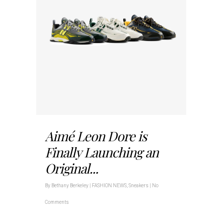
Aimé Leon Dore is
Finally Launching an
Original...
By
Bethany Berkeley
|
FASHION NEWS
,
Sneakers
|
No
Comments