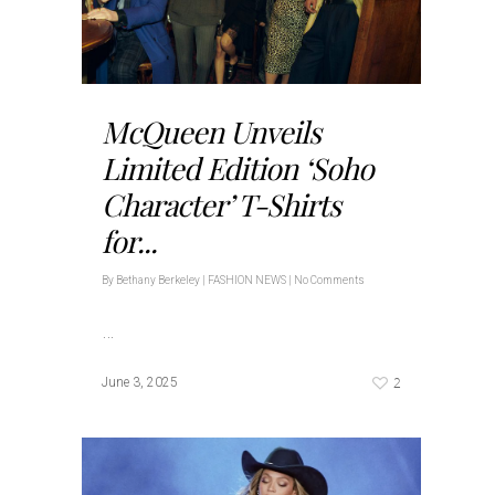
McQueen Unveils
Limited Edition ‘Soho
Character’ T-Shirts
for...
By
Bethany Berkeley
|
FASHION NEWS
|
No Comments
…
2
June 3, 2025