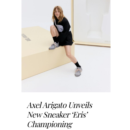
Axel Arigato Unveils
New Sneaker ‘Eris’
Championing