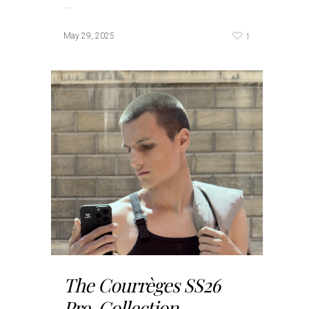
…
1
May 29, 2025
The Courrèges SS26
Pre-Collection