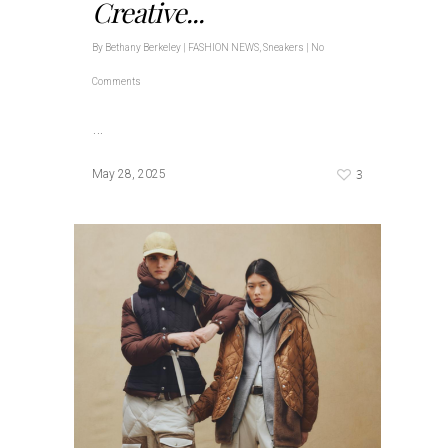
Creative...
By
Bethany Berkeley
|
FASHION NEWS
,
Sneakers
|
No
Comments
…
3
May 28, 2025