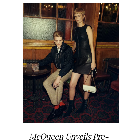
McQueen Unveils Pre-