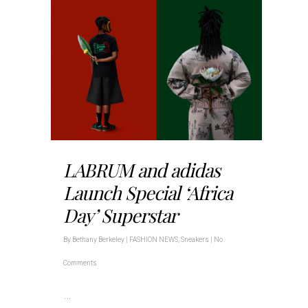
LABRUM and adidas
Launch Special ‘Africa
Day’ Superstar
By
Bethany Berkeley
|
FASHION NEWS
,
Sneakers
|
No
Comments
…