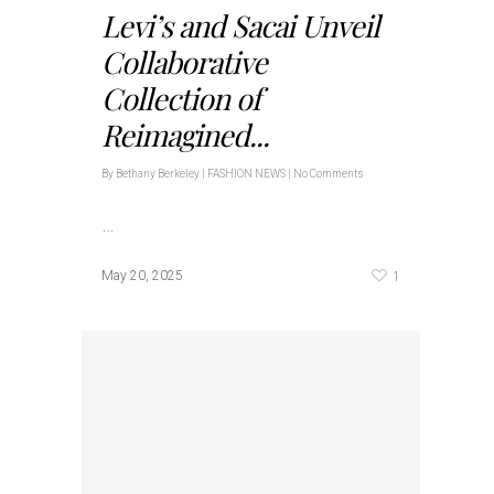
Levi’s and Sacai Unveil
Collaborative
Collection of
Reimagined...
By
Bethany Berkeley
|
FASHION NEWS
|
No Comments
…
1
May 20, 2025