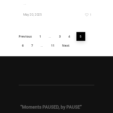
…
1
May 20, 2025
Previous
1
3
4
…
5
6
7
11
Next
…
“Moments PAUSED, by PAUSE”