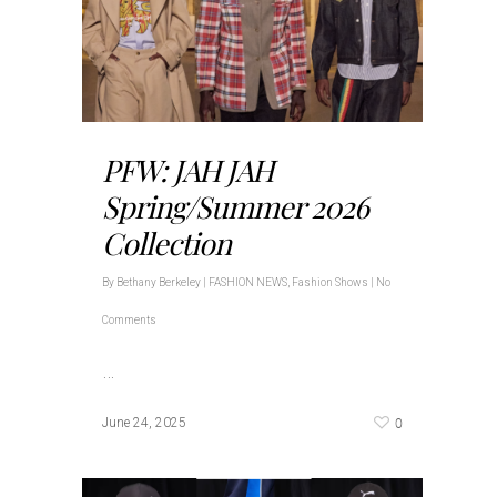
PFW: JAH JAH
Spring/Summer 2026
Collection
By
Bethany Berkeley
|
FASHION NEWS
,
Fashion Shows
|
No
Comments
…
0
June 24, 2025