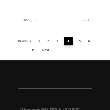
…
4
June 5, 2025
Previous
1
2
3
5
6
4
11
Next
…
“Moments PAUSED, by PAUSE”