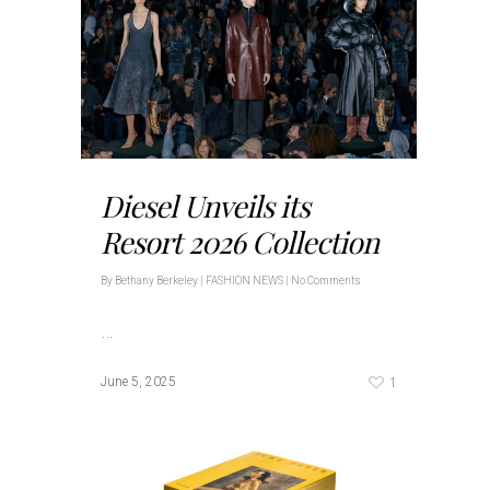
Diesel Unveils its
Resort 2026 Collection
By
Bethany Berkeley
|
FASHION NEWS
|
No Comments
…
1
June 5, 2025