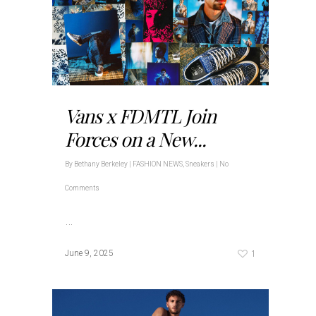
Vans x FDMTL Join
Forces on a New...
By
Bethany Berkeley
|
FASHION NEWS
,
Sneakers
|
No
Comments
…
1
June 9, 2025