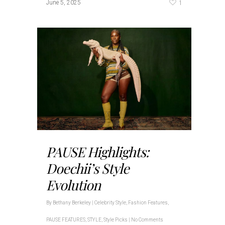
1
June 5, 2025
PAUSE Highlights:
Doechii’s Style
Evolution
By
Bethany Berkeley
|
Celebrity Style
,
Fashion Features
,
PAUSE FEATURES
,
STYLE
,
Style Picks
|
No Comments