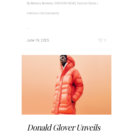
By
Bethany Berkeley
|
FASHION NEWS
,
Fashion Stores |
Interiors
|
No Comments
…
1
June 19, 2025
Donald Glover Unveils