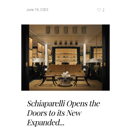
2
June 19, 2025
Schiaparelli Opens the
Doors to its New
Expanded...