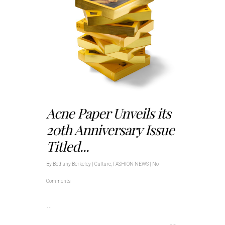
Acne Paper Unveils its
20th Anniversary Issue
Titled...
By
Bethany Berkeley
|
Culture
,
FASHION NEWS
|
No
Comments
…