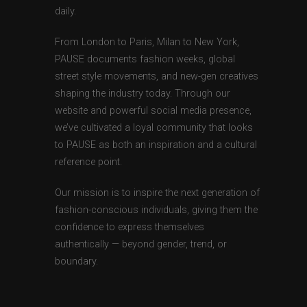
daily.
From London to Paris, Milan to New York,
PAUSE documents fashion weeks, global
street style movements, and new-gen creatives
shaping the industry today. Through our
website and powerful social media presence,
we’ve cultivated a loyal community that looks
to PAUSE as both an inspiration and a cultural
reference point.
Our mission is to inspire the next generation of
fashion-conscious individuals, giving them the
confidence to express themselves
authentically — beyond gender, trend, or
boundary.