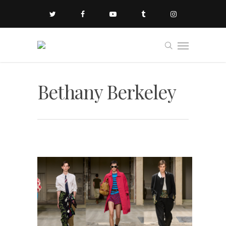
Bethany Berkeley