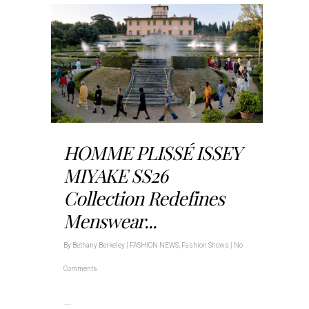
HOMME PLISSÉ ISSEY
MIYAKE SS26
Collection Redefines
Menswear...
By
Bethany Berkeley
|
FASHION NEWS
,
Fashion Shows
|
No
Comments
…