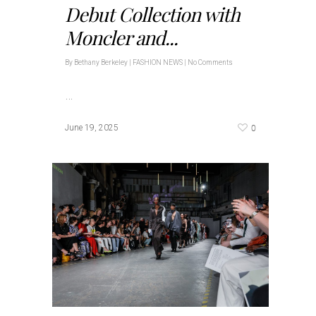
Debut Collection with
Moncler and...
By
Bethany Berkeley
|
FASHION NEWS
|
No Comments
…
0
June 19, 2025