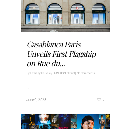
Casablanca Paris
Unveils First Flagship
on Rue du...
By
Bethany Berkeley
|
FASHION NEWS
|
No Comments
…
2
June 9, 2025