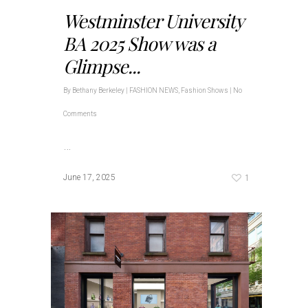
Westminster University
BA 2025 Show was a
Glimpse...
By
Bethany Berkeley
|
FASHION NEWS
,
Fashion Shows
|
No
Comments
…
1
June 17, 2025