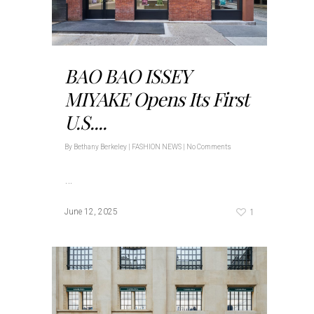
BAO BAO ISSEY
MIYAKE Opens Its First
U.S....
By
Bethany Berkeley
|
FASHION NEWS
|
No Comments
…
1
June 12, 2025