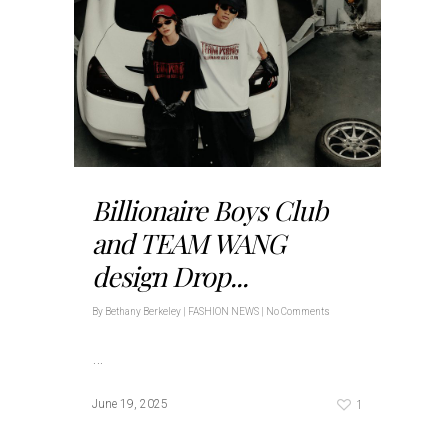
Billionaire Boys Club
and TEAM WANG
design Drop...
By
Bethany Berkeley
|
FASHION NEWS
|
No Comments
…
1
June 19, 2025