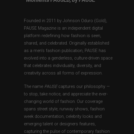
Founded in 2011 by Johnson Oduro (Gold),
PAUSE Magazine is an independent digital
platform redefining how fashion is seen,
shared, and celebrated. Originally established
as a men’s fashion publication, PAUSE has
evolved into a genderless, culture-driven space
that celebrates individuality, diversity, and
creativity across all forms of expression.
The name
PAUSE
captures our philosophy —
to stop, take notice, and appreciate the ever-
changing world of fashion. Our coverage
spans street style, runway shows, fashion
week documentation, celebrity looks and
emerging talent or designers features,
capturing the pulse of contemporary fashion