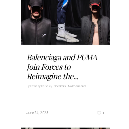
Balenciaga and PUMA
Join Forces to
Reimagine the...
By
Bethany Berkeley
|
Sneakers
|
No Comments
…
1
June 24, 2025