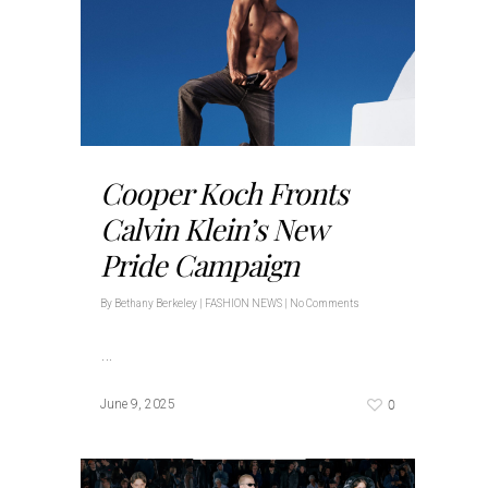
Cooper Koch Fronts
Calvin Klein’s New
Pride Campaign
By
Bethany Berkeley
|
FASHION NEWS
|
No Comments
…
0
June 9, 2025