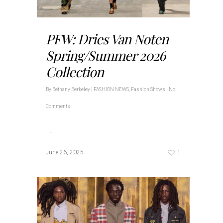
PFW: Dries Van Noten
Spring/Summer 2026
Collection
By
Bethany Berkeley
|
FASHION NEWS
,
Fashion Shows
|
No
Comments
…
1
June 26, 2025