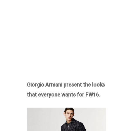
Giorgio Armani present the looks
that everyone wants for FW16.