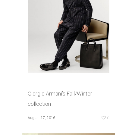
Giorgio Armani’s Fall/Winter
collection …
0
August 17, 2016