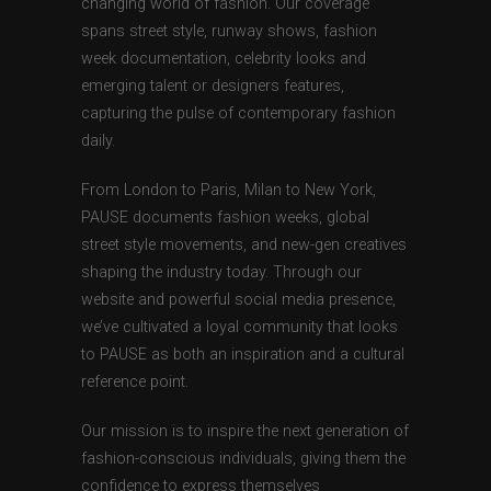
changing world of fashion. Our coverage
spans street style, runway shows, fashion
week documentation, celebrity looks and
emerging talent or designers features,
capturing the pulse of contemporary fashion
daily.
From London to Paris, Milan to New York,
PAUSE documents fashion weeks, global
street style movements, and new-gen creatives
shaping the industry today. Through our
website and powerful social media presence,
we’ve cultivated a loyal community that looks
to PAUSE as both an inspiration and a cultural
reference point.
Our mission is to inspire the next generation of
fashion-conscious individuals, giving them the
confidence to express themselves