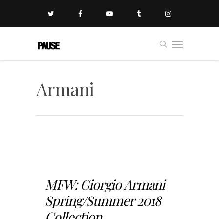
Armani
MFW: Giorgio Armani
Spring/Summer 2018
Collection