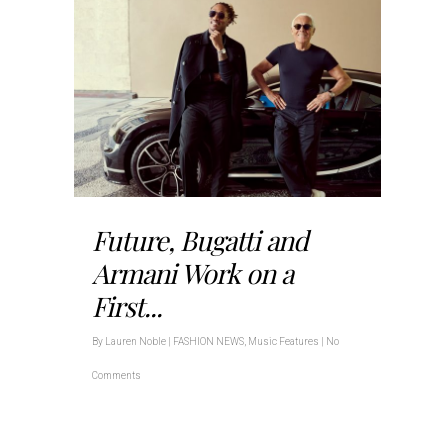
Future, Bugatti and
Armani Work on a
First...
By
Lauren Noble
|
FASHION NEWS
,
Music Features
|
No
Comments