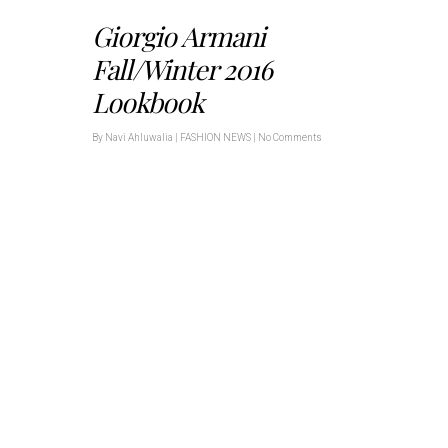
Giorgio Armani
Fall/Winter 2016
Lookbook
By
Navi Ahluwalia
|
FASHION NEWS
|
No Comments