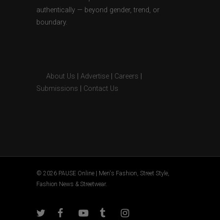
authentically — beyond gender, trend, or
boundary.
About Us
|
Advertise
|
Careers
|
Submissions
|
Contact Us
© 2026 PAUSE Online | Men's Fashion, Street Style,
Fashion News & Streetwear.