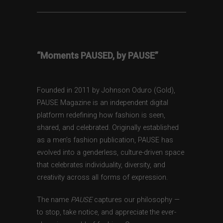
“Moments PAUSED, by PAUSE”
Founded in 2011 by Johnson Oduro (Gold),
PAUSE Magazine is an independent digital
platform redefining how fashion is seen,
shared, and celebrated. Originally established
as a men’s fashion publication, PAUSE has
evolved into a genderless, culture-driven space
that celebrates individuality, diversity, and
creativity across all forms of expression.
The name
PAUSE
captures our philosophy —
to stop, take notice, and appreciate the ever-