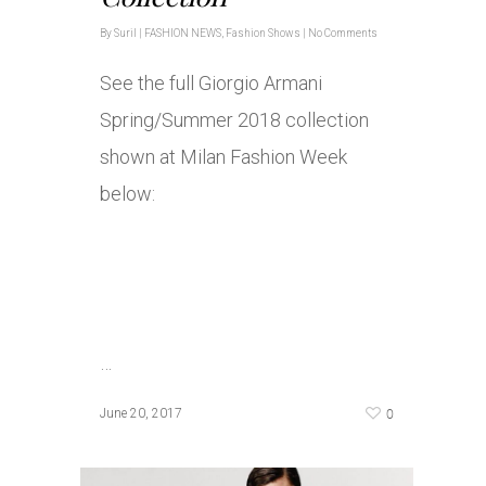
By
Suril
|
FASHION NEWS
,
Fashion Shows
|
No Comments
See the full Giorgio Armani
Spring/Summer 2018 collection
shown at Milan Fashion Week
below:
…
0
June 20, 2017