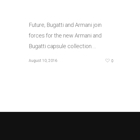
Future, Bugatti and Armani join
forces for the new Armani and
Bugatti capsule collection.…
0
August 10, 2016