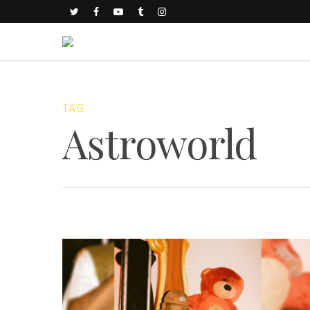
TAG
Astroworld