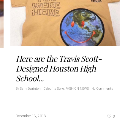
Here are the Travis Scott-
Designed Houston High
School...
By
Sam Egginton
|
Celebrity Style
,
FASHION NEWS
|
No Comments
…
0
December 18, 2018