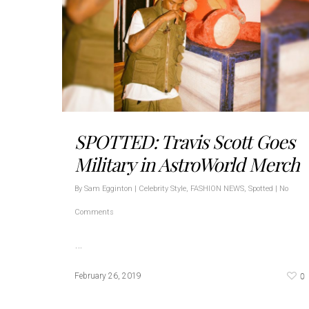
SPOTTED: Travis Scott Goes
Military in AstroWorld Merch
By
Sam Egginton
|
Celebrity Style
,
FASHION NEWS
,
Spotted
|
No
Comments
…
0
February 26, 2019