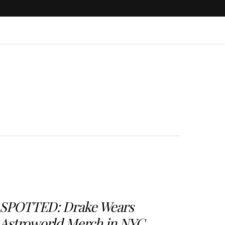
SPOTTED: Drake Wears
Astroworld Merch in NYC