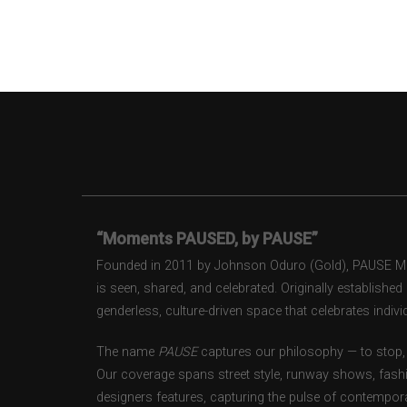
“Moments PAUSED, by PAUSE”
Founded in 2011 by Johnson Oduro (Gold), PAUSE Maga
is seen, shared, and celebrated. Originally establishe
genderless, culture-driven space that celebrates individ
The name
PAUSE
captures our philosophy — to stop, 
Our coverage spans street style, runway shows, fash
designers features, capturing the pulse of contempora