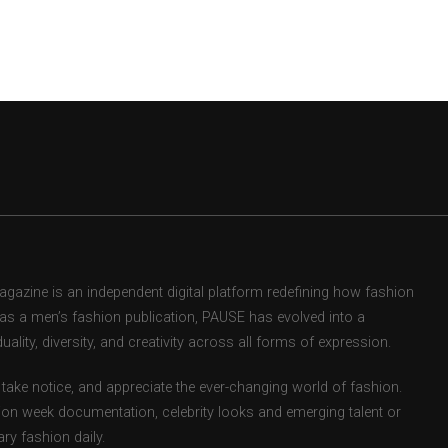
zine is an independent digital platform redefining how fashion
d as a men’s fashion publication, PAUSE has evolved into a
uality, diversity, and creativity across all forms of expression.
take notice, and appreciate the ever-changing world of fashion.
ion week documentation, celebrity looks and emerging talent or
ry fashion daily.