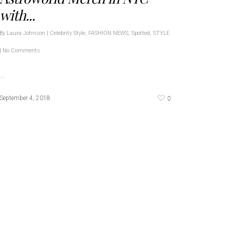
with...
By
Laura Johnson
|
Celebrity Style
,
FASHION NEWS
,
Spotted
,
STYLE
|
No Comments
…
0
September 4, 2018