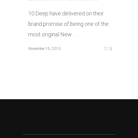
10.Deep have delivered on their
brand promise of being one of the
most original New …
0
November 15, 2013