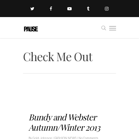
Check Me Out
Bundy and Webster
Autumn/Winter 2013
By
Gold Johnson
|
FASHION NEWS
|
No Comments