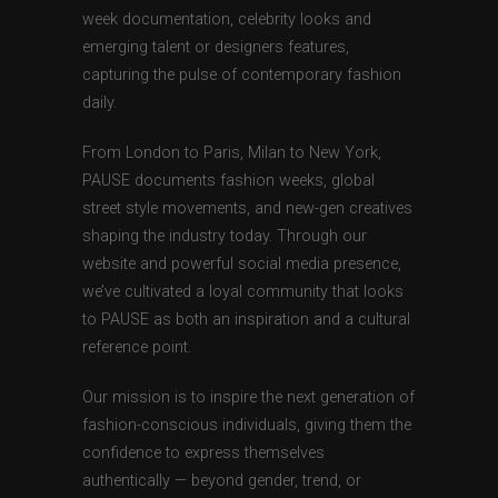
week documentation, celebrity looks and
emerging talent or designers features,
capturing the pulse of contemporary fashion
daily.
From London to Paris, Milan to New York,
PAUSE documents fashion weeks, global
street style movements, and new-gen creatives
shaping the industry today. Through our
website and powerful social media presence,
we’ve cultivated a loyal community that looks
to PAUSE as both an inspiration and a cultural
reference point.
Our mission is to inspire the next generation of
fashion-conscious individuals, giving them the
confidence to express themselves
authentically — beyond gender, trend, or