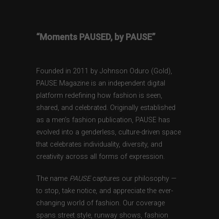
“Moments PAUSED, by PAUSE”
Founded in 2011 by Johnson Oduro (Gold),
PAUSE Magazine is an independent digital
platform redefining how fashion is seen,
shared, and celebrated. Originally established
as a men’s fashion publication, PAUSE has
evolved into a genderless, culture-driven space
that celebrates individuality, diversity, and
creativity across all forms of expression.
The name
PAUSE
captures our philosophy —
to stop, take notice, and appreciate the ever-
changing world of fashion. Our coverage
spans street style, runway shows, fashion