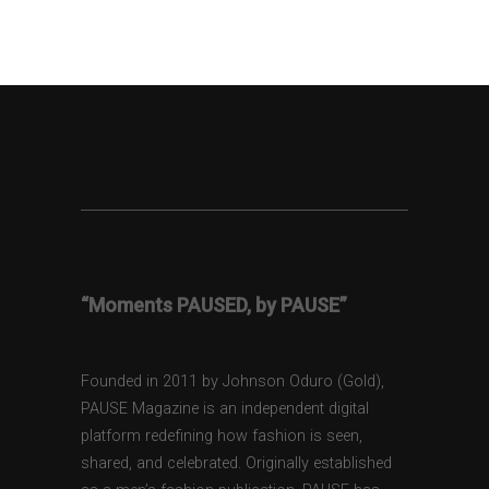
“Moments PAUSED, by PAUSE”
Founded in 2011 by Johnson Oduro (Gold),
PAUSE Magazine is an independent digital
platform redefining how fashion is seen,
shared, and celebrated. Originally established