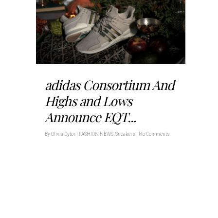
adidas Consortium And
Highs and Lows
Announce EQT...
By
Olivia Dytor
|
FASHION NEWS
,
Sneakers
|
No Comments