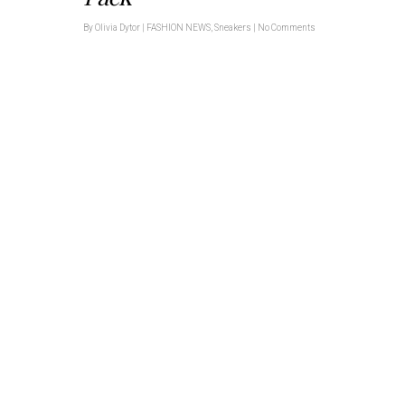
By
Olivia Dytor
|
FASHION NEWS
,
Sneakers
|
No Comments