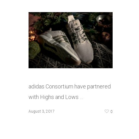
adidas Consortium have partnered
with Highs and Lows …
0
August 3, 2017