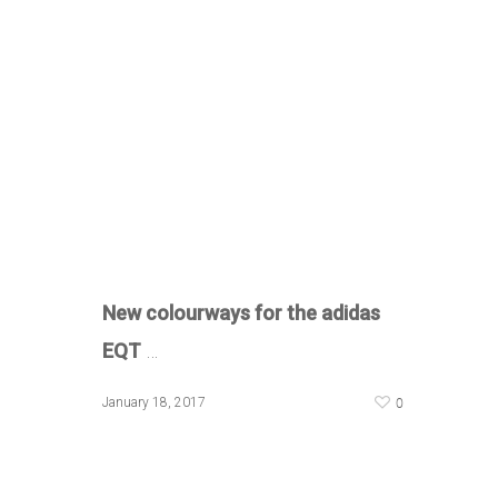
New colourways for the adidas
EQT
…
0
January 18, 2017