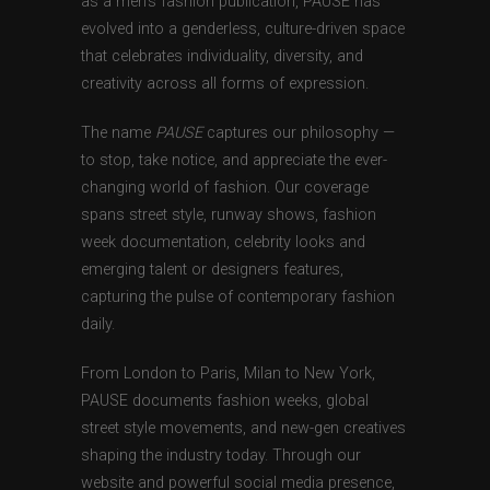
as a men’s fashion publication, PAUSE has
evolved into a genderless, culture-driven space
that celebrates individuality, diversity, and
creativity across all forms of expression.
The name
PAUSE
captures our philosophy —
to stop, take notice, and appreciate the ever-
changing world of fashion. Our coverage
spans street style, runway shows, fashion
week documentation, celebrity looks and
emerging talent or designers features,
capturing the pulse of contemporary fashion
daily.
From London to Paris, Milan to New York,
PAUSE documents fashion weeks, global
street style movements, and new-gen creatives
shaping the industry today. Through our
website and powerful social media presence,