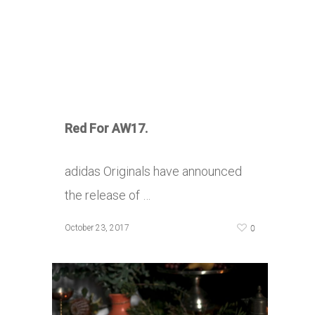
Red For AW17.
adidas Originals have announced
the release of …
0
October 23, 2017