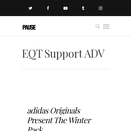
EQT Support ADV
adidas Originals
Present The Winter
Pack