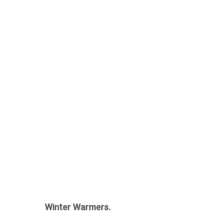
Winter Warmers.