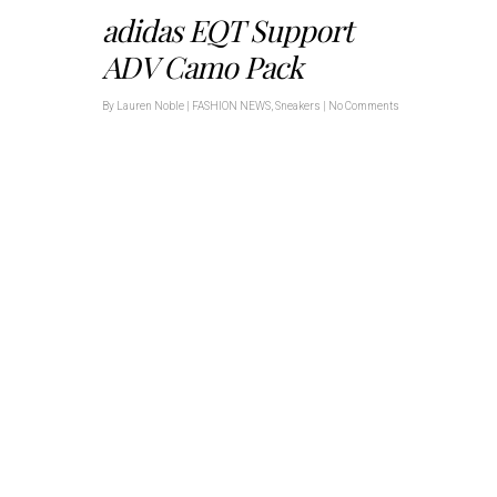
adidas EQT Support
ADV Camo Pack
By
Lauren Noble
|
FASHION NEWS
,
Sneakers
|
No Comments