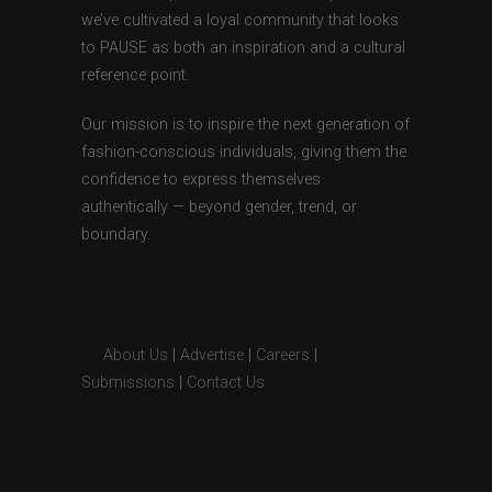
we’ve cultivated a loyal community that looks
to PAUSE as both an inspiration and a cultural
reference point.
Our mission is to inspire the next generation of
fashion-conscious individuals, giving them the
confidence to express themselves
authentically — beyond gender, trend, or
boundary.
About Us
|
Advertise
|
Careers
|
Submissions
|
Contact Us