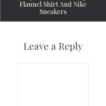
Flannel Shirt And Nike
Sneakers
Leave a Reply