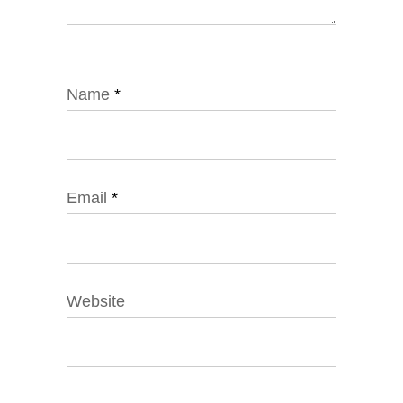
Name
*
Email
*
Website