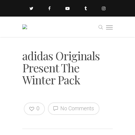
adidas Originals
Present The
Winter Pack
0
No Comments