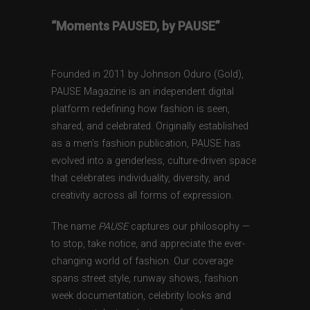
“Moments PAUSED, by PAUSE”
Founded in 2011 by Johnson Oduro (Gold),
PAUSE Magazine is an independent digital
platform redefining how fashion is seen,
shared, and celebrated. Originally established
as a men’s fashion publication, PAUSE has
evolved into a genderless, culture-driven space
that celebrates individuality, diversity, and
creativity across all forms of expression.
The name
PAUSE
captures our philosophy —
to stop, take notice, and appreciate the ever-
changing world of fashion. Our coverage
spans street style, runway shows, fashion
week documentation, celebrity looks and