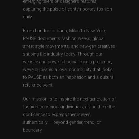
emerging talent or designers features,
capturing the pulse of contemporary fashion
daily.
From London to Paris, Milan to New York,
PAUSE documents fashion weeks, global
street style movements, and new-gen creatives
shaping the industry today. Through our
website and powerful social media presence,
we’ve cultivated a loyal community that looks
to PAUSE as both an inspiration and a cultural
reference point.
Our mission is to inspire the next generation of
fashion-conscious individuals, giving them the
confidence to express themselves
authentically — beyond gender, trend, or
boundary.