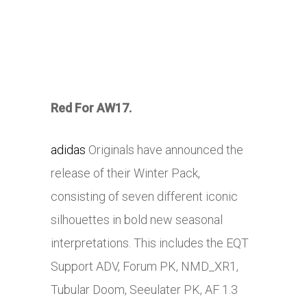
Red For AW17.
adidas
Originals have announced the
release of their Winter Pack,
consisting of seven different iconic
silhouettes in bold new seasonal
interpretations. This includes the EQT
Support ADV, Forum PK, NMD_XR1,
Tubular Doom, Seeulater PK, AF 1.3