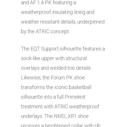
and AF 1.4 PK featuring a
weatherproof insulating lining and
weather resistant details, underpinned
by the ATRIC concept.
The EQT Support silhouette features a
sock-like upper with structural
overlays and welded toe details.
Likewise, the Forum PK shoe
transforms the iconic basketball
silhouette into a full Primeknit
treatment with ATRIC weatherproof
underlays. The NMD_XR1 shoe
receives a heightened collar with rib