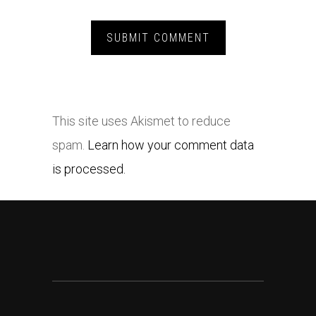
This site uses Akismet to reduce
spam.
Learn how your comment data
is processed.