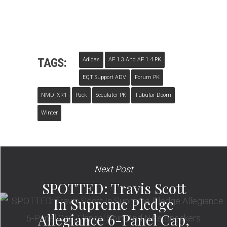
TAGS:
Adidas
AF 1.3 And AF 1.4 PK
EQT Support ADV
Forum PK
NMD_XR1
Pack
Seeulater PK
Tubular Doom
Winter
Next Post
SPOTTED: Travis Scott
In Supreme Pledge
Allegiance 6-Panel Cap,