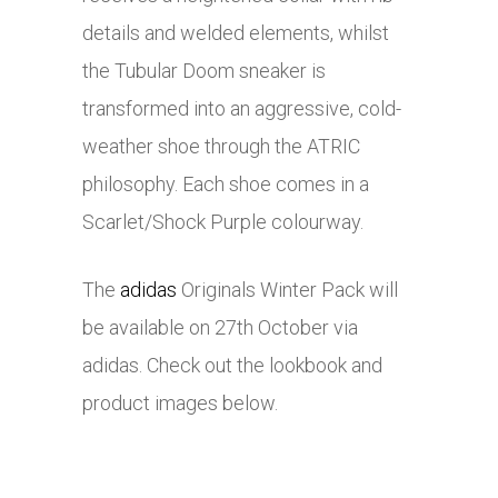
details and welded elements, whilst
the Tubular Doom sneaker is
transformed into an aggressive, cold-
weather shoe through the ATRIC
philosophy. Each shoe comes in a
Scarlet/Shock Purple colourway.
The
adidas
Originals Winter Pack will
be available on 27th October via
adidas
. Check out the lookbook and
product images below.