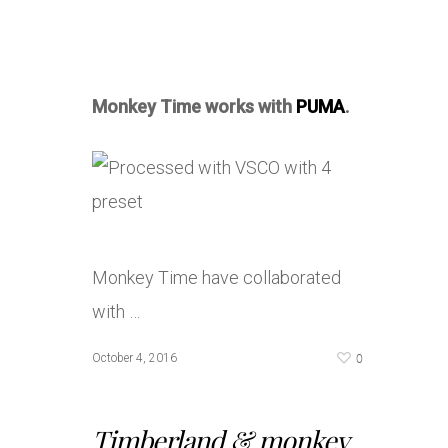
Monkey Time works with
PUMA
.
Monkey Time have collaborated
with …
0
October 4, 2016
Timberland & monkey