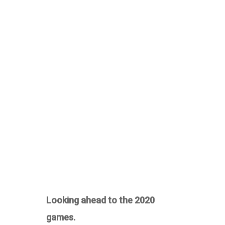
Looking ahead to the 2020
games.