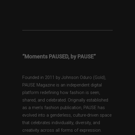
“Moments PAUSED, by PAUSE”
Founded in 2011 by Johnson Oduro (Gold),
PAUSE Magazine is an independent digital
platform redefining how fashion is seen,
shared, and celebrated. Originally established
as a men’s fashion publication, PAUSE has
evolved into a genderless, culture-driven space
that celebrates individuality, diversity, and
creativity across all forms of expression.