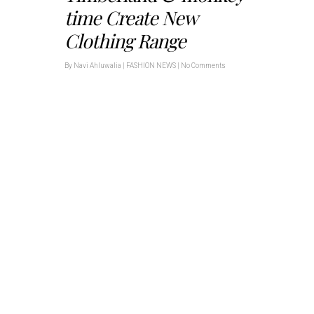
time Create New
Clothing Range
By
Navi Ahluwalia
|
FASHION NEWS
|
No Comments