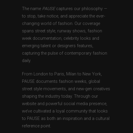
The name
PAUSE
captures our philosophy —
to stop, take notice, and appreciate the ever-
changing world of fashion. Our coverage
spans street style, runway shows, fashion
week documentation, celebrity looks and
emerging talent or designers features,
capturing the pulse of contemporary fashion
daily.
From London to Paris, Milan to New York,
PAUSE documents fashion weeks, global
street style movements, and new-gen creatives
shaping the industry today. Through our
website and powerful social media presence,
we’ve cultivated a loyal community that looks
to PAUSE as both an inspiration and a cultural
reference point.