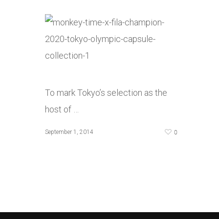
To mark Tokyo’s selection as the
host of …
0
September 1, 2014