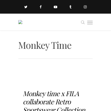
Monkey Time
Monkey time x FILA
collaborate Retro
Sportswear Collection