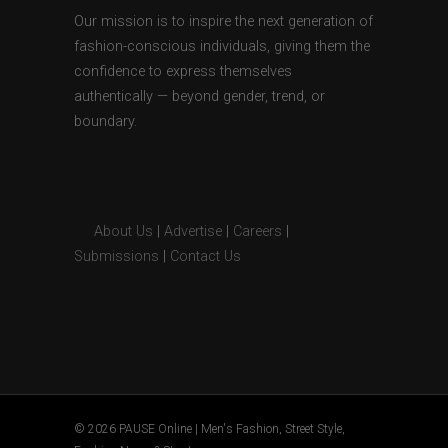
Our mission is to inspire the next generation of
fashion-conscious individuals, giving them the
confidence to express themselves
authentically — beyond gender, trend, or
boundary.
About Us
|
Advertise
|
Careers
|
Submissions
|
Contact Us
© 2026 PAUSE Online | Men's Fashion, Street Style,