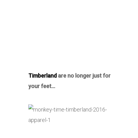
Timberland
are no longer just for
your feet…