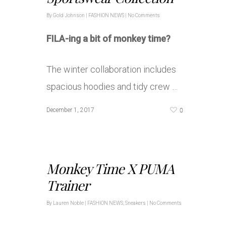
By
Gold Johnson
|
FASHION NEWS
|
No Comments
FILA-ing a bit of monkey time?
The winter collaboration includes
spacious hoodies and tidy crew …
0
December 1, 2017
Monkey Time X PUMA
Trainer
By
Lauren Noble
|
FASHION NEWS
,
Sneakers
|
No Comments