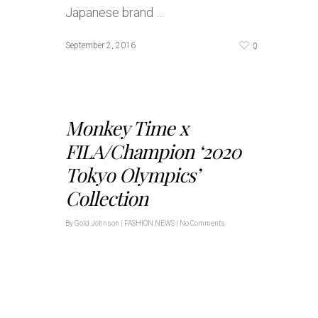
Japanese brand …
0
September 2, 2016
Monkey Time x
FILA/Champion ‘2020
Tokyo Olympics’
Collection
By
Gold Johnson
|
FASHION NEWS
|
No Comments