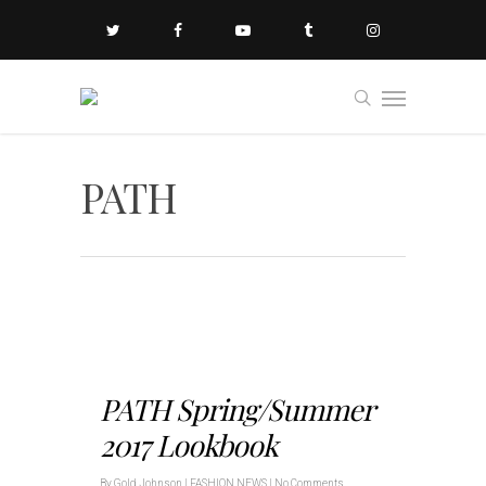
PATH
PATH Spring/Summer
2017 Lookbook
By
Gold Johnson
|
FASHION NEWS
|
No Comments