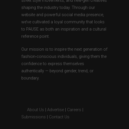
street style movements, and new-gen creatives
shaping the industry today. Through our
website and powerful social media presence,
we’ve cultivated a loyal community that looks
to PAUSE as both an inspiration and a cultural
reference point.
Our mission is to inspire the next generation of
fashion-conscious individuals, giving them the
confidence to express themselves
authentically — beyond gender, trend, or
boundary.
About Us
|
Advertise
|
Careers
|
Submissions
|
Contact Us