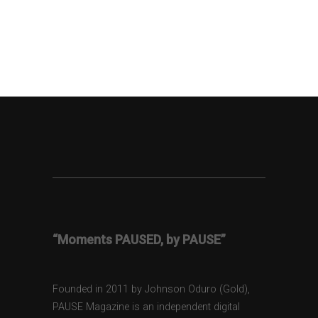
“Moments PAUSED, by PAUSE”
Founded in 2011 by Johnson Oduro (Gold),
PAUSE Magazine is an independent digital