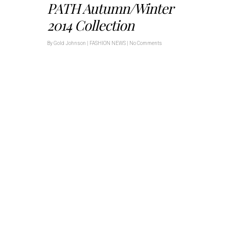
PATH Autumn/Winter
2014 Collection
By
Gold Johnson
|
FASHION NEWS
|
No Comments