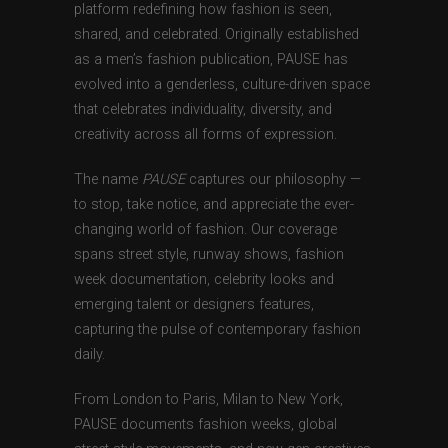
platform redefining how fashion is seen,
shared, and celebrated. Originally established
as a men’s fashion publication, PAUSE has
evolved into a genderless, culture-driven space
that celebrates individuality, diversity, and
creativity across all forms of expression.
The name
PAUSE
captures our philosophy —
to stop, take notice, and appreciate the ever-
changing world of fashion. Our coverage
spans street style, runway shows, fashion
week documentation, celebrity looks and
emerging talent or designers features,
capturing the pulse of contemporary fashion
daily.
From London to Paris, Milan to New York,
PAUSE documents fashion weeks, global