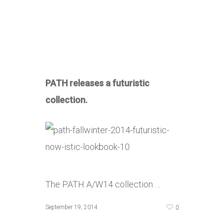
PATH releases a futuristic
collection.
The PATH A/W14 collection …
0
September 19, 2014