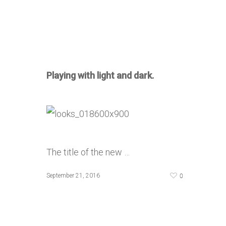
Playing with light and dark.
The title of the new …
0
September 21, 2016