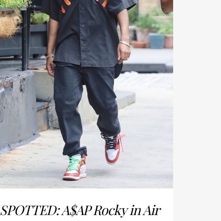
SPOTTED: A$AP Rocky in Air