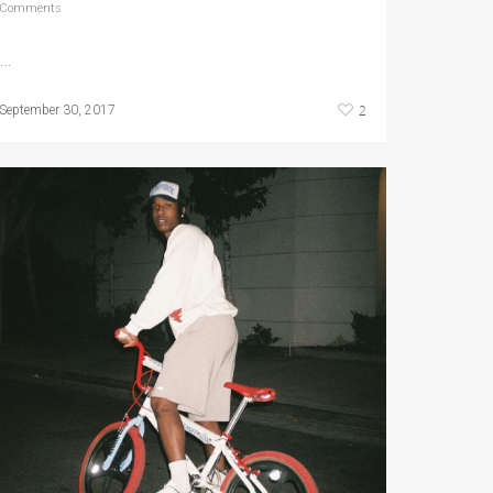
Comments
…
2
September 30, 2017