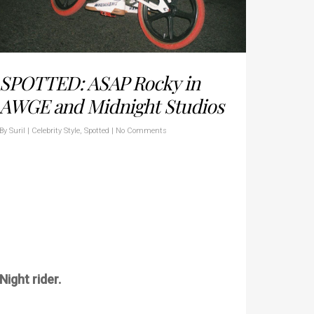
SPOTTED: ASAP Rocky in
AWGE and Midnight Studios
By
Suril
|
Celebrity Style
,
Spotted
|
No Comments
Night rider.