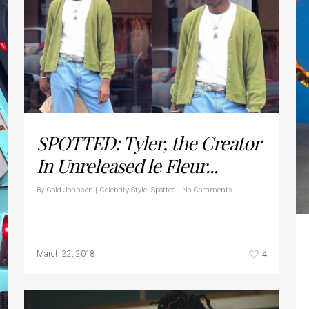
SPOTTED: Tyler, the Creator
In Unreleased le Fleur...
By
Gold Johnson
|
Celebrity Style
,
Spotted
|
No Comments
…
4
March 22, 2018