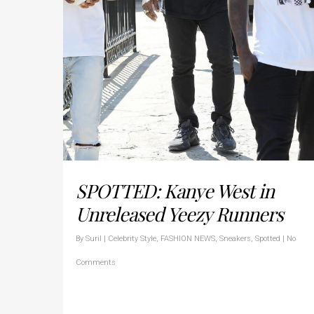
SPOTTED: Kanye West in
Unreleased Yeezy Runners
By
Suril
|
Celebrity Style
,
FASHION NEWS
,
Sneakers
,
Spotted
|
No
Comments