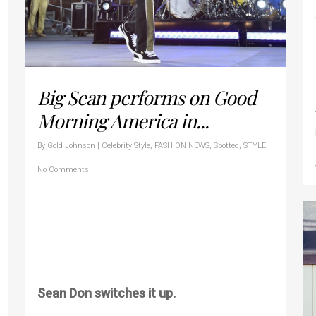
Big Sean performs on Good
Morning America in...
By
Gold Johnson
|
Celebrity Style
,
FASHION NEWS
,
Spotted
,
STYLE
|
No Comments
Sean Don switches it up.