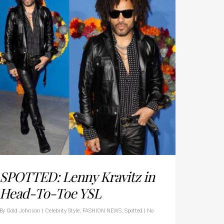
SPOTTED: Lenny Kravitz in
Head-To-Toe YSL
By
Gold Johnson
|
Celebrity Style
,
FASHION NEWS
,
Spotted
|
No