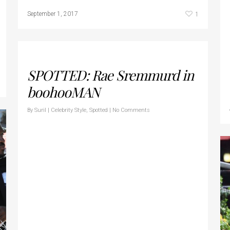
1
September 1, 2017
SPOTTED: Rae Sremmurd in
boohooMAN
By
Suril
|
Celebrity Style
,
Spotted
|
No Comments