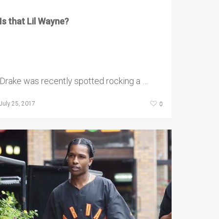
Is that Lil Wayne?
Drake was recently spotted rocking a …
0
July 25, 2017