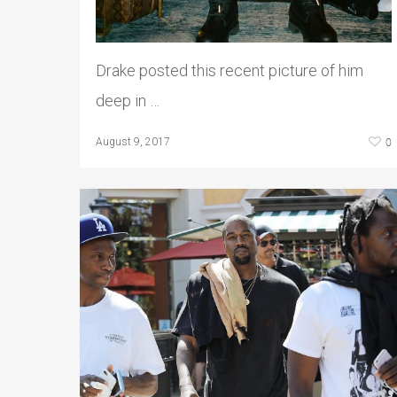
Drake posted this recent picture of him
deep in …
0
August 9, 2017