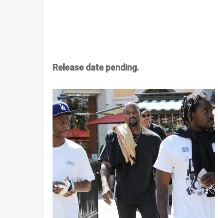
Release date pending.