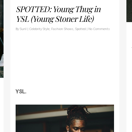
SPOTTED: Young Thug in
YSL (Young Stoner Life)
By
Suril
|
Celebrity Style
,
Fashion Shows
,
Spotted
|
No Comments
YSL.