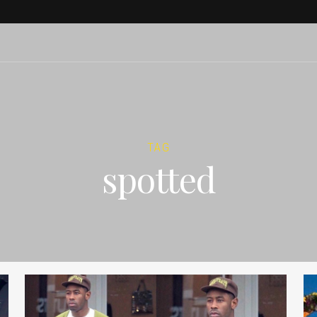
TAG
spotted