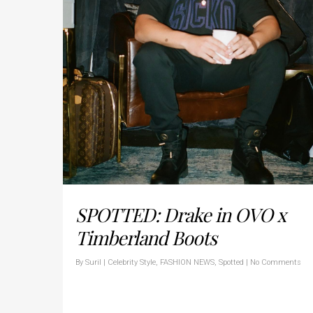
SPOTTED: Drake in OVO x
Timberland Boots
By
Suril
|
Celebrity Style
,
FASHION NEWS
,
Spotted
|
No Comments