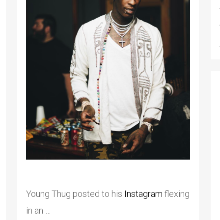
Young Thug posted to his
Instagram
flexing
in an …