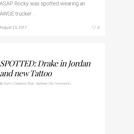
ASAP Rocky was spotted wearing an
AWGE trucker …
0
August 23, 2017
SPOTTED: Drake in Jordan
and new Tattoo
By
Suril
|
Celebrity Style
,
Spotted
|
No Comments