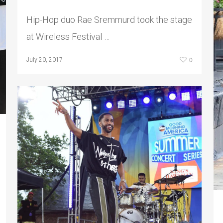
Hip-Hop duo Rae Sremmurd took the stage
at Wireless Festival …
0
July 20, 2017