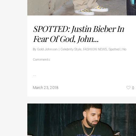
SPOTTED: Justin Bieber In
Fear Of God, John...
By
Gold Johnson
|
Celebrity Style
,
FASHION NEWS
,
Spotted
|
No
Comments
…
0
March 23, 2018