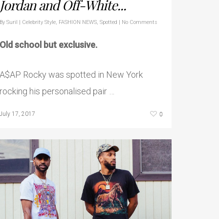
Jordan and Off-White...
By
Suril
|
Celebrity Style
,
FASHION NEWS
,
Spotted
|
No Comments
Old school but exclusive.
A$AP Rocky was spotted in New York
rocking his personalised pair …
0
July 17, 2017