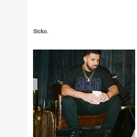
Sicko.